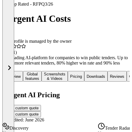
Top Rated - RFP
Q3/26
Forgent AI Costs
This profile is managed by the owner
4.8
(11)
The leading AI-platform for companies to win public tenders. Up to
150% more relevant tenders, 80% higher win rate and 90% less
work.
Global
Screenshots
Overview
Pricing
Downloads
Reviews
C
features
& Videos
Forgent AI Pricing
Get a custom quote
Get a custom quote
Last edited: June 2026
Discovery
Tender Radar