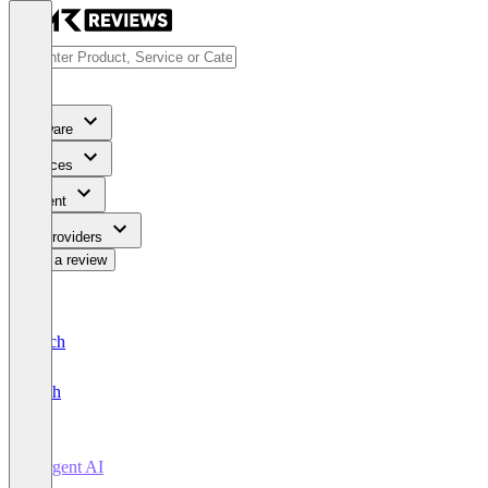
Software
Services
Content
For Providers
Write a review
Deutsch
English
Forgent AI