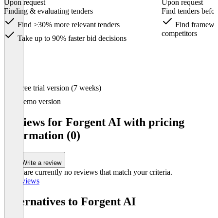
Upon request
Upon request
Finding & evaluating tenders
Find tenders befor
Find >30% more relevant tenders
Find framewor
competitors
Take up to 90% faster bid decisions
Item
Free trial version (7 weeks)
1
of
Demo version
3
Reviews for Forgent AI with pricing
information (0)
Write a review
There are currently no reviews that match your criteria.
All reviews
Alternatives to Forgent AI