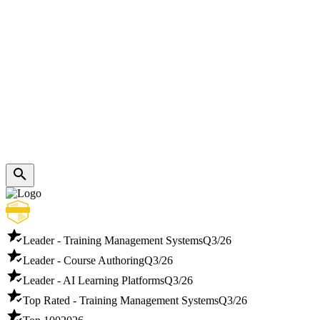
Leader - Training Management Systems
Q3/26
Leader - Course Authoring
Q3/26
Leader - AI Learning Platforms
Q3/26
Top Rated - Training Management Systems
Q3/26