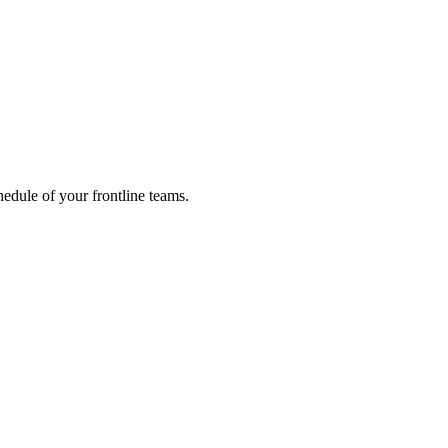
hedule of your frontline teams.