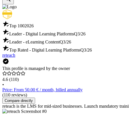
Top 100
2026
Leader - Digital Learning Platforms
Q3/26
Leader - eLearning Content
Q3/26
Top Rated - Digital Learning Platforms
Q3/26
reteach
This profile is managed by the owner
4.6
(110)
•
Price: From 50.00 € / month, billed annually
(110 reviews)
Compare directly
reteach is the LMS for mid-sized businesses. Launch mandatory trai