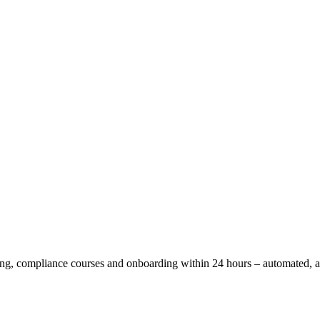
ning, compliance courses and onboarding within 24 hours – automated,