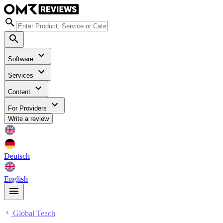
Software
Services
Content
For Providers
Write a review
Deutsch
English
Global Teach