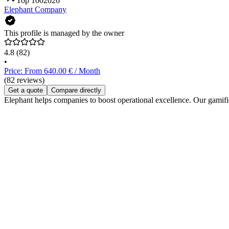
Top 100
2026
Elephant Company
This profile is managed by the owner
4.8
(82)
•
Price: From 640.00 € / Month
(82 reviews)
Get a quote
Compare directly
Elephant helps companies to boost operational excellence. Our gamified