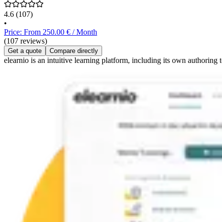
4.6
(107)
•
Price: From 250.00 € / Month
(107 reviews)
Get a quote
Compare directly
elearnio is an intuitive learning platform, including its own authoring 