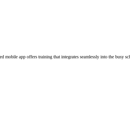
 mobile app offers training that integrates seamlessly into the busy sc