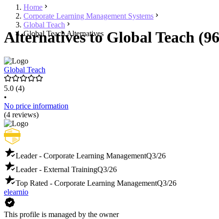
Home
Corporate Learning Management Systems
Global Teach
Alternatives to Global Teach (96
Global Teach Alternatives
Global Teach
5.0
(4)
•
No price information
(4 reviews)
Leader - Corporate Learning Management
Q3/26
Leader - External Training
Q3/26
Top Rated - Corporate Learning Management
Q3/26
elearnio
This profile is managed by the owner