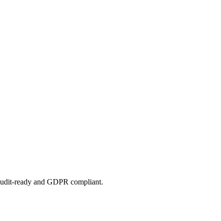
 audit-ready and GDPR compliant.