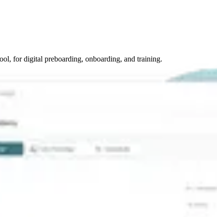
tool, for digital preboarding, onboarding, and training.