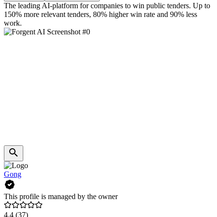
The leading AI-platform for companies to win public tenders. Up to
150% more relevant tenders, 80% higher win rate and 90% less
work.
Gong
This profile is managed by the owner
4.4
(37)