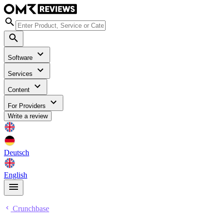
Software
Services
Content
For Providers
Write a review
Deutsch
English
Crunchbase