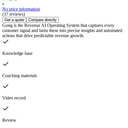
•
No price information
(37 reviews)
Get a quote
Compare directly
Gong is the Revenue AI Operating System that captures every
customer signal and turns these into precise insights and automated
actions that drive predictable revenue growth.
Knowledge base
Coaching materials
Video record
Review