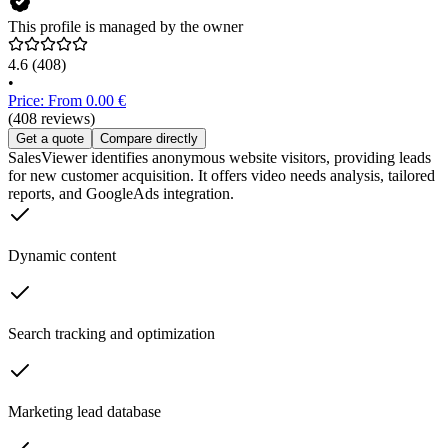
This profile is managed by the owner
4.6
(408)
•
Price: From 0.00 €
(408 reviews)
Get a quote
Compare directly
SalesViewer identifies anonymous website visitors, providing leads
for new customer acquisition. It offers video needs analysis, tailored
reports, and GoogleAds integration.
Dynamic content
Search tracking and optimization
Marketing lead database