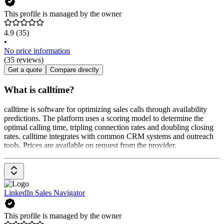
This profile is managed by the owner
4.9
(35)
•
No price information
(35 reviews)
Get a quote
Compare directly
What is calltime?
calltime is software for optimizing sales calls through availability
predictions. The platform uses a scoring model to determine the
optimal calling time, tripling connection rates and doubling closing
rates. calltime integrates with common CRM systems and outreach
tools. Prices are available on request from the provider.
LinkedIn Sales Navigator
This profile is managed by the owner