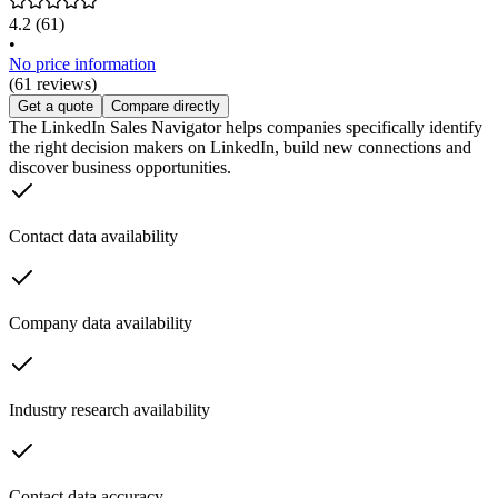
4.2
(61)
•
No price information
(61 reviews)
Get a quote
Compare directly
The LinkedIn Sales Navigator helps companies specifically identify
the right decision makers on LinkedIn, build new connections and
discover business opportunities.
Contact data availability
Company data availability
Industry research availability
Contact data accuracy