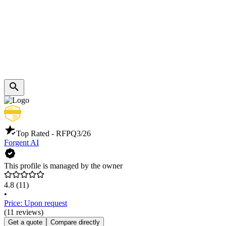
Top Rated - RFP
Q3/26
Forgent AI
This profile is managed by the owner
4.8
(11)
•
Price: Upon request
(11 reviews)
Get a quote
Compare directly