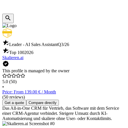
Leader - AI Sales Assistant
Q3/26
Top 100
2026
Skalieren.ai
This profile is managed by the owner
5.0
(50)
•
Price: From 139.00 € / Month
(50 reviews)
Get a quote
Compare directly
Das All-in-One CRM für Vertrieb, das Software mit dem Service
einer CRM-Agentur verbindet. Steigere Umsatz durch KI-
Automatisierung und skaliere ohne User- oder Kontaktlimits.