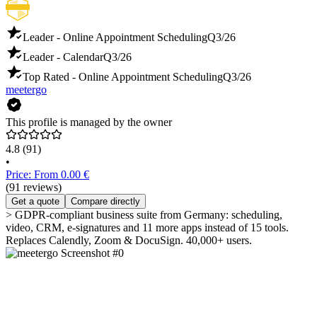
Leader - Online Appointment Scheduling
Q3/26
Leader - Calendar
Q3/26
Top Rated - Online Appointment Scheduling
Q3/26
meetergo
This profile is managed by the owner
4.8
(91)
•
Price: From 0.00 €
(91 reviews)
Get a quote
Compare directly
> GDPR-compliant business suite from Germany: scheduling,
video, CRM, e-signatures and 11 more apps instead of 15 tools.
Replaces Calendly, Zoom & DocuSign. 40,000+ users.