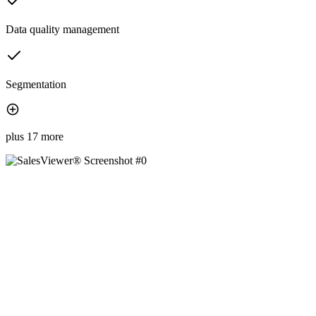
Data quality management
Segmentation
plus 17 more