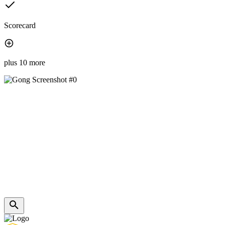
Scorecard
plus 10 more