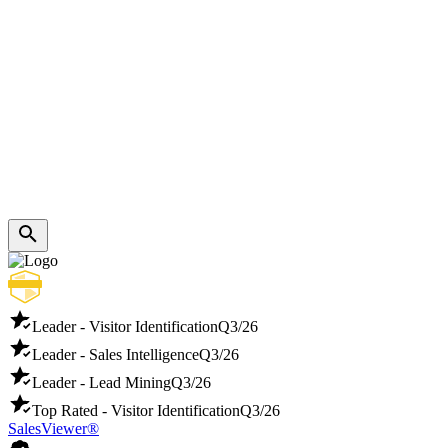
Leader - Visitor Identification
Q3/26
Leader - Sales Intelligence
Q3/26
Leader - Lead Mining
Q3/26
Top Rated - Visitor Identification
Q3/26
SalesViewer®