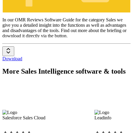
Sales
In our OMR Reviews Software Guide for the category Sales we
give you a detailed insight into the functions as well as advantages
and disadvantages of the tools. Find out more about the briefing or
download it directly via the button.
Download
More Sales Intelligence software & tools
Salesforce Sales Cloud
Leadinfo