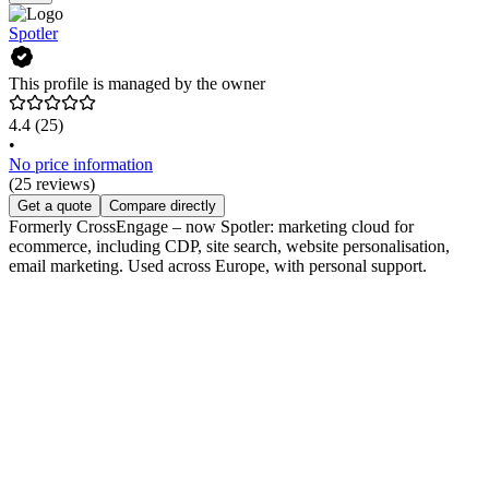
Spotler
This profile is managed by the owner
4.4
(25)
•
No price information
(25 reviews)
Get a quote
Compare directly
Formerly CrossEngage – now Spotler: marketing cloud for
ecommerce, including CDP, site search, website personalisation,
email marketing. Used across Europe, with personal support.