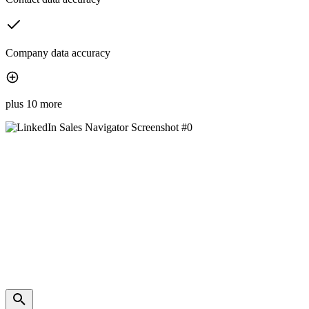
Company data accuracy
plus 10 more