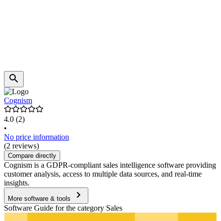
Cognism
4.0
(2)
•
No price information
(2 reviews)
Compare directly
Cognism is a GDPR-compliant sales intelligence software providing
customer analysis, access to multiple data sources, and real-time
insights.
More software & tools
Software Guide for the category Sales