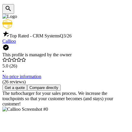
Top Rated - CRM Systems
Q3/26
Callioo
This profile is managed by the owner
5.0
(26)
•
No price information
(26 reviews)
Get a quote
Compare directly
The turbocharger for your sales process. We increase the
touchpoints so that your customer becomes (and stays) your
customer!