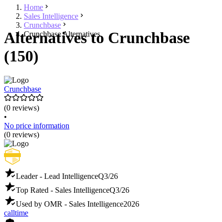
Home
Sales Intelligence
Crunchbase
Alternatives to Crunchbase
Crunchbase Alternatives
(150)
Crunchbase
(0 reviews)
•
No price information
(0 reviews)
Leader - Lead Intelligence
Q3/26
Top Rated - Sales Intelligence
Q3/26
Used by OMR - Sales Intelligence
2026
calltime