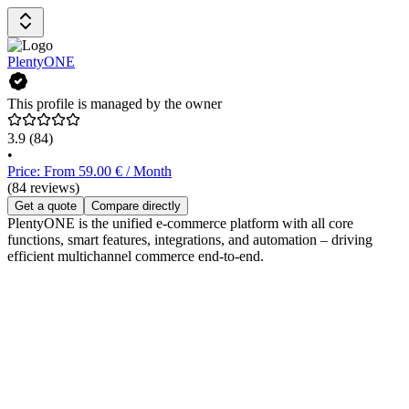
PlentyONE
This profile is managed by the owner
3.9
(84)
•
Price: From 59.00 € / Month
(84 reviews)
Get a quote
Compare directly
PlentyONE is the unified e-commerce platform with all core
functions, smart features, integrations, and automation – driving
efficient multichannel commerce end-to-end.