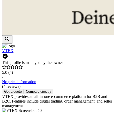
VTEX
This profile is managed by the owner
5.0
(4)
•
No price information
(4 reviews)
Get a quote
Compare directly
VTEX provides an all-in-one e-commerce platform for B2B and
B2C. Features include digital trading, order management, and seller
management.