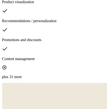
Product visualization
Recommendations / personalization
Promotions and discounts
Content management
plus 31 more