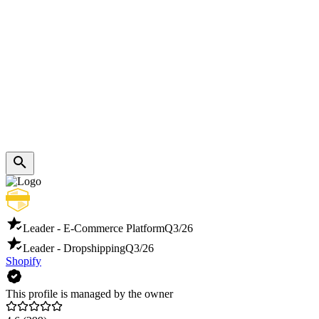
Leader - E-Commerce Platform
Q3/26
Leader - Dropshipping
Q3/26
Shopify
This profile is managed by the owner