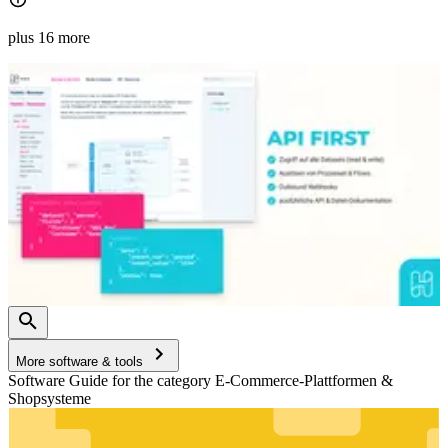
plus 16 more
More software & tools
Software Guide for the category E-Commerce-Plattformen &
Shopsysteme