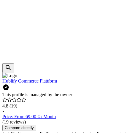
Hublify Commerce Plattform
This profile is managed by the owner
4.8
(19)
•
Price: From 69.00 € / Month
(19 reviews)
Compare directly