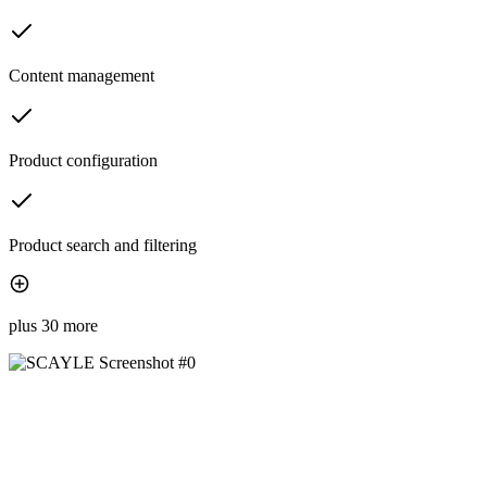
Content management
Product configuration
Product search and filtering
plus 30 more