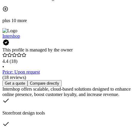
plus 10 more
Intershop
This profile is managed by the owner
4.4
(18)
•
Price: Upon request
(18 reviews)
Get a quote
Compare directly
Intershop offers scalable, cloud-based solutions designed to enhance
online presence, boost customer loyalty, and increase revenue.
Storefront design tools