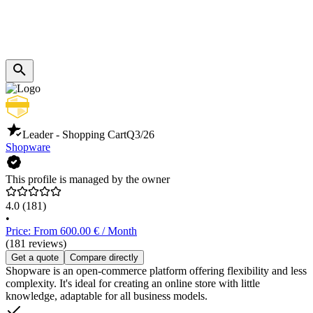
Leader - Shopping Cart
Q3/26
Shopware
This profile is managed by the owner
4.0
(181)
•
Price: From 600.00 € / Month
(181 reviews)
Get a quote
Compare directly
Shopware is an open-commerce platform offering flexibility and less
complexity. It's ideal for creating an online store with little
knowledge, adaptable for all business models.