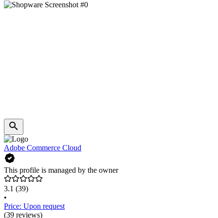
Adobe Commerce Cloud
This profile is managed by the owner
3.1
(39)
•
Price: Upon request
(39 reviews)