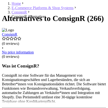
Home
E-Commerce Platforms & Shop Systems
ConsignR
Alternatives to ConsignR (266)
ConsignR Alternatives
ConsignR
(0 reviews)
•
No price information
(0 reviews)
Was ist ConsignR?
ConsignR ist eine Software für das Management von
Konsignationsgeschäften und Lagerbeständen, die sich an
Betreiber*innen von Konsignationsläden richtet. Die Software bietet
Funktionen wie Bestandsverwaltung, Verkaufsverfolgung,
automatische Zahlungen an Verkäufer*innen und Integration mit
Shopify. Das Preismodell umfasst eine 30-tägige kostenlose
Testphase ohne Kreditkartenpflicht.