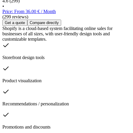
4.6
(299)
•
Price: From 36.00 € / Month
(299 reviews)
Get a quote
Compare directly
Shopify is a cloud-based system facilitating online sales for
businesses of all sizes, with user-friendly design tools and
customizable templates.
Storefront design tools
Product visualization
Recommendations / personalization
Promotions and discounts