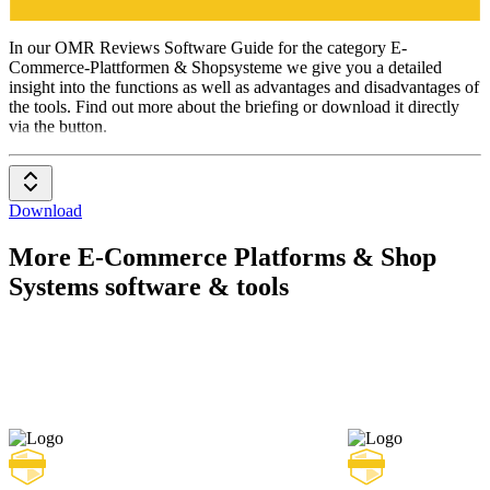
E-Commerce-
Plattformen
& Shopsysteme
In our OMR Reviews Software Guide for the category E-
Commerce-Plattformen & Shopsysteme we give you a detailed
insight into the functions as well as advantages and disadvantages of
the tools. Find out more about the briefing or download it directly
via the button.
Download
More E-Commerce Platforms & Shop
Systems software & tools