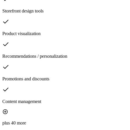
Storefront design tools
Product visualization
Recommendations / personalization
Promotions and discounts
Content management
plus 40 more