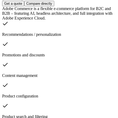
Get a quote
Compare directly
Adobe Commerce is a flexible e-commerce platform for B2C and
B2B – featuring AI, headless architecture, and full integration with
Adobe Experience Cloud.
Recommendations / personalization
Promotions and discounts
Content management
Product configuration
Product search and filtering