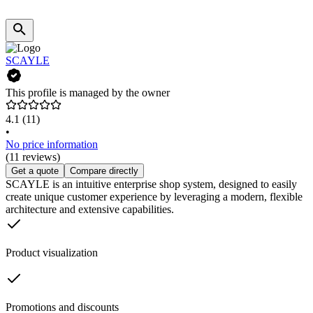
SCAYLE
This profile is managed by the owner
4.1
(11)
•
No price information
(11 reviews)
Get a quote
Compare directly
SCAYLE is an intuitive enterprise shop system, designed to easily
create unique customer experience by leveraging a modern, flexible
architecture and extensive capabilities.
Product visualization
Promotions and discounts