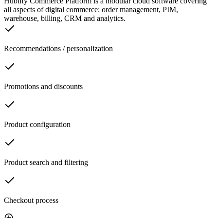
Hublify Commerce Platform is a modular cloud software covering
all aspects of digital commerce: order management, PIM,
warehouse, billing, CRM and analytics.
Recommendations / personalization
Promotions and discounts
Product configuration
Product search and filtering
Checkout process