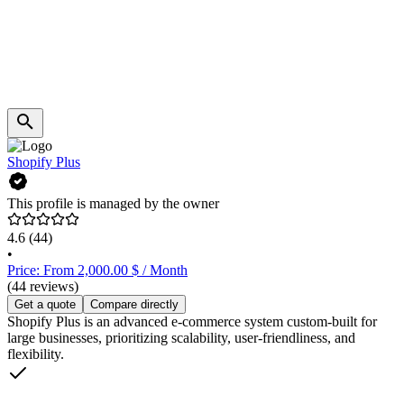
Shopify Plus
This profile is managed by the owner
4.6
(44)
•
Price: From 2,000.00 $ / Month
(44 reviews)
Get a quote
Compare directly
Shopify Plus is an advanced e-commerce system custom-built for
large businesses, prioritizing scalability, user-friendliness, and
flexibility.