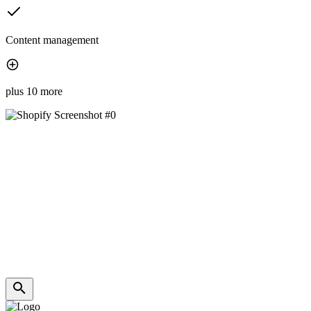
Content management
plus 10 more