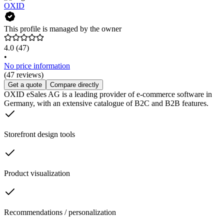
OXID
This profile is managed by the owner
4.0
(47)
•
No price information
(47 reviews)
Get a quote
Compare directly
OXID eSales AG is a leading provider of e-commerce software in
Germany, with an extensive catalogue of B2C and B2B features.
Storefront design tools
Product visualization
Recommendations / personalization