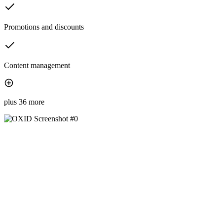
Promotions and discounts
Content management
plus 36 more