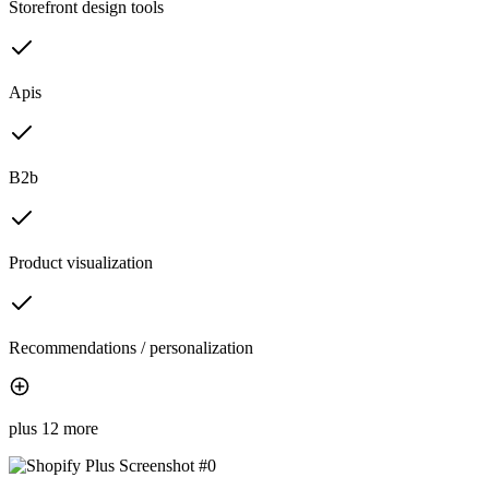
Storefront design tools
Apis
B2b
Product visualization
Recommendations / personalization
plus 12 more