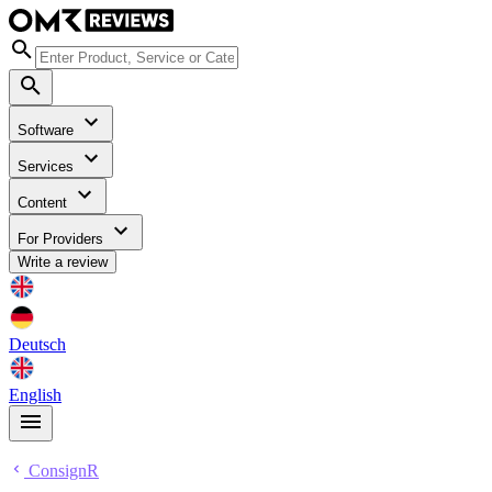
Software
Services
Content
For Providers
Write a review
Deutsch
English
ConsignR