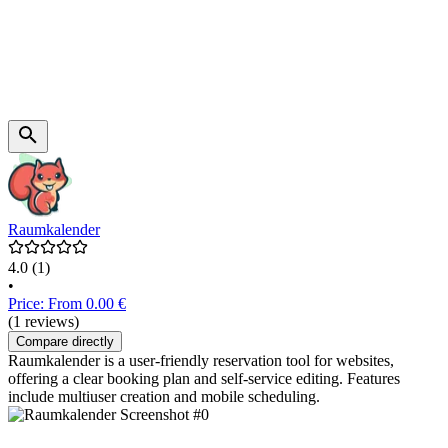
Raumkalender
4.0
(1)
•
Price: From 0.00 €
(1 reviews)
Compare directly
Raumkalender is a user-friendly reservation tool for websites,
offering a clear booking plan and self-service editing. Features
include multiuser creation and mobile scheduling.