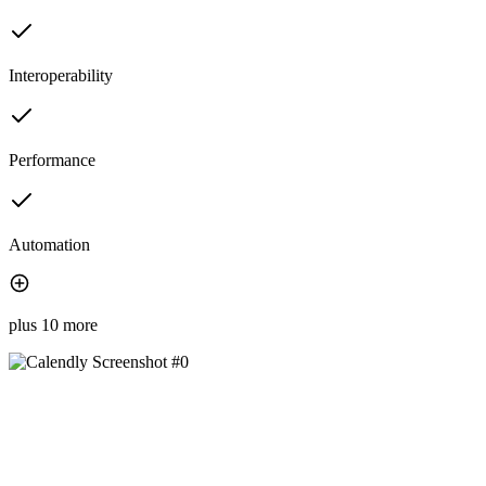
Interoperability
Performance
Automation
plus 10 more