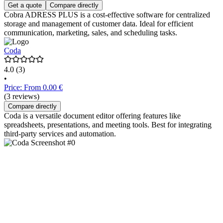
Get a quote
Compare directly
Cobra ADRESS PLUS is a cost-effective software for centralized
storage and management of customer data. Ideal for efficient
communication, marketing, sales, and scheduling tasks.
Coda
4.0
(3)
•
Price: From 0.00 €
(3 reviews)
Compare directly
Coda is a versatile document editor offering features like
spreadsheets, presentations, and meeting tools. Best for integrating
third-party services and automation.