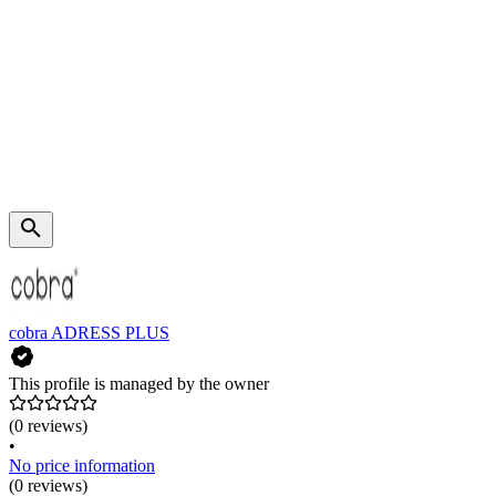
cobra ADRESS PLUS
This profile is managed by the owner
(0 reviews)
•
No price information
(0 reviews)