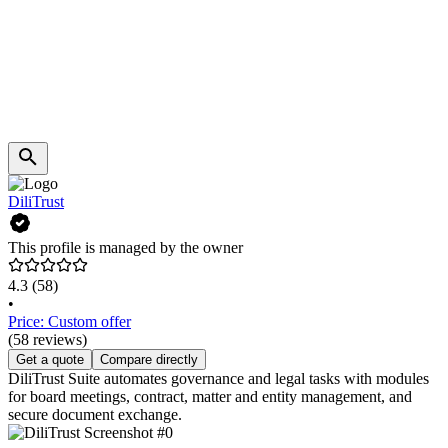
DiliTrust
This profile is managed by the owner
4.3
(58)
•
Price: Custom offer
(58 reviews)
Get a quote
Compare directly
DiliTrust Suite automates governance and legal tasks with modules
for board meetings, contract, matter and entity management, and
secure document exchange.