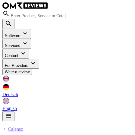
Software
Services
Content
For Providers
Write a review
Deutsch
English
Calenso