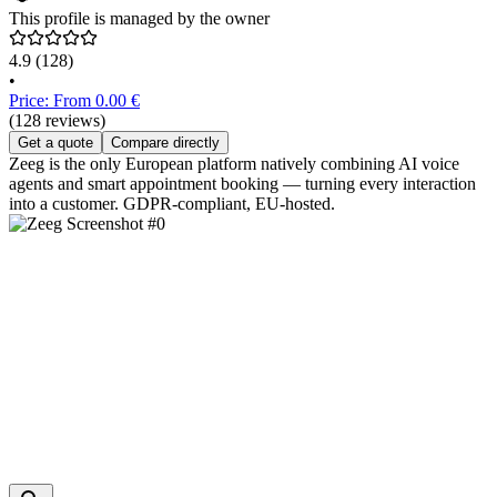
This profile is managed by the owner
4.9
(128)
•
Price: From 0.00 €
(128 reviews)
Get a quote
Compare directly
Zeeg is the only European platform natively combining AI voice
agents and smart appointment booking — turning every interaction
into a customer. GDPR-compliant, EU-hosted.