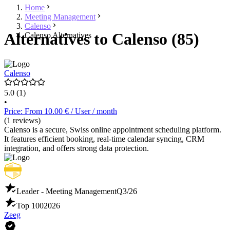
Home
Meeting Management
Calenso
Alternatives to Calenso (85)
Calenso Alternatives
Calenso
5.0
(1)
•
Price: From 10.00 € / User / month
(1 reviews)
Calenso is a secure, Swiss online appointment scheduling platform.
It features efficient booking, real-time calendar syncing, CRM
integration, and offers strong data protection.
Leader - Meeting Management
Q3/26
Top 100
2026
Zeeg