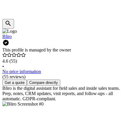
Bliro
This profile is managed by the owner
4.6
(55)
•
No price information
(55 reviews)
Get a quote
Compare directly
Bliro is the digital assistant for field sales and inside sales teams.
Prep, notes, CRM updates, visit reports, and follow-ups - all
automatic. GDPR-compliant.