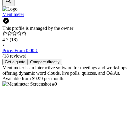
Mentimeter
This profile is managed by the owner
4.7
(18)
•
Price: From 0.00 €
(18 reviews)
Get a quote
Compare directly
Mentimeter is an interactive software for meetings and workshops
offering dynamic word clouds, live polls, quizzes, and Q&As.
Available from $9.99 per month.