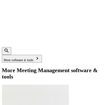
More software & tools
More Meeting Management software &
tools