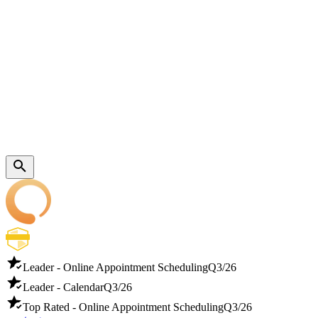
Leader - Online Appointment Scheduling
Q3/26
Leader - Calendar
Q3/26
Top Rated - Online Appointment Scheduling
Q3/26