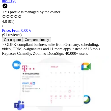
meetergo
This profile is managed by the owner
4.8
(91)
•
Price: From 0.00 €
(91 reviews)
Get a quote
Compare directly
> GDPR-compliant business suite from Germany: scheduling,
video, CRM, e-signatures and 11 more apps instead of 15 tools.
Replaces Calendly, Zoom & DocuSign. 40,000+ users.