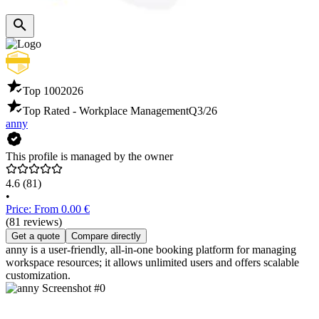
Top 100
2026
Top Rated - Workplace Management
Q3/26
anny
This profile is managed by the owner
4.6
(81)
•
Price: From 0.00 €
(81 reviews)
Get a quote
Compare directly
anny is a user-friendly, all-in-one booking platform for managing
workspace resources; it allows unlimited users and offers scalable
customization.