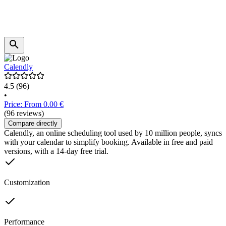
Calendly
4.5
(96)
•
Price: From 0.00 €
(96 reviews)
Compare directly
Calendly, an online scheduling tool used by 10 million people, syncs
with your calendar to simplify booking. Available in free and paid
versions, with a 14-day free trial.
Customization
Performance