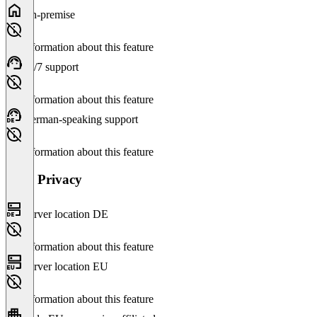
On-premise
No information about this feature
24/7 support
No information about this feature
German-speaking support
No information about this feature
Data Privacy
Server location DE
No information about this feature
Server location EU
No information about this feature