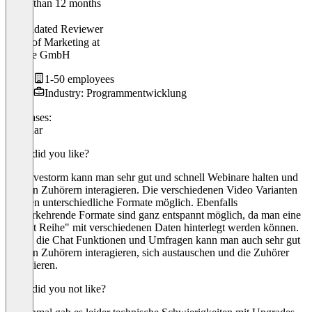
Older than 12 months
Renée
Validated Reviewer
Head of Marketing
at
Billbee GmbH
1-50 employees
Industry: Programmentwicklung
Use cases:
Webinar
What did you like?
Bei Livestorm kann man sehr gut und schnell Webinare halten und
mit den Zuhörern interagieren. Die verschiedenen Video Varianten
machen unterschiedliche Formate möglich. Ebenfalls
wiederkehrende Formate sind ganz entspannt möglich, da man eine
"Event Reihe" mit verschiedenen Daten hinterlegt werden können.
Durch die Chat Funktionen und Umfragen kann man auch sehr gut
mit den Zuhörern interagieren, sich austauschen und die Zuhörer
involvieren.
What did you not like?