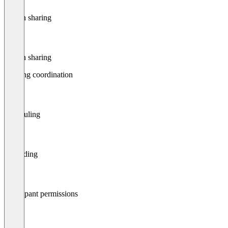
Screen sharing
Screen sharing
Meeting coordination
Scheduling
Recording
Participant permissions