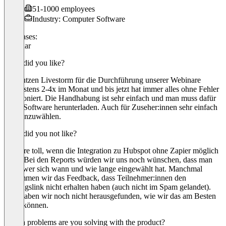
51-1000 employees
Industry: Computer Software
Use cases:
Webinar
What did you like?
Wir nutzen Livestorm für die Durchführung unserer Webinare
mindestens 2-4x im Monat und bis jetzt hat immer alles ohne Fehler
funktioniert. Die Handhabung ist sehr einfach und man muss dafür
keine Software herunterladen. Auch für Zuseher:innen sehr einfach
sich einzuwählen.
What did you not like?
Es wäre toll, wenn die Integration zu Hubspot ohne Zapier möglich
wäre. Bei den Reports würden wir uns noch wünschen, dass man
sieht, wer sich wann und wie lange eingewählt hat. Manchmal
bekommen wir das Feedback, dass Teilnehmer:innen den
Zugangslink nicht erhalten haben (auch nicht im Spam gelandet).
Hier haben wir noch nicht herausgefunden, wie wir das am Besten
lösen können.
Which problems are you solving with the product?