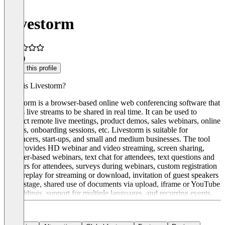
Livestorm
4.2
(6)
Claim this profile
What is Livestorm?
Livestorm is a browser-based online web conferencing software that
allows live streams to be shared in real time. It can be used to
conduct remote live meetings, product demos, sales webinars, online
lessons, onboarding sessions, etc. Livestorm is suitable for
freelancers, start-ups, and small and medium businesses. The tool
also provides HD webinar and video streaming, screen sharing,
browser-based webinars, text chat for attendees, text questions and
answers for attendees, surveys during webinars, custom registration
page, replay for streaming or download, invitation of guest speakers
to the stage, shared use of documents via upload, iframe or YouTube
embeddings, support for multiple languages, and recurring events.
There are three pricing packages: Starter, Premium, and Enterprise.
Prices start at €99 per month.