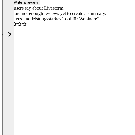
Write a review
What users say about Livestorm
There are not enough reviews yet to create a summary.
“Intuitives und leistungsstarkes Tool für Webinare”
4.5
T