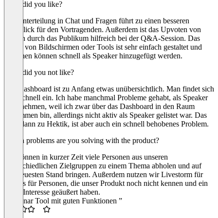
What did you like?
Die Unterteilung in Chat und Fragen führt zu einen besseren
Überblick für den Vortragenden. Außerdem ist das Upvoten von
Fragen durch das Publikum hilfreich bei der Q&A-Session. Das
Teilen von Bildschirmen oder Tools ist sehr einfach gestaltet und
Personen können schnell als Speaker hinzugefügt werden.
What did you not like?
Das Dashboard ist zu Anfang etwas unübersichtlich. Man findet sich
aber schnell ein. Ich habe manchmal Probleme gehabt, als Speaker
teilzunehmen, weil ich zwar über das Dashboard in den Raum
gekommen bin, allerdings nicht aktiv als Speaker gelistet war. Das
führt dann zu Hektik, ist aber auch ein schnell behobenes Problem.
Which problems are you solving with the product?
Wir können in kurzer Zeit viele Personen aus unseren
unterschiedlichen Zielgruppen zu einem Thema abholen und auf
den neuesten Stand bringen. Außerdem nutzen wir Livestorm für
Demos für Personen, die unser Produkt noch nicht kennen und ein
erstes Interesse geäußert haben.
“Webinar Tool mit guten Funktionen ”