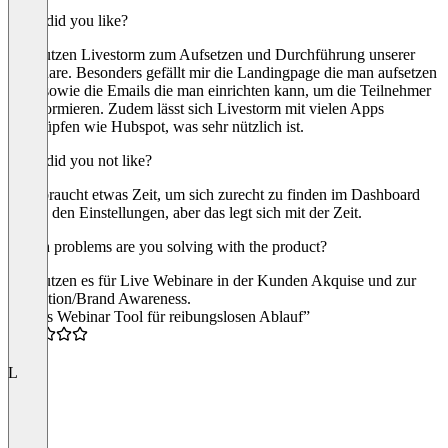
What did you like?
Wir nutzen Livestorm zum Aufsetzen und Durchführung unserer
Webinare. Besonders gefällt mir die Landingpage die man aufsetzen
kann sowie die Emails die man einrichten kann, um die Teilnehmer
zu informieren. Zudem lässt sich Livestorm mit vielen Apps
verknüpfen wie Hubspot, was sehr nützlich ist.
What did you not like?
Man braucht etwas Zeit, um sich zurecht zu finden im Dashboard
und in den Einstellungen, aber das legt sich mit der Zeit.
Which problems are you solving with the product?
Wir nutzen es für Live Webinare in der Kunden Akquise und zur
Education/Brand Awareness.
“Tolles Webinar Tool für reibungslosen Ablauf”
4.5
L