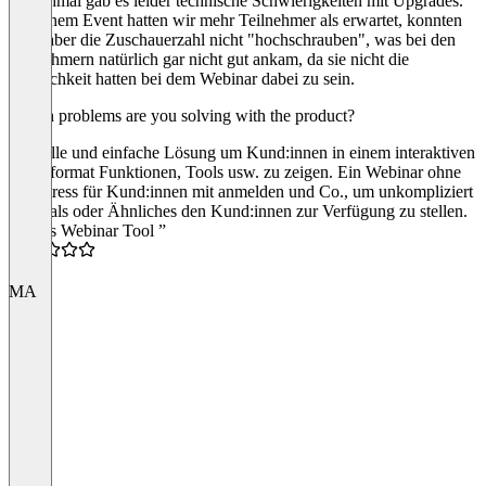
Manchmal gab es leider technische Schwierigkeiten mit Upgrades.
Bei einem Event hatten wir mehr Teilnehmer als erwartet, konnten
dann aber die Zuschauerzahl nicht "hochschrauben", was bei den
Teilnehmern natürlich gar nicht gut ankam, da sie nicht die
Möglichkeit hatten bei dem Webinar dabei zu sein.
Which problems are you solving with the product?
Schnelle und einfache Lösung um Kund:innen in einem interaktiven
Videoformat Funktionen, Tools usw. zu zeigen. Ein Webinar ohne
viel Stress für Kund:innen mit anmelden und Co., um unkompliziert
Tutorials oder Ähnliches den Kund:innen zur Verfügung zu stellen.
“Gutes Webinar Tool ”
4.0
MA