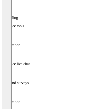
Recording
Attendee tools
Registration
Attendee live chat
Polls and surveys
Registration