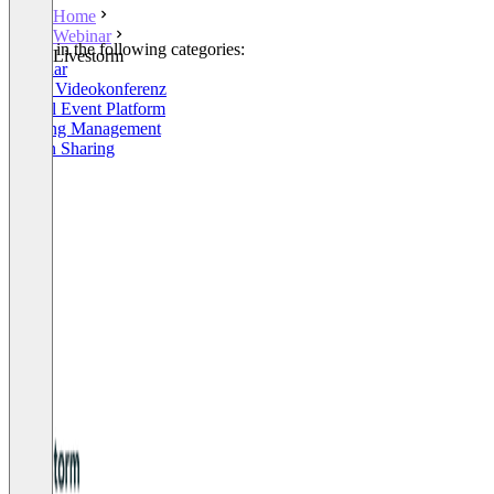
Home
Webinar
Listed in the following categories:
Livestorm
Webinar
Linux Videokonferenz
Virtual Event Platform
Meeting Management
Screen Sharing