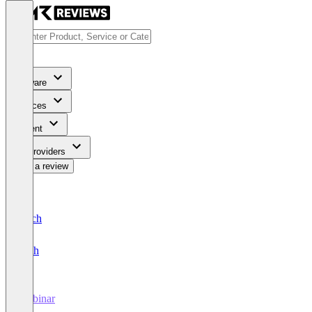
Software
Services
Content
For Providers
Write a review
Deutsch
English
Webinar