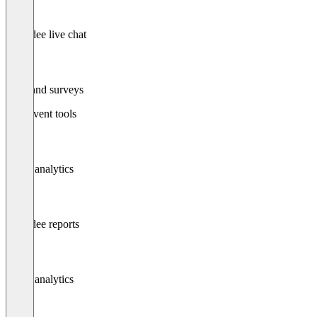
Attendee live chat
Polls and surveys
Post-event tools
Event analytics
Attendee reports
Event analytics