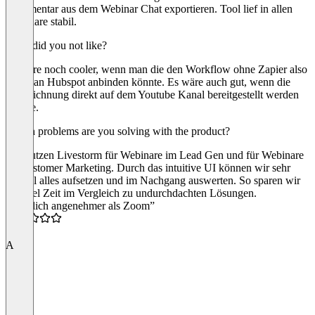
Kommentar aus dem Webinar Chat exportieren. Tool lief in allen
Webinare stabil.
What did you not like?
Es wäre noch cooler, wenn man die den Workflow ohne Zapier also
direkt an Hubspot anbinden könnte. Es wäre auch gut, wenn die
Aufzeichnung direkt auf dem Youtube Kanal bereitgestellt werden
könnte.
Which problems are you solving with the product?
Wir nutzen Livestorm für Webinare im Lead Gen und für Webinare
im Customer Marketing. Durch das intuitive UI können wir sehr
schnell alles aufsetzen und im Nachgang auswerten. So sparen wir
uns viel Zeit im Vergleich zu undurchdachten Lösungen.
“Deutlich angenehmer als Zoom”
4.5
A