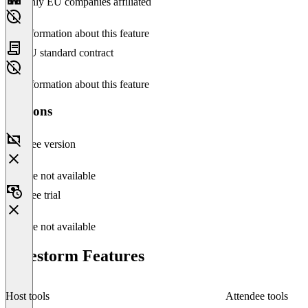
Only EU companies affiliated
No information about this feature
EU standard contract
No information about this feature
Versions
Free version
Feature not available
Free trial
Feature not available
Livestorm Features
Host tools
Attendee tools