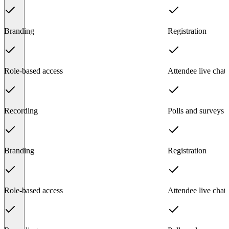
Branding
Registration
Role-based access
Attendee live chat
Recording
Polls and surveys
Branding
Registration
Role-based access
Attendee live chat