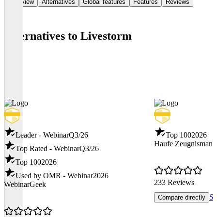
Overview
Alternatives
Global features
Features
Reviews
Alternatives to Livestorm
Leader - Webinar
Q3/26
Top 100
2026
Haufe Zeugnismana
Top Rated - Webinar
Q3/26
Top 100
2026
Used by OMR - Webinar
2026
233 Reviews
WebinarGeek
Se
Compare directly