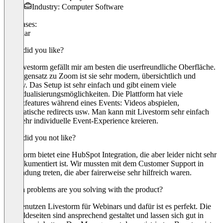
Industry: Computer Software
Use cases:
Webinar
What did you like?
An Livestorm gefällt mir am besten die userfreundliche Oberfläche.
Im Gegensatz zu Zoom ist sie sehr modern, übersichtlich und
intuitiv. Das Setup ist sehr einfach und gibt einem viele
Individualisierungsmöglichkeiten. Die Plattform hat viele
Zusatzfeatures während eines Events: Videos abspielen,
automatische redirects usw. Man kann mit Livestorm sehr einfach
eine sehr individuelle Event-Experience kreieren.
What did you not like?
Livestorm bietet eine HubSpot Integration, die aber leider nicht sehr
gut dokumentiert ist. Wir mussten mit dem Customer Support in
Verbindung treten, die aber fairerweise sehr hilfreich waren.
Which problems are you solving with the product?
Wir benutzen Livestorm für Webinars und dafür ist es perfekt. Die
Anmeldeseiten sind ansprechend gestaltet und lassen sich gut in