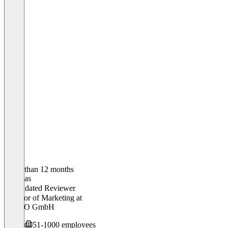
Older than 12 months
Andreas
Validated Reviewer
Director of Marketing
at
LiveEO GmbH
51-1000 employees