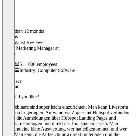
Older than 12 months
Thomas
Validated Reviewer
Senior Marketing Manager
at
Agicap
51-1000 employees
Industry: Computer Software
Use cases:
Webinar
What did you like?
Die Webinare sind super leicht einzurichten. Man kann Livestorm
mit nur sehr geringem Aufwand via Zapier mit Hubspot verbinden
und so die Anmeldungen über Hubspot Landing Pages und
Formulare einfangen und direkt ins Tool spielen lassen. Man
bekommt eine klare Auswertung, wer hat teilgenommen und wer
nicht. Man kann die Aufzeichnung direkt runterladen und die