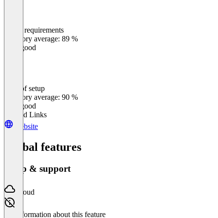
Meets requirements
0
%
Category average: 89 %
Very good
Ease of setup
0
%
Category average: 90 %
Very good
Related Links
Website
Global features
Setup & support
Cloud
No information about this feature