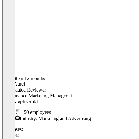
Older than 12 months
Marc Aurel
Validated Reviewer
Performance Marketing Manager
at
Picstagraph GmbH
1-50 employees
Industry: Marketing and Advertising
Use cases:
Webinar