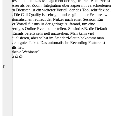
Websites einbetten. Das Management der registrierten Benutzer ist
viel besser als bei Zoom. Integration über zapier mit verschiedenen
anderen Diensten ist ein weiterer Vorteil, der das Tool sehr flexibel
macht. Die Call Quality ist sehr gut und es gibt netter Features wie
den automatischen redirect der Nutzer nach einer Session. Ein
weiterer Vorteil für uns ist der geringe Aufwand, um eine
hochwertiges Online Event zu erstellen. So sind z.B. die Default
Invite Emails bereits sehr nett anzusehen. Man kann viel
individualisieren, aber selbst im Standard-Setup bekommt man
bereits ein gutes Paket. Das automatische Recording Feature ist
ebenfalls nett.
“Interaktive Webinare”
4.0
T