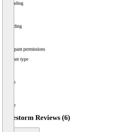
Scheduling
Recording
Participant permissions
Software type
Mobile
Mobile
Livestorm Reviews (6)