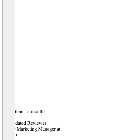
Older than 12 months
Lisa
Validated Reviewer
Senior Marketing Manager
at
Agicap