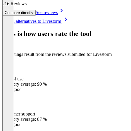
216 Reviews
See reviews
Compare directly
Item
See all alternatives to Livestorm
1
of
This is how users rate the tool
8
The ratings result from the reviews submitted for Livestorm
Ease of use
0
%
Category average: 90 %
Very good
Customer support
0
%
Category average: 87 %
Very good