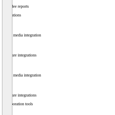
Attendee reports
Integrations
Social media integration
Software integrations
Social media integration
Software integrations
Collaboration tools