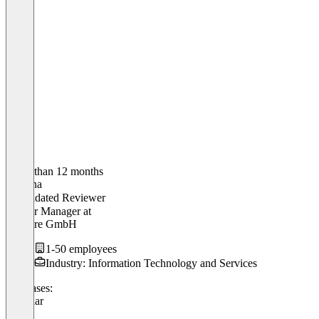
Older than 12 months
Thalena
Validated Reviewer
Partner Manager
at
Pimcore GmbH
1-50 employees
Industry: Information Technology and Services
Use cases:
Webinar