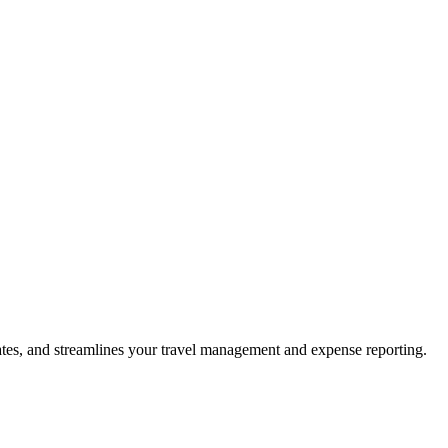
ates, and streamlines your travel management and expense reporting.