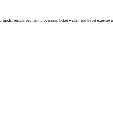
i-modal search, payment processing, ticket wallet, and travel expense 