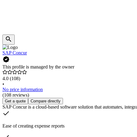
SAP Concur
This profile is managed by the owner
4.0
(108)
•
No price information
(108 reviews)
Get a quote
Compare directly
SAP Concur is a cloud-based software solution that automates, integr
Ease of creating expense reports