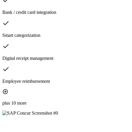
Bank / credit card integration
Smart categorization
Digital receipt management
Employee reimbursement
plus 10 more