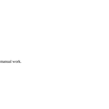
s manual work.