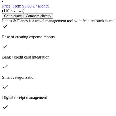
•
Price: From 95.00 € / Month
(110 reviews)
Get a quote
Compare directly
Lanes & Planes is a travel management tool with features such as mult
Ease of creating expense reports
Bank / credit card integration
Smart categorization
Digital receipt management