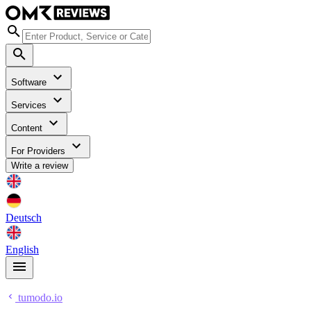
Software
Services
Content
For Providers
Write a review
Deutsch
English
tumodo.io