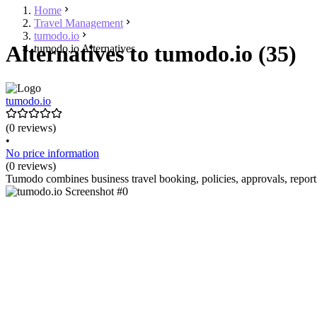
Home
Travel Management
tumodo.io
Alternatives to tumodo.io (35)
tumodo.io Alternatives
tumodo.io
(0 reviews)
•
No price information
(0 reviews)
Tumodo combines business travel booking, policies, approvals, repor