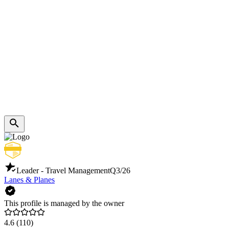
Leader - Travel Management
Q3/26
Lanes & Planes
This profile is managed by the owner
4.6
(110)