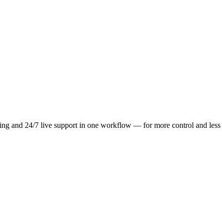
ting and 24/7 live support in one workflow — for more control and les