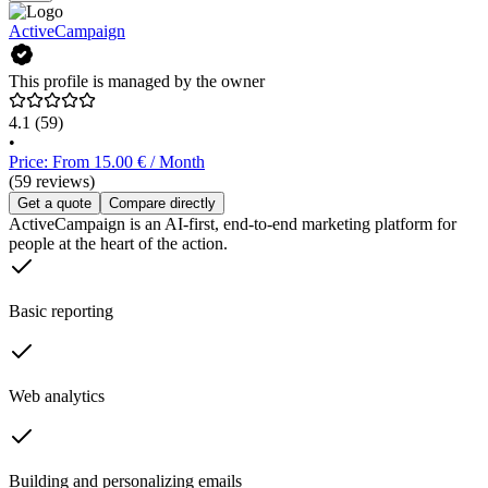
ActiveCampaign
This profile is managed by the owner
4.1
(59)
•
Price: From 15.00 € / Month
(59 reviews)
Get a quote
Compare directly
ActiveCampaign is an AI-first, end-to-end marketing platform for
people at the heart of the action.
Basic reporting
Web analytics
Building and personalizing emails