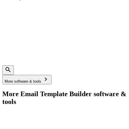
More software & tools
More Email Template Builder software &
tools