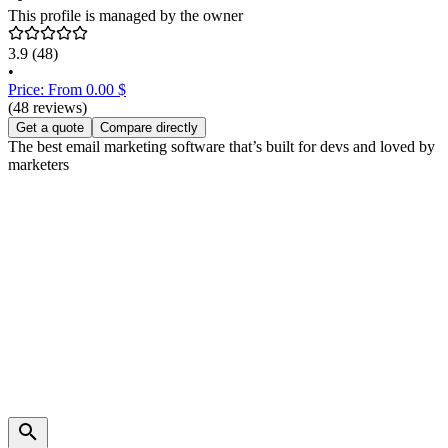
This profile is managed by the owner
3.9
(48)
•
Price: From 0.00 $
(48 reviews)
Get a quote
Compare directly
The best email marketing software that’s built for devs and loved by
marketers