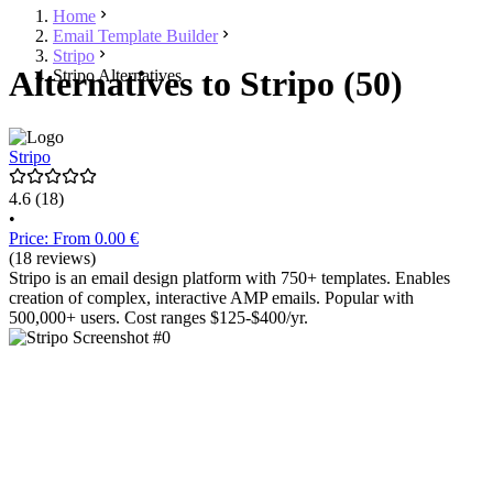
Home
Email Template Builder
Stripo
Alternatives to Stripo (50)
Stripo Alternatives
Stripo
4.6
(18)
•
Price: From 0.00 €
(18 reviews)
Stripo is an email design platform with 750+ templates. Enables
creation of complex, interactive AMP emails. Popular with
500,000+ users. Cost ranges $125-$400/yr.