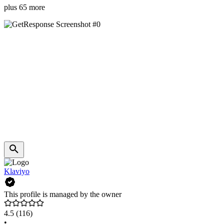
plus 65 more
Klaviyo
This profile is managed by the owner
4.5
(116)
•