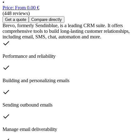
•
Price: From 0.00 €
(448 reviews)
Get a quote
Compare directly
Brevo, formerly Sendinblue, is a leading CRM suite. It offers
comprehensive tools to build long-lasting customer relationships,
including email, SMS, chat, automation and more.
Performance and reliability
Building and personalizing emails
Sending outbound emails
Manage email deliverability