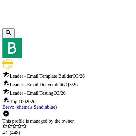
Leader - Email Template Builder
Q3/26
Leader - Email Deliverability
Q3/26
Leader - Email Testing
Q3/26
Top 100
2026
Brevo (ehemals Sendinblue)
This profile is managed by the owner
4.5
(448)