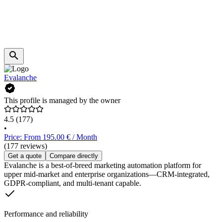
Evalanche
This profile is managed by the owner
4.5
(177)
•
Price: From 195.00 € / Month
(177 reviews)
Get a quote
Compare directly
Evalanche is a best-of-breed marketing automation platform for
upper mid-market and enterprise organizations—CRM-integrated,
GDPR-compliant, and multi-tenant capable.
Performance and reliability