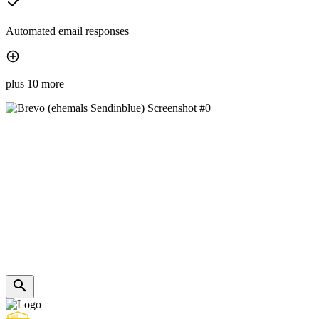
Automated email responses
plus 10 more