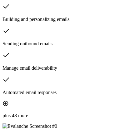
Building and personalizing emails
Sending outbound emails
Manage email deliverability
Automated email responses
plus 48 more