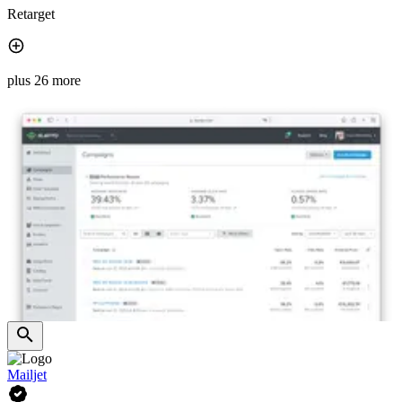
Retarget
plus 26 more
Mailjet