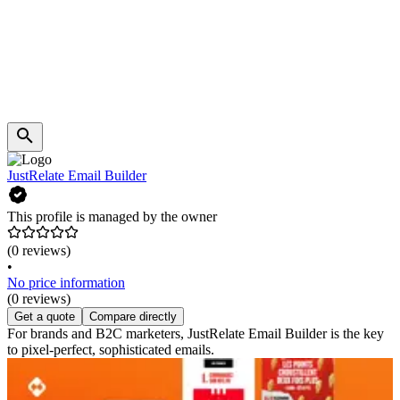
JustRelate Email Builder
This profile is managed by the owner
(0 reviews)
•
No price information
(0 reviews)
Get a quote
Compare directly
For brands and B2C marketers, JustRelate Email Builder is the key
to pixel-perfect, sophisticated emails.