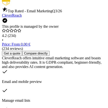
Top Rated - Email Marketing
Q3/26
CleverReach
This profile is managed by the owner
4.2
(234)
•
Price: From 0.00 €
(234 reviews)
Get a quote
Compare directly
CleverReach offers intuitive email marketing software and boasts
high deliverability rates. It is GDPR-compliant, beginner-friendly,
and also provides AI content generation.
Email and mobile preview
Manage email lists