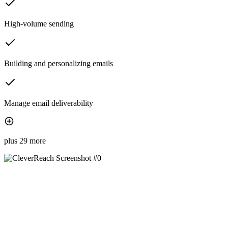
High-volume sending
Building and personalizing emails
Manage email deliverability
plus 29 more