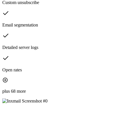
Custom unsubscribe
Email segmentation
Detailed server logs
Open rates
plus 68 more