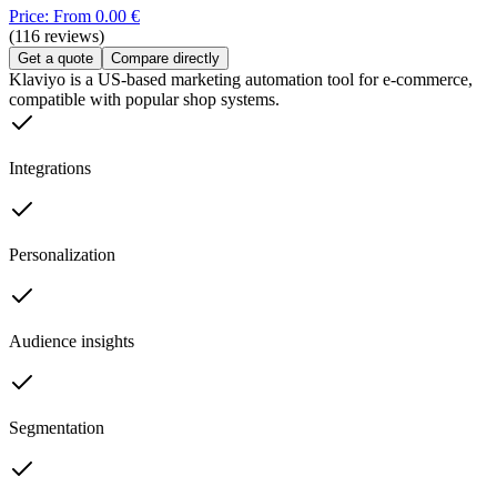
Price: From 0.00 €
(116 reviews)
Get a quote
Compare directly
Klaviyo is a US-based marketing automation tool for e-commerce,
compatible with popular shop systems.
Integrations
Personalization
Audience insights
Segmentation