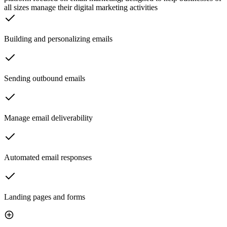
all sizes manage their digital marketing activities
Building and personalizing emails
Sending outbound emails
Manage email deliverability
Automated email responses
Landing pages and forms