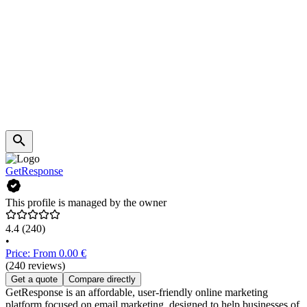
GetResponse
This profile is managed by the owner
4.4
(240)
•
Price: From 0.00 €
(240 reviews)
Get a quote
Compare directly
GetResponse is an affordable, user-friendly online marketing
platform focused on email marketing, designed to help businesses of