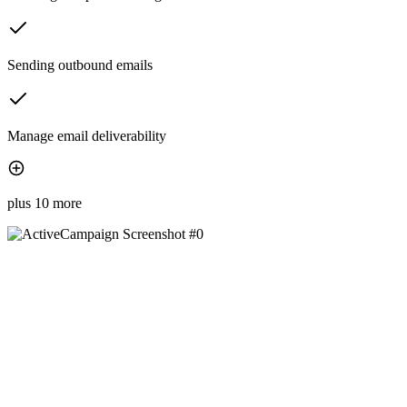
Sending outbound emails
Manage email deliverability
plus 10 more