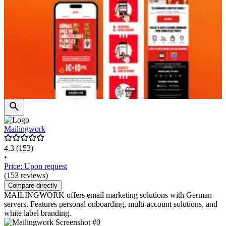
Mailingwork
4.3
(153)
•
Price: Upon request
(153 reviews)
Compare directly
MAILINGWORK offers email marketing solutions with German
servers. Features personal onboarding, multi-account solutions, and
white label branding.