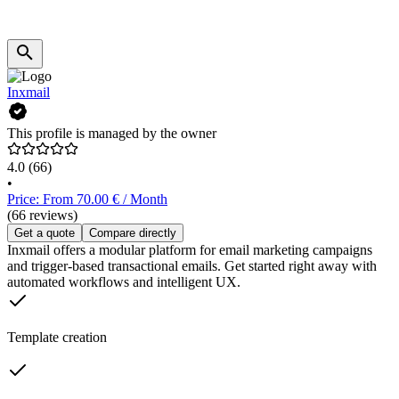
Inxmail
This profile is managed by the owner
4.0
(66)
•
Price: From 70.00 € / Month
(66 reviews)
Get a quote
Compare directly
Inxmail offers a modular platform for email marketing campaigns
and trigger-based transactional emails. Get started right away with
automated workflows and intelligent UX.
Template creation