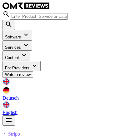
Software
Services
Content
For Providers
Write a review
Deutsch
English
Stripo