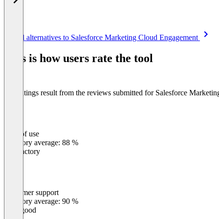
Item
See all alternatives to Salesforce Marketing Cloud Engagement
1
of
This is how users rate the tool
8
The ratings result from the reviews submitted for Salesforce Market
Ease of use
0
%
Category average: 88 %
Satisfactory
Customer support
0
%
Category average: 90 %
Very good