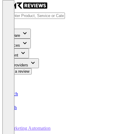
Software
Services
Content
For Providers
Write a review
Deutsch
English
Marketing Automation