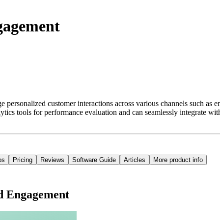
ngagement
ersonalized customer interactions across various channels such as emai
tics tools for performance evaluation and can seamlessly integrate with
os
Pricing
Reviews
Software Guide
Articles
More product info
ud Engagement