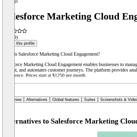
Salesforce Marketing Cloud E
3.8
(19)
Claim this profile
What is Salesforce Marketing Cloud Engagement?
Salesforce Marketing Cloud Engagement enables businesses to manage p
content, and automates customer journeys. The platform provides analy
experience. Prices start at $1250 per month.
Overview
Alternatives
Global features
Suites
Screenshots & Vide
Alternatives to Salesforce Marketing Clo