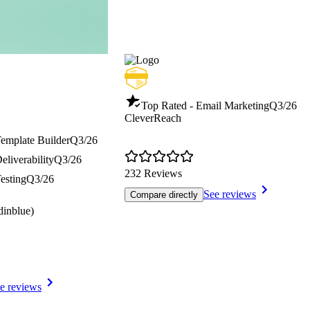
Top Rated - Email Marketing
Q3/26
CleverReach
Template Builder
Q3/26
eliverability
Q3/26
232 Reviews
esting
Q3/26
See reviews
Compare directly
dinblue)
e reviews