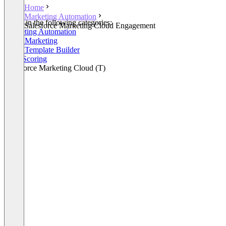
Home
Marketing Automation
Listed in the following categories:
Salesforce Marketing Cloud Engagement
Marketing Automation
Email Marketing
Email Template Builder
Lead Scoring
Salesforce Marketing Cloud (T)