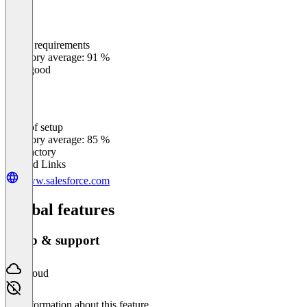
Meets requirements
0
%
Category average: 91 %
Very good
Ease of setup
0
%
Category average: 85 %
Satisfactory
Related Links
www.salesforce.com
Global features
Setup & support
Cloud
No information about this feature