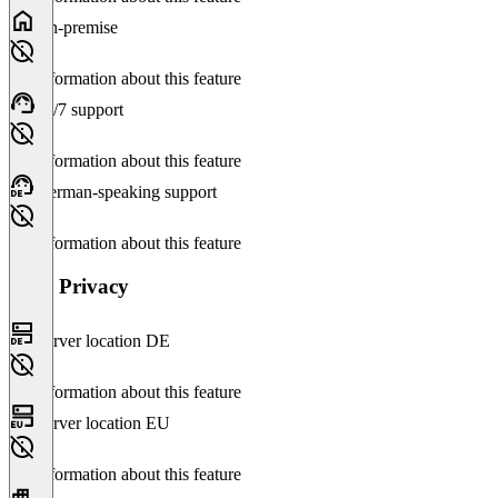
On-premise
No information about this feature
24/7 support
No information about this feature
German-speaking support
No information about this feature
Data Privacy
Server location DE
No information about this feature
Server location EU
No information about this feature