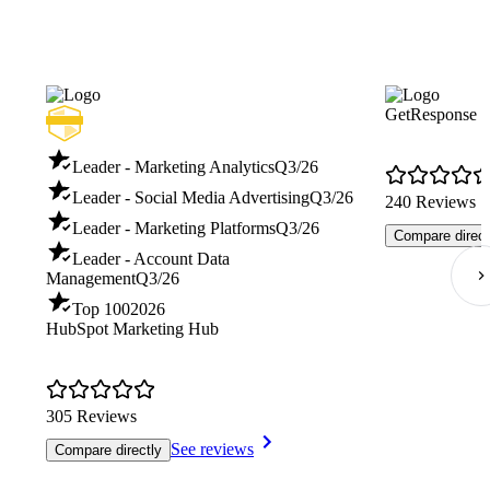
GetResponse
Leader - Marketing Analytics
Q3/26
Leader - Social Media Advertising
Q3/26
240 Reviews
Leader - Marketing Platforms
Q3/26
Compare direct
Leader - Account Data
Management
Q3/26
Top 100
2026
HubSpot Marketing Hub
305 Reviews
See reviews
Compare directly