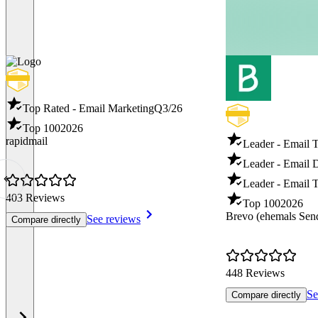
Top Rated - Email Marketing
Q3/26
Top 100
2026
rapidmail
Leader - Email 
Leader - Email D
Leader - Email T
403 Reviews
Top 100
2026
Brevo (ehemals Sen
See reviews
Compare directly
448 Reviews
Se
Compare directly