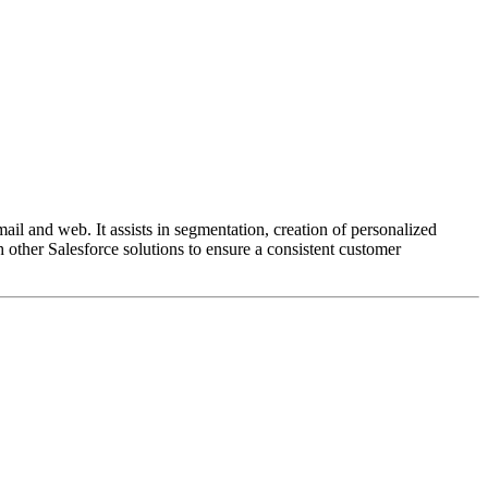
l and web. It assists in segmentation, creation of personalized
 other Salesforce solutions to ensure a consistent customer