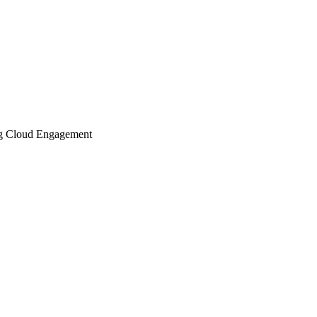
ing Cloud Engagement