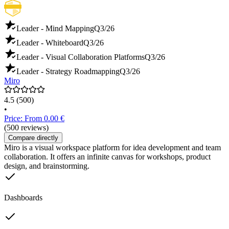
Leader - Mind Mapping
Q3/26
Leader - Whiteboard
Q3/26
Leader - Visual Collaboration Platforms
Q3/26
Leader - Strategy Roadmapping
Q3/26
Miro
4.5
(500)
•
Price: From 0.00 €
(500 reviews)
Compare directly
Miro is a visual workspace platform for idea development and team
collaboration. It offers an infinite canvas for workshops, product
design, and brainstorming.
Dashboards