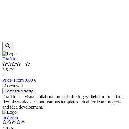
Draft.io
3.5
(2)
•
Price: From 0.00 €
(2 reviews)
Compare directly
Draft.io is a visual collaboration tool offering whiteboard functions,
flexible workspace, and various templates. Ideal for team projects
and idea development.
InVision
4.0
(6)