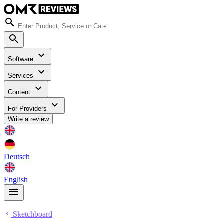
Software
Services
Content
For Providers
Write a review
Deutsch
English
Sketchboard