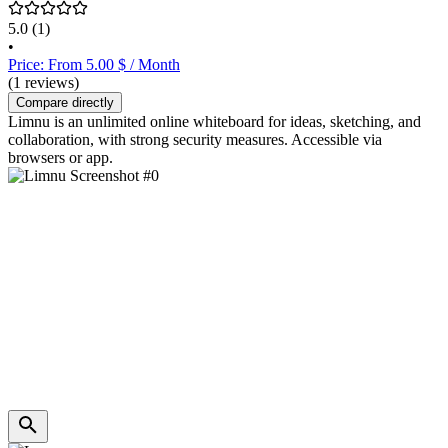
5.0
(1)
•
Price: From 5.00 $ / Month
(1 reviews)
Compare directly
Limnu is an unlimited online whiteboard for ideas, sketching, and
collaboration, with strong security measures. Accessible via
browsers or app.