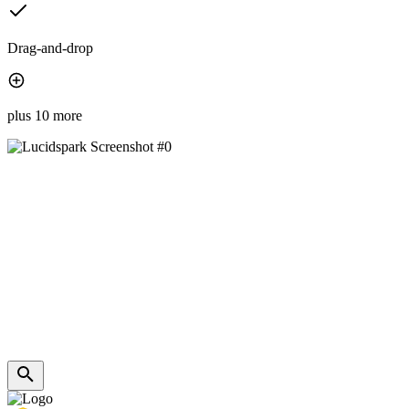
Drag-and-drop
plus 10 more