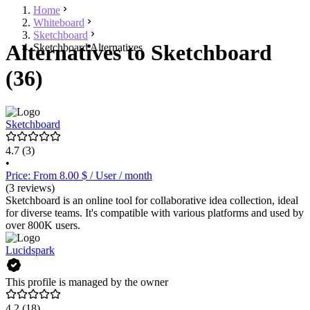
Home
Whiteboard
Sketchboard
Alternatives to Sketchboard
Sketchboard Alternatives
(36)
Sketchboard
4.7
(3)
•
Price: From 8.00 $ / User / month
(3 reviews)
Sketchboard is an online tool for collaborative idea collection, ideal
for diverse teams. It's compatible with various platforms and used by
over 800K users.
Lucidspark
This profile is managed by the owner
4.2
(18)