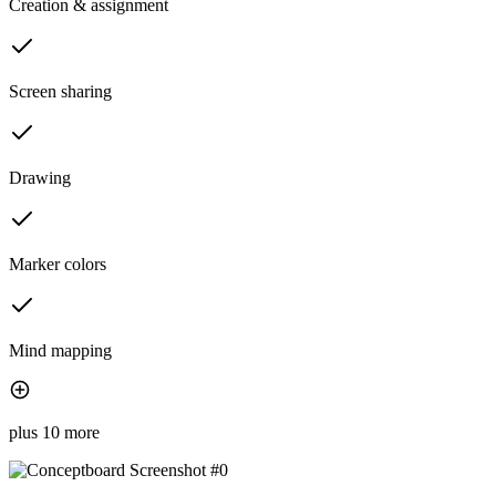
Creation & assignment
Screen sharing
Drawing
Marker colors
Mind mapping
plus 10 more