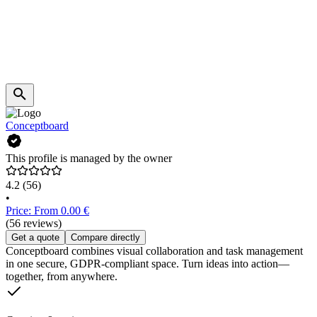
Conceptboard
This profile is managed by the owner
4.2
(56)
•
Price: From 0.00 €
(56 reviews)
Get a quote
Compare directly
Conceptboard combines visual collaboration and task management
in one secure, GDPR-compliant space. Turn ideas into action—
together, from anywhere.