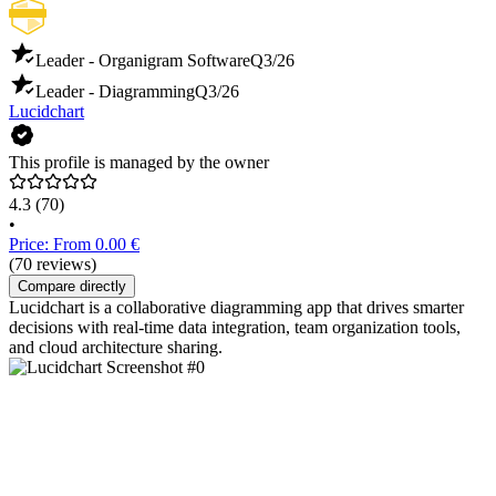
Leader - Organigram Software
Q3/26
Leader - Diagramming
Q3/26
Lucidchart
This profile is managed by the owner
4.3
(70)
•
Price: From 0.00 €
(70 reviews)
Compare directly
Lucidchart is a collaborative diagramming app that drives smarter
decisions with real-time data integration, team organization tools,
and cloud architecture sharing.