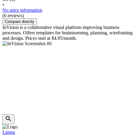
•
No price information
(6 reviews)
Compare directly
InVision is a collaborative visual platform improving business
processes. Offers templates for brainstorming, planning, wireframing
and design. Prices start at $4.95/month.
Limnu