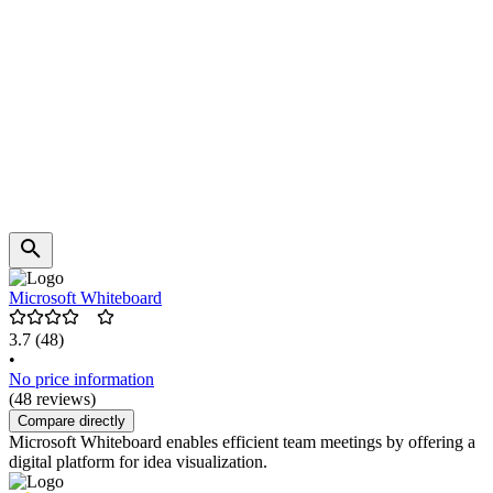
Microsoft Whiteboard
3.7
(48)
•
No price information
(48 reviews)
Compare directly
Microsoft Whiteboard enables efficient team meetings by offering a
digital platform for idea visualization.