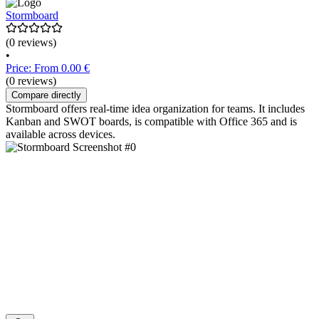
Stormboard
(0 reviews)
•
Price: From 0.00 €
(0 reviews)
Compare directly
Stormboard offers real-time idea organization for teams. It includes
Kanban and SWOT boards, is compatible with Office 365 and is
available across devices.