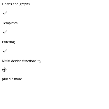
Charts and graphs
Templates
Filtering
Multi device functionality
plus 92 more