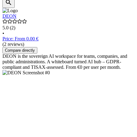
DEON
5.0
(2)
•
Price: From 0.00 €
(2 reviews)
Compare directly
DEON is the sovereign AI workspace for teams, companies, and
public administrations. A whiteboard turned AI hub – GDPR-
compliant and TISAX-assessed. From €0 per user per month.