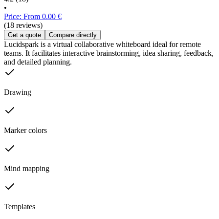
•
Price: From 0.00 €
(18 reviews)
Get a quote
Compare directly
Lucidspark is a virtual collaborative whiteboard ideal for remote
teams. It facilitates interactive brainstorming, idea sharing, feedback,
and detailed planning.
Drawing
Marker colors
Mind mapping
Templates