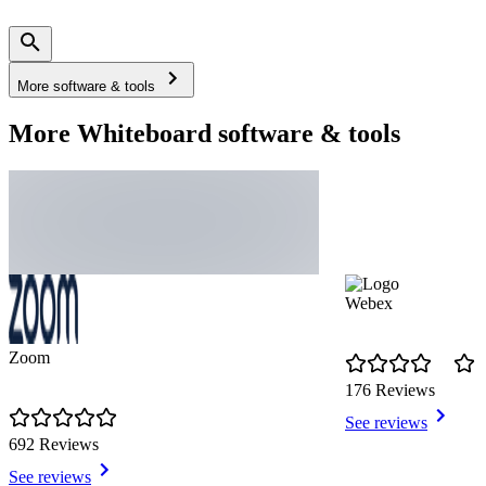
More software & tools
More Whiteboard software & tools
Webex
Zoom
176 Reviews
See reviews
692 Reviews
See reviews