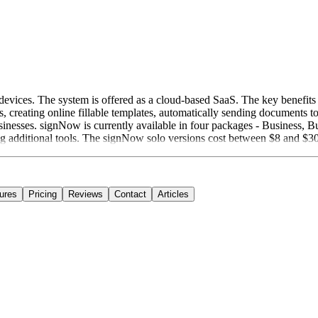
devices. The system is offered as a cloud-based SaaS. The key benefits 
, creating online fillable templates, automatically sending documents t
sinesses. signNow is currently available in four packages - Business, Bu
ng additional tools. The signNow solo versions cost between $8 and $30
ures
Pricing
Reviews
Contact
Articles