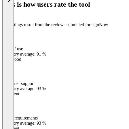
This is how users rate the tool
8
The ratings result from the reviews submitted for signNow
Ease of use
0
%
Category average: 91 %
Very good
Customer support
0
%
Category average: 93 %
Excellent
Meets requirements
0
%
Category average: 93 %
Excellent