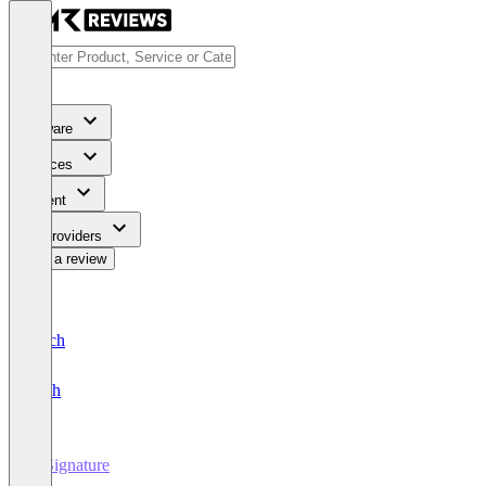
Software
Services
Content
For Providers
Write a review
Deutsch
English
E-Signature