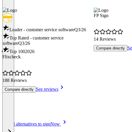
FP Sign
Leader - customer service software
Q3/26
Top Rated - customer service
14 Reviews
software
Q3/26
Se
Compare directly
Top 100
2026
Flixcheck
188 Reviews
See reviews
Compare directly
Item
See all alternatives to signNow
1
of