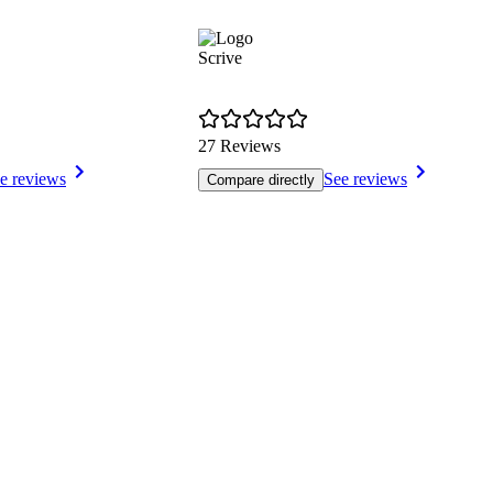
Scrive
27 Reviews
e reviews
See reviews
Compare directly