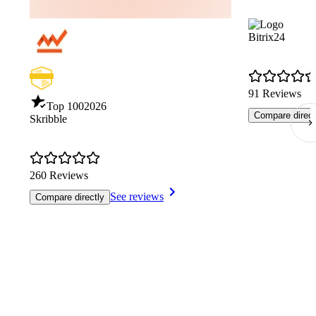
Bitrix24
91 Reviews
Top 100
2026
Compare direct
Skribble
260 Reviews
See reviews
Compare directly