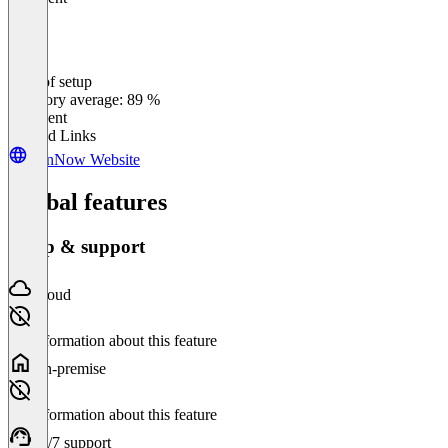
Ease of setup
0
%
Category average: 89 %
Excellent
Related Links
signNow Website
Global features
Setup & support
Cloud
No information about this feature
On-premise
No information about this feature
24/7 support