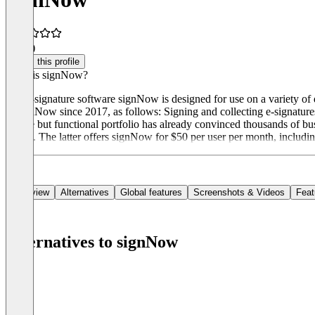
4.4
(8)
Claim this profile
What is signNow?
The e-signature software signNow is designed for use on a variety of 
at signNow since 2017, as follows: Signing and collecting e-signatures
simple but functional portfolio has already convinced thousands of bu
Cloud. The latter offers signNow for $50 per user per month, includi
Overview
Alternatives
Global features
Screenshots & Videos
Feat
Alternatives to signNow