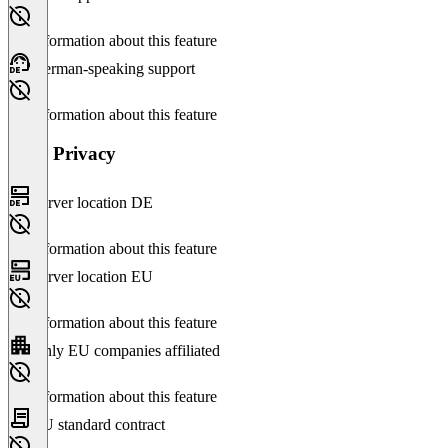
No information about this feature
German-speaking support
No information about this feature
Data Privacy
Server location DE
No information about this feature
Server location EU
No information about this feature
Only EU companies affiliated
No information about this feature
EU standard contract