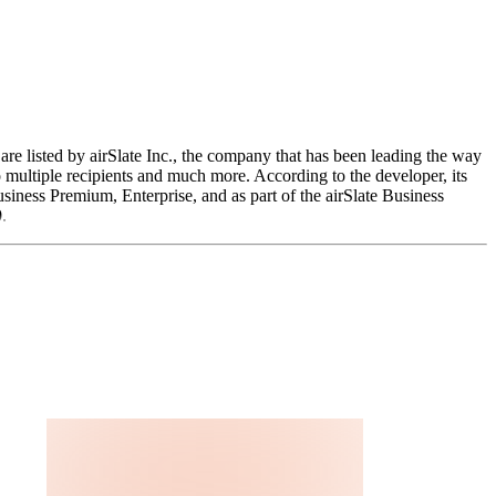
are listed by airSlate Inc., the company that has been leading the way
o multiple recipients and much more. According to the developer, its
siness Premium, Enterprise, and as part of the airSlate Business
.