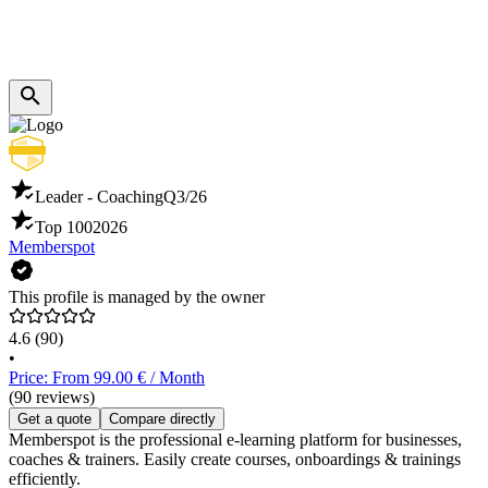
Leader - Coaching
Q3/26
Top 100
2026
Memberspot
This profile is managed by the owner
4.6
(90)
•
Price: From 99.00 € / Month
(90 reviews)
Get a quote
Compare directly
Memberspot is the professional e-learning platform for businesses,
coaches & trainers. Easily create courses, onboardings & trainings
efficiently.