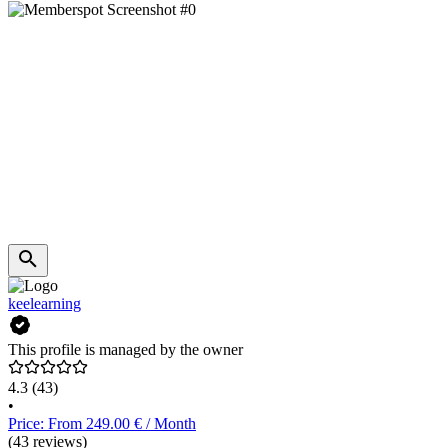
keelearning
This profile is managed by the owner
4.3
(43)
•
Price: From 249.00 € / Month
(43 reviews)