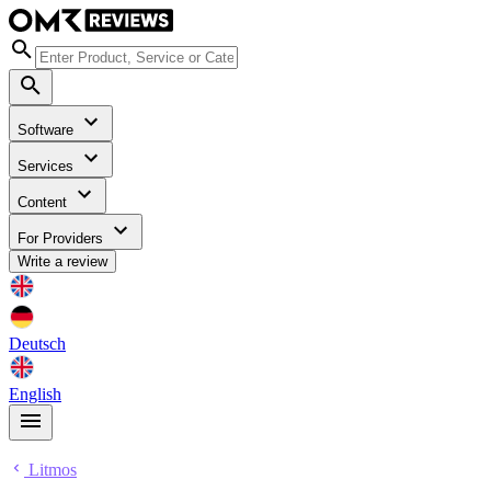
Software
Services
Content
For Providers
Write a review
Deutsch
English
Litmos