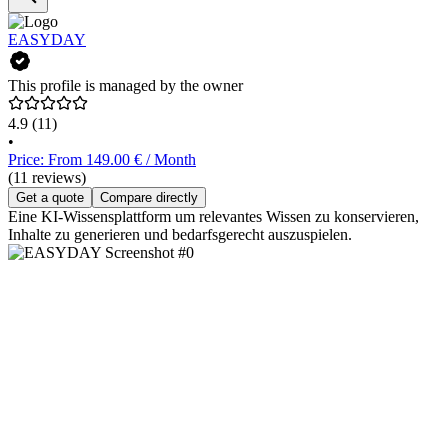
EASYDAY
This profile is managed by the owner
4.9
(11)
•
Price: From 149.00 € / Month
(11 reviews)
Get a quote
Compare directly
Eine KI-Wissensplattform um relevantes Wissen zu konservieren,
Inhalte zu generieren und bedarfsgerecht auszuspielen.