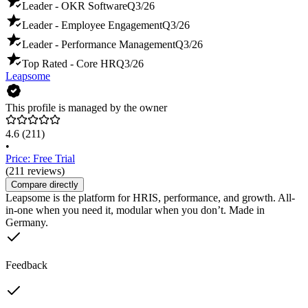
Leader - OKR Software
Q3/26
Leader - Employee Engagement
Q3/26
Leader - Performance Management
Q3/26
Top Rated - Core HR
Q3/26
Leapsome
This profile is managed by the owner
4.6
(211)
•
Price: Free Trial
(211 reviews)
Compare directly
Leapsome is the platform for HRIS, performance, and growth. All-
in-one when you need it, modular when you don’t. Made in
Germany.
Feedback