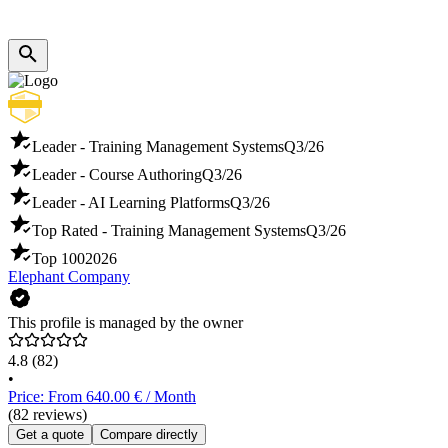
Leader - Training Management Systems
Q3/26
Leader - Course Authoring
Q3/26
Leader - AI Learning Platforms
Q3/26
Top Rated - Training Management Systems
Q3/26
Top 100
2026
Elephant Company
This profile is managed by the owner
4.8
(82)
•
Price: From 640.00 € / Month
(82 reviews)
Get a quote
Compare directly