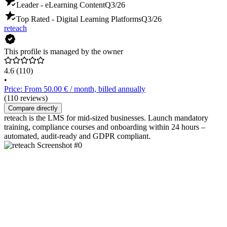
Leader - eLearning Content
Q3/26
Top Rated - Digital Learning Platforms
Q3/26
reteach
This profile is managed by the owner
4.6
(110)
•
Price: From 50.00 € / month, billed annually
(110 reviews)
Compare directly
reteach is the LMS for mid-sized businesses. Launch mandatory
training, compliance courses and onboarding within 24 hours –
automated, audit-ready and GDPR compliant.