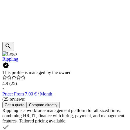
Rippling
This profile is managed by the owner
4.9
(25)
•
Price: From 7.00 € / Month
(25 reviews)
Get a quote
Compare directly
Rippling is a workforce management platform for all-sized firms,
combining HR, IT, finance with hiring, payment, and management
features. Tailored pricing available.