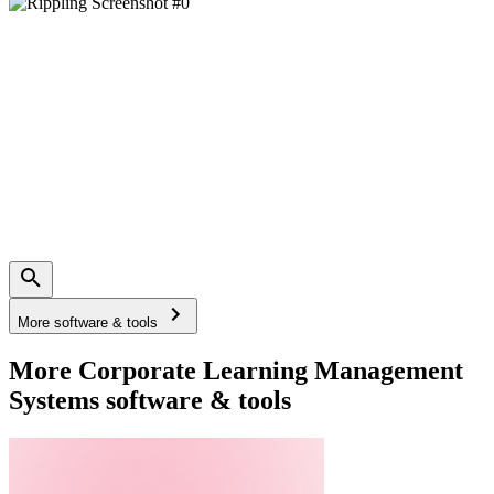
More software & tools
More Corporate Learning Management
Systems software & tools