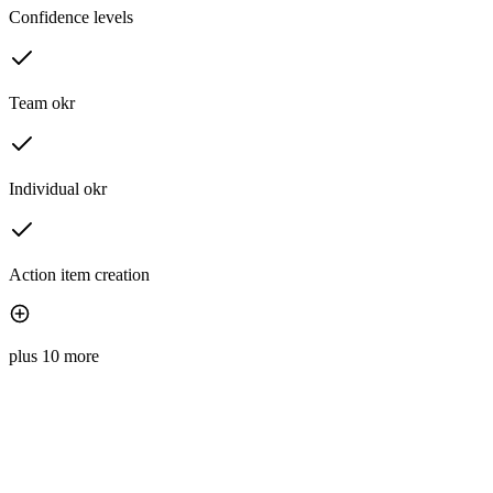
Confidence levels
Team okr
Individual okr
Action item creation
plus 10 more