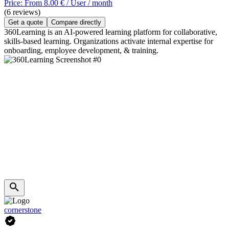
Price: From 8.00 € / User / month
(6 reviews)
Get a quote
Compare directly
360Learning is an AI-powered learning platform for collaborative,
skills-based learning. Organizations activate internal expertise for
onboarding, employee development, & training.
cornerstone