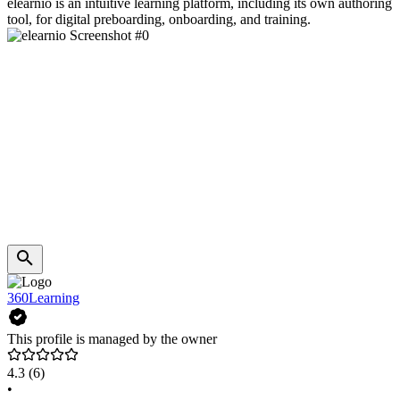
elearnio is an intuitive learning platform, including its own authoring
tool, for digital preboarding, onboarding, and training.
360Learning
This profile is managed by the owner
4.3
(6)
•