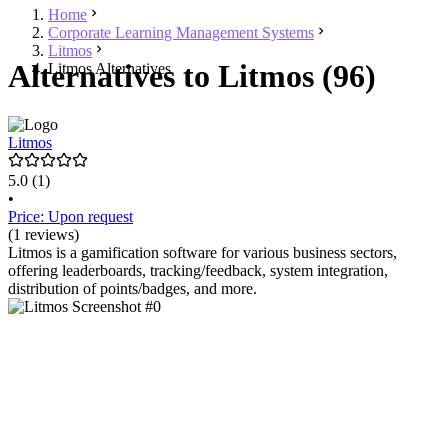
Home
Corporate Learning Management Systems
Litmos
Alternatives to Litmos (96)
Litmos Alternatives
Litmos
5.0
(1)
•
Price: Upon request
(1 reviews)
Litmos is a gamification software for various business sectors,
offering leaderboards, tracking/feedback, system integration,
distribution of points/badges, and more.