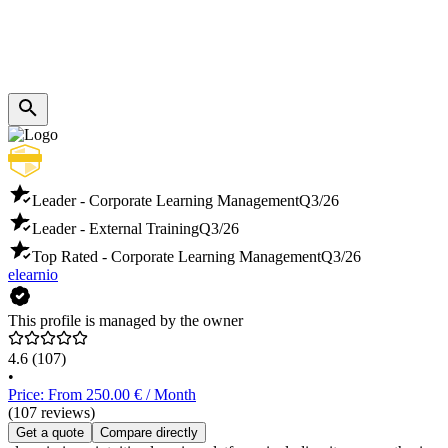
Leader - Corporate Learning Management
Q3/26
Leader - External Training
Q3/26
Top Rated - Corporate Learning Management
Q3/26
elearnio
This profile is managed by the owner
4.6
(107)
•
Price: From 250.00 € / Month
(107 reviews)
Get a quote
Compare directly