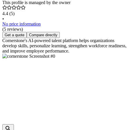
This profile is managed by the owner
4.4
(5)
•
No price information
(5 reviews)
Get a quote
Compare directly
Cornerstone's AI-powered talent platform helps organizations
develop skills, personalize learning, strengthen workforce readiness,
and improve employee performance.