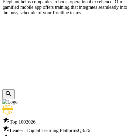
Elephant helps companies to boost operational excellence. Our
gamified mobile app offers training that integrates seamlessly into
the busy schedule of your frontline teams.
Top 100
2026
Leader - Digital Learning Platforms
Q3/26