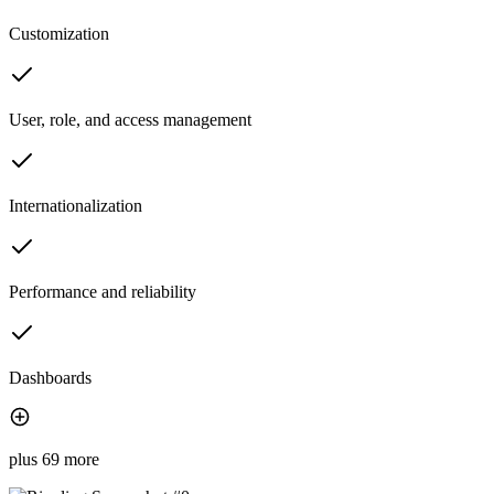
Customization
User, role, and access management
Internationalization
Performance and reliability
Dashboards
plus 69 more