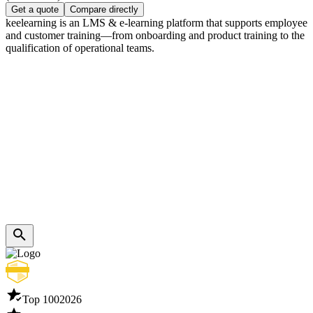
Get a quote
Compare directly
keelearning is an LMS & e-learning platform that supports employee
and customer training—from onboarding and product training to the
qualification of operational teams.
Top 100
2026