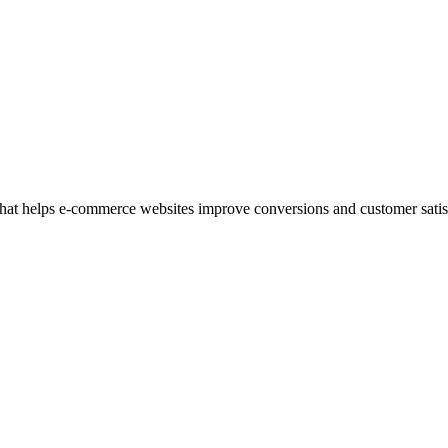
at helps e-commerce websites improve conversions and customer satisfac