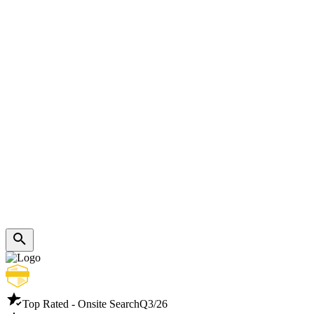
Top Rated - Onsite Search
Q3/26