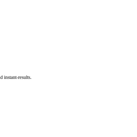
 instant-results.