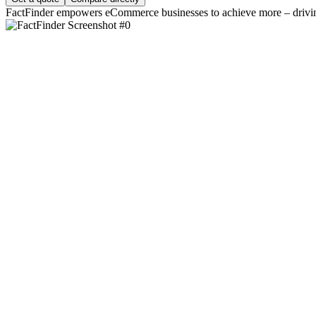
FactFinder empowers eCommerce businesses to achieve more – driving