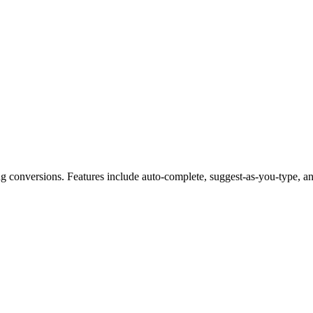
g conversions. Features include auto-complete, suggest-as-you-type, and