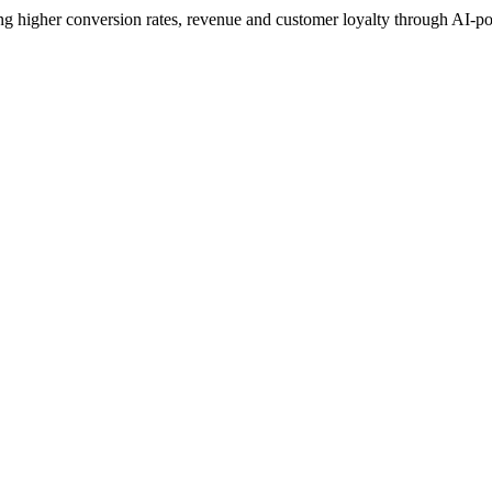
 higher conversion rates, revenue and customer loyalty through AI-p