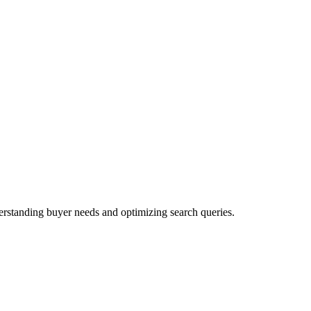
rstanding buyer needs and optimizing search queries.