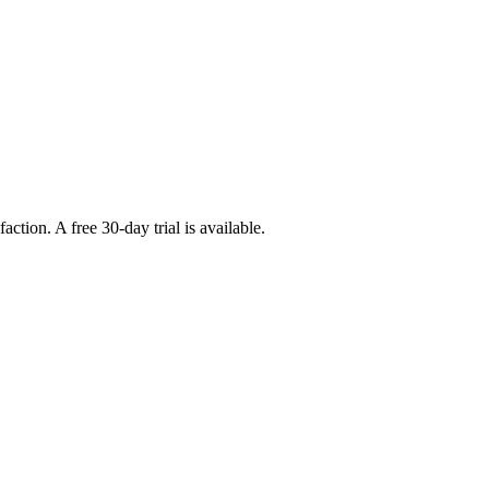
tion. A free 30-day trial is available.