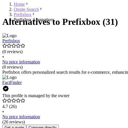
Home
Onsite Search
Prefixbox
Alternatives to Prefixbox (31)
Prefixbox Alternatives
Prefixbox
(0 reviews)
•
No price information
(0 reviews)
Prefixbox offers personalized search results for e-commerce, enhancin
FactFinder
This profile is managed by the owner
4.7
(26)
•
No price information
(26 reviews)
Get a quote
Compare directly