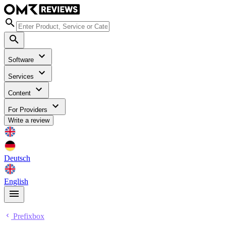
Software
Services
Content
For Providers
Write a review
Deutsch
English
Prefixbox