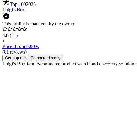
Top 100
2026
Luigi's Box
This profile is managed by the owner
4.8
(81)
•
Price: From 0.00 €
(81 reviews)
Get a quote
Compare directly
Luigi’s Box is an e-commerce product search and discovery solution th