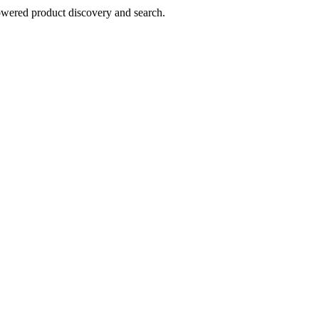
owered product discovery and search.