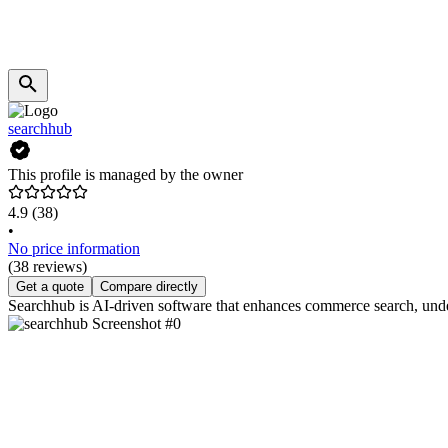
searchhub
This profile is managed by the owner
4.9
(38)
•
No price information
(38 reviews)
Get a quote
Compare directly
Searchhub is AI-driven software that enhances commerce search, unde