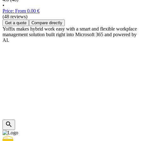
•
Price: From 0.00 €
(48 reviews)
Get a quote
Compare directly
Yoffix makes hybrid work easy with a smart and flexible workplace
management solution built right into Microsoft 365 and powered by
AI.