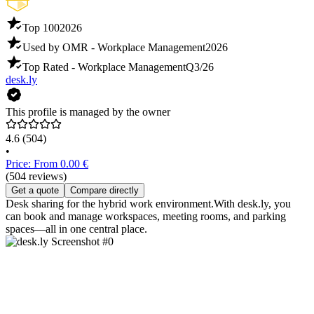
Top 100
2026
Used by OMR - Workplace Management
2026
Top Rated - Workplace Management
Q3/26
desk.ly
This profile is managed by the owner
4.6
(504)
•
Price: From 0.00 €
(504 reviews)
Get a quote
Compare directly
Desk sharing for the hybrid work environment.With desk.ly, you
can book and manage workspaces, meeting rooms, and parking
spaces—all in one central place.