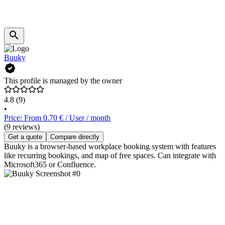
Buuky
This profile is managed by the owner
4.8
(9)
•
Price: From 0.70 € / User / month
(9 reviews)
Get a quote
Compare directly
Buuky is a browser-based workplace booking system with features
like recurring bookings, and map of free spaces. Can integrate with
Microsoft365 or Confluence.