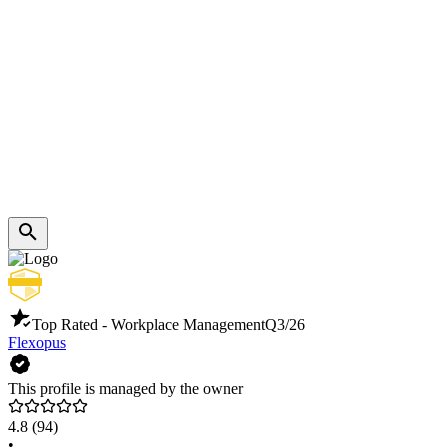
Top Rated - Workplace Management
Q3/26
Flexopus
This profile is managed by the owner
4.8
(94)
•