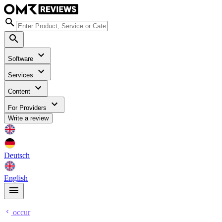
Software
Services
Content
For Providers
Write a review
Deutsch
English
occur