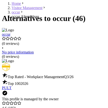
Home
Visitor Management
occur
Alternatives to occur (46)
occur Alternatives
occur
(0 reviews)
•
No price information
(0 reviews)
Top Rated - Workplace Management
Q3/26
Top 100
2026
PULT
This profile is managed by the owner