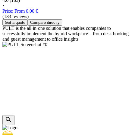
4.6
(183)
•
Price: From 0.00 €
(183 reviews)
Get a quote
Compare directly
PULT is the all-in-one solution that enables companies to
successfully implement the hybrid workplace – from desk booking
and guest management to office insights.