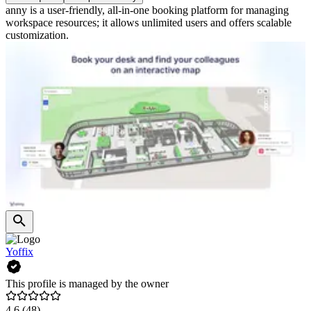
anny is a user-friendly, all-in-one booking platform for managing
workspace resources; it allows unlimited users and offers scalable
customization.
Yoffix
This profile is managed by the owner
4.6
(48)