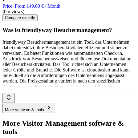
•
Price: From 149.00 € / Month
(0 reviews)
Compare directly
Was ist friendlyway Besuchermanagement?
friendlyway Besuchermanagement ist ein Tool, das Unternehmen
dabei unterstützt, ihre Besucheraktivitäten effizient und sicher zu
verwalten. Es bietet Funktionen wie automatisierten Check-in,
Ausdruck von Besucherausweisen und lückenlose Dokumentation
aller Besucheraktivitäten. Das Tool richtet sich an Unternehmen
jeder Größe und Branche. Die Software ist cloudbasiert und kann
individuell an die Anforderungen des Unternehmens angepasst
werden. Die Preisgestaltung variiert je nach den spezifischen
Anforderungen des Unternehmens und kann auf Anfrage
bereitgestellt werden.
More software & tools
More Visitor Management software &
tools