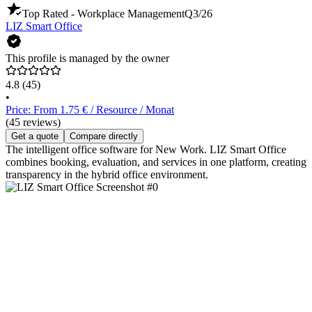
Top Rated - Workplace Management
Q3/26
LIZ Smart Office
This profile is managed by the owner
4.8
(45)
•
Price: From 1.75 € / Resource / Monat
(45 reviews)
Get a quote
Compare directly
The intelligent office software for New Work. LIZ Smart Office
combines booking, evaluation, and services in one platform, creating
transparency in the hybrid office environment.