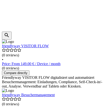
friendlyway VISITOR FLOW
(0 reviews)
•
Price: From 149.00 € / Device / month
(0 reviews)
Compare directly
Friendlyway VISITOR FLOW digitalisiert und automatisiert
Besuchermanagement: Einladungen, Compliance, Self-Check-in/-
out, Analyse. Verwendbar auf Tablets oder Kiosken.
friendlyway Besuchermanagement
(0 reviews)