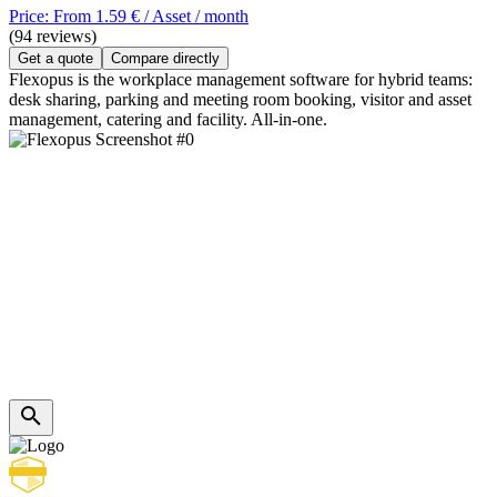
Price: From 1.59 € / Asset / month
(94 reviews)
Get a quote
Compare directly
Flexopus is the workplace management software for hybrid teams:
desk sharing, parking and meeting room booking, visitor and asset
management, catering and facility. All-in-one.