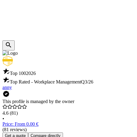
Top 100
2026
Top Rated - Workplace Management
Q3/26
anny
This profile is managed by the owner
4.6
(81)
•
Price: From 0.00 €
(81 reviews)
Get a quote
Compare directly