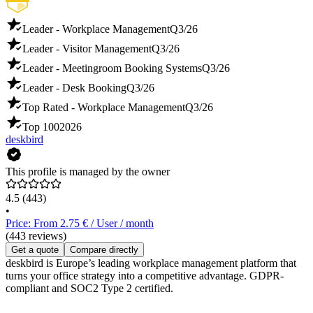
Leader - Workplace Management
Q3/26
Leader - Visitor Management
Q3/26
Leader - Meetingroom Booking Systems
Q3/26
Leader - Desk Booking
Q3/26
Top Rated - Workplace Management
Q3/26
Top 100
2026
deskbird
This profile is managed by the owner
4.5
(443)
•
Price: From 2.75 € / User / month
(443 reviews)
Get a quote
Compare directly
deskbird is Europe’s leading workplace management platform that
turns your office strategy into a competitive advantage. GDPR-
compliant and SOC2 Type 2 certified.