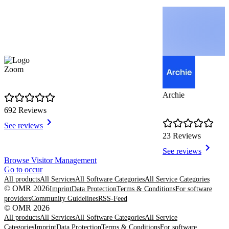
Zoom
Archie
692 Reviews
See reviews
23 Reviews
See reviews
Item
Browse Visitor Management
1
Go to occur
of
All products
All Services
All Software Categories
All Service Categories
8
© OMR 2026
Imprint
Data Protection
Terms & Conditions
For software
providers
Community Guidelines
RSS-Feed
© OMR 2026
All products
All Services
All Software Categories
All Service
Categories
Imprint
Data Protection
Terms & Conditions
For software