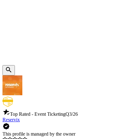
Top Rated - Event Ticketing
Q3/26
Reservix
This profile is managed by the owner