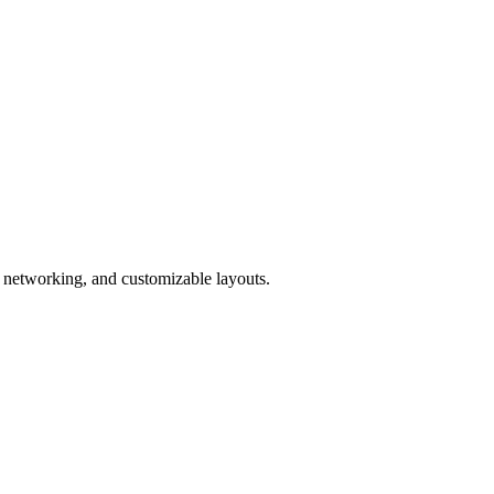
I networking, and customizable layouts.