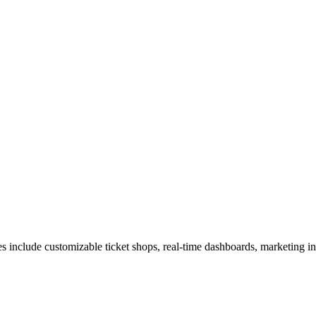
ures include customizable ticket shops, real-time dashboards, marketing i