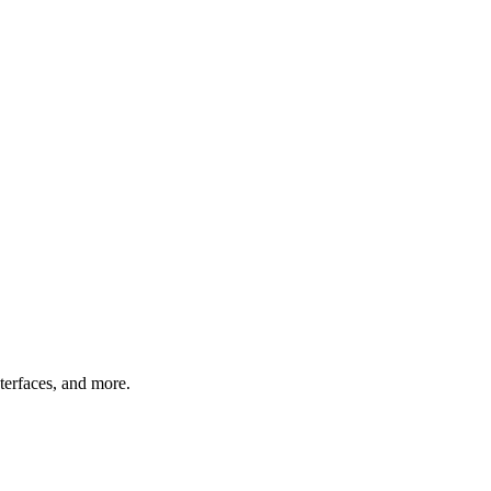
nterfaces, and more.