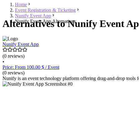
Home
Event Registration & Ticketing
Nunify Event App
Alternatives to Nunify Event Ap
Nunify Event App Alternatives
Nunify Event App
(0 reviews)
•
Price: From 100.00 $ / Event
(0 reviews)
Nunify is an event technology platform offering drag-and-drop tools f