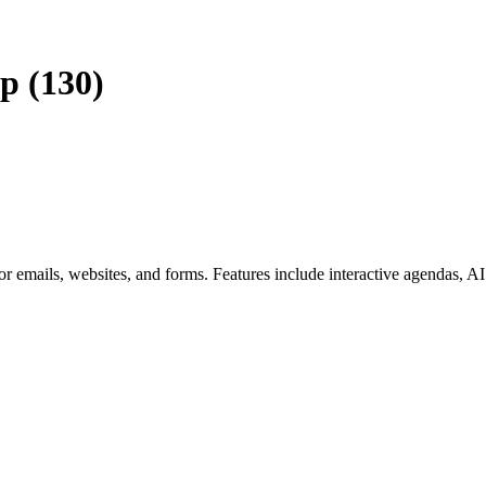
p (130)
or emails, websites, and forms. Features include interactive agendas, A