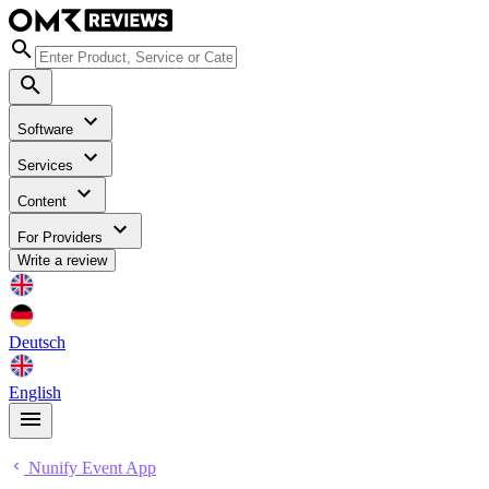
Software
Services
Content
For Providers
Write a review
Deutsch
English
Nunify Event App