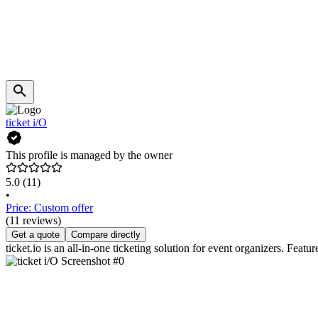
ticket i/O
This profile is managed by the owner
5.0
(11)
•
Price: Custom offer
(11 reviews)
Get a quote
Compare directly
ticket.io is an all-in-one ticketing solution for event organizers. Feat