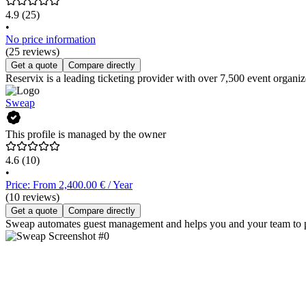
4.9
(25)
•
No price information
(25 reviews)
Get a quote
Compare directly
Reservix is a leading ticketing provider with over 7,500 event organize
Sweap
This profile is managed by the owner
4.6
(10)
•
Price: From 2,400.00 € / Year
(10 reviews)
Get a quote
Compare directly
Sweap automates guest management and helps you and your team to p