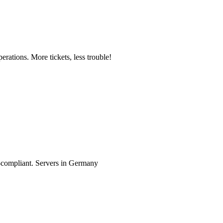
erations. More tickets, less trouble!
-compliant. Servers in Germany