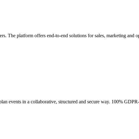
rs. The platform offers end-to-end solutions for sales, marketing and op
lan events in a collaborative, structured and secure way. 100% GDPR