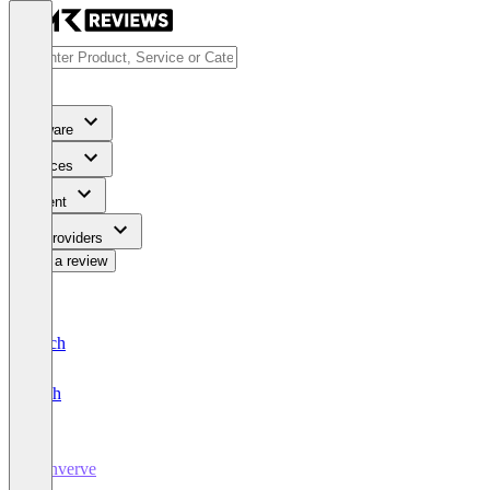
Software
Services
Content
For Providers
Write a review
Deutsch
English
Converve