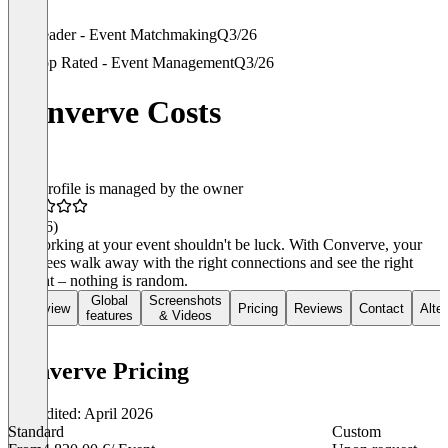
Leader - Event Matchmaking
Q3/26
Top Rated - Event Management
Q3/26
Converve Costs
This profile is managed by the owner
4.6
(26)
Networking at your event shouldn't be luck. With Converve, your
attendees walk away with the right connections and see the right
content – nothing is random.
Global
Screenshots
Overview
Pricing
Reviews
Contact
Alte
features
& Videos
Converve Pricing
Last edited: April 2026
Standard
Custom