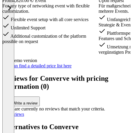
From
4,820.00 €
/ Event
Upon request
For any type of networking event with flexible
Für maßgeschneid
customization.
mehrere Events.
Flexible event setup with all core services
Umfangreiche
Strategie & Event
Unlimited Support
Plattformspez
Additional customization of the platform
Features und Schni
possible on request
Umsetzung me
vergünstigten Prei
Item
Demo version
1
You can find a detailed price list here
of
2
Reviews for Converve with pricing
information (0)
Write a review
There are currently no reviews that match your criteria.
All reviews
Alternatives to Converve