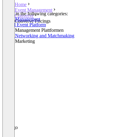
Home
Event Management
Listed in the following categories:
Converve
Event Management
Converve Pricings
Virtual Event Platform
Event Management Plattformen
Event Networking and Matchmaking
Event Marketing
+2