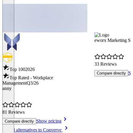
eworx Marketing Su
33 Reviews
Top 100
2026
Sh
Compare directly
Top Rated - Workplace
Management
Q3/26
anny
81 Reviews
Show pricing
Compare directly
Item
See all alternatives to Converve
1