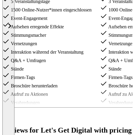
5 Veranstaltungstage
3 Veranstaltu
1500 Online-Nutzer*innen eingeschlossen
1000 Online-N
Event-Engagement
Event-Engag
Aufsehen erregende Effekte
Aufsehen erre
Stimmungsmacher
Stimmungsma
Vernetzungen
Vernetzungen
Interaktion während der Veranstaltung
Interaktion w
Q&A + Umfragen
Q&A + Umfr
Stände
Stände
Firmen-Tags
Firmen-Tags
Broschüre herunterladen
Broschüre her
Aufruf zu Aktionen
Aufruf zu Akt
Verabredungen
Verabredung
API
API
Anmeldeformular
Anmeldeformu
Individuelle Stimmungsmacher
Individuelle
Reviews for Let's Get Digital with pricing