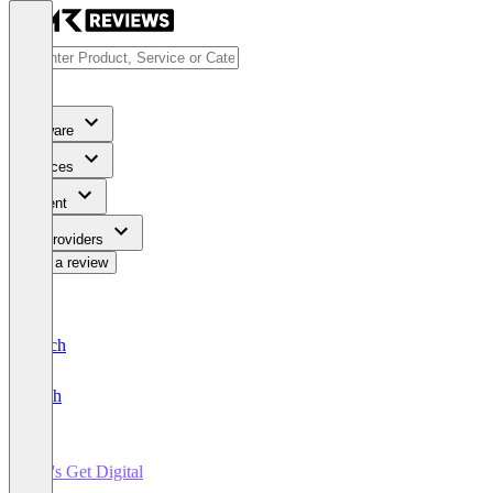
Software
Services
Content
For Providers
Write a review
Deutsch
English
Let's Get Digital