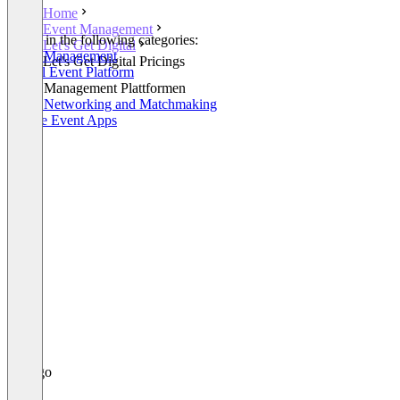
Home
Event Management
Listed in the following categories:
Let's Get Digital
Event Management
Let's Get Digital Pricings
Virtual Event Platform
Event Management Plattformen
Event Networking and Matchmaking
Mobile Event Apps
+1