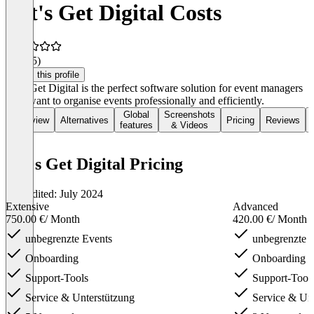
Let's Get Digital Costs
4.7
(45)
Claim this profile
Let's Get Digital is the perfect software solution for event managers
who want to organise events professionally and efficiently.
Global
Screenshots
Overview
Alternatives
Pricing
Reviews
features
& Videos
Let's Get Digital Pricing
Last edited: July 2024
Extensive
Advanced
750.00 €
/ Month
420.00 €
/ Month
unbegrenzte Events
unbegrenzte 
Onboarding
Onboarding
Support-Tools
Support-Tool
Service & Unterstützung
Service & Unt