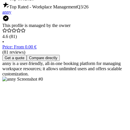
Top Rated - Workplace Management
Q3/26
anny
This profile is managed by the owner
4.6
(81)
•
Price: From 0.00 €
(81 reviews)
Get a quote
Compare directly
anny is a user-friendly, all-in-one booking platform for managing
workspace resources; it allows unlimited users and offers scalable
customization.