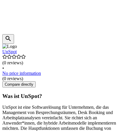
UnSpot
(0 reviews)
•
No price information
(0 reviews)
Compare directly
Was ist UnSpot?
UnSpot ist eine Softwarelösung für Unternehmen, die das
Management von Besprechungsräumen, Desk Booking und
Arbeitsplatzanalysen vereinfacht. Sie richtet sich an
Anwender*innen, die hybride Arbeitsmodelle implementieren
möchten. Die Hauptfunktionen umfassen die Buchung von