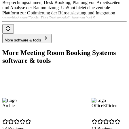
Besprechungsräumen, Desk Booking, Planung von Arbeitszeiten
und Analyse der Raumnutzung. UnSpot bietet eine zentrale
Plattform zur Optimierung der Büroauslastung und Integration
verschiedener Tools. Das Preismodell beginnt bei $
More software & tools
More Meeting Room Booking Systems
software & tools
Archie
OfficeEfficient
23 Reviews
12 Reviews