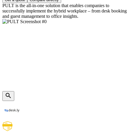
PULT is the all-in-one solution that enables companies to
successfully implement the hybrid workplace – from desk booking
and guest management to office insights.