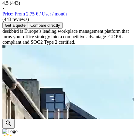
4.5
(443)
•
Price: From 2.75 € / User / month
(443 reviews)
Get a quote
Compare directly
deskbird is Europe’s leading workplace management platform that
turns your office strategy into a competitive advantage. GDPR-
compliant and SOC2 Type 2 certified.