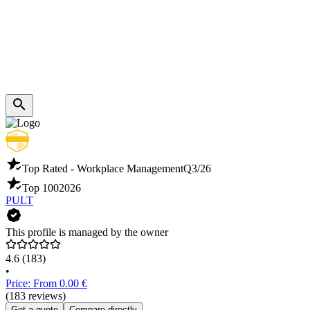
Top Rated - Workplace Management
Q3/26
Top 100
2026
PULT
This profile is managed by the owner
4.6
(183)
•
Price: From 0.00 €
(183 reviews)
Get a quote
Compare directly