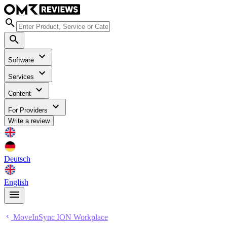
Software
Services
Content
For Providers
Write a review
Deutsch
English
MoveInSync ION Workplace