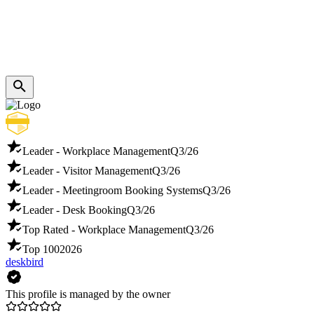
Leader - Workplace Management
Q3/26
Leader - Visitor Management
Q3/26
Leader - Meetingroom Booking Systems
Q3/26
Leader - Desk Booking
Q3/26
Top Rated - Workplace Management
Q3/26
Top 100
2026
deskbird
This profile is managed by the owner