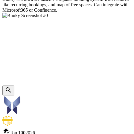
like recurring bookings, and map of free spaces. Can integrate with
Microsoft365 or Confluence.
Top 100
2026