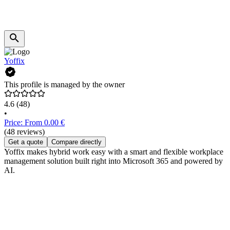
Yoffix
This profile is managed by the owner
4.6
(48)
•
Price: From 0.00 €
(48 reviews)
Get a quote
Compare directly
Yoffix makes hybrid work easy with a smart and flexible workplace
management solution built right into Microsoft 365 and powered by
AI.