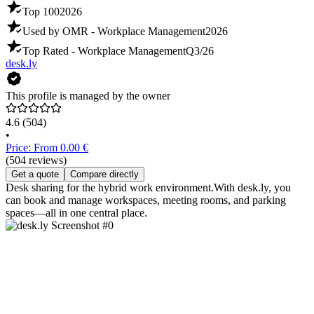
Top 100
2026
Used by OMR - Workplace Management
2026
Top Rated - Workplace Management
Q3/26
desk.ly
This profile is managed by the owner
4.6
(504)
•
Price: From 0.00 €
(504 reviews)
Get a quote
Compare directly
Desk sharing for the hybrid work environment.With desk.ly, you
can book and manage workspaces, meeting rooms, and parking
spaces—all in one central place.