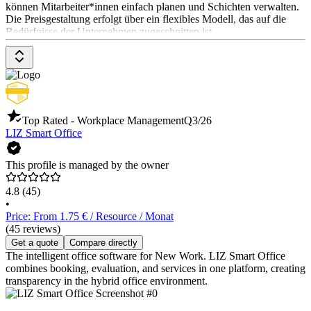
können Mitarbeiter*innen einfach planen und Schichten verwalten.
Die Preisgestaltung erfolgt über ein flexibles Modell, das auf die
Bedürfnisse der Unternehmen zugeschnitten ist.
Top Rated - Workplace Management
Q3/26
LIZ Smart Office
This profile is managed by the owner
4.8
(45)
•
Price: From 1.75 € / Resource / Monat
(45 reviews)
Get a quote
Compare directly
The intelligent office software for New Work. LIZ Smart Office
combines booking, evaluation, and services in one platform, creating
transparency in the hybrid office environment.