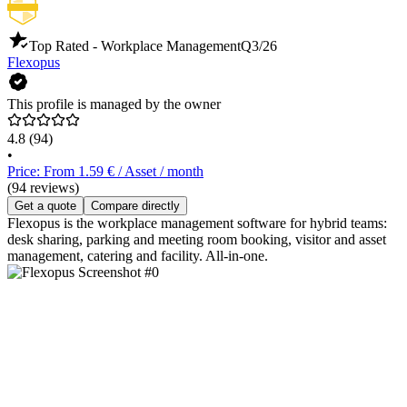
Top Rated - Workplace Management
Q3/26
Flexopus
This profile is managed by the owner
4.8
(94)
•
Price: From 1.59 € / Asset / month
(94 reviews)
Get a quote
Compare directly
Flexopus is the workplace management software for hybrid teams:
desk sharing, parking and meeting room booking, visitor and asset
management, catering and facility. All-in-one.