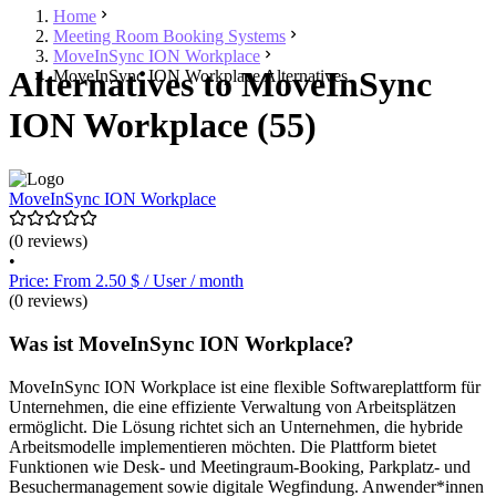
Home
Meeting Room Booking Systems
MoveInSync ION Workplace
Alternatives to MoveInSync
MoveInSync ION Workplace Alternatives
ION Workplace (55)
MoveInSync ION Workplace
(0 reviews)
•
Price: From 2.50 $ / User / month
(0 reviews)
Was ist MoveInSync ION Workplace?
MoveInSync ION Workplace ist eine flexible Softwareplattform für
Unternehmen, die eine effiziente Verwaltung von Arbeitsplätzen
ermöglicht. Die Lösung richtet sich an Unternehmen, die hybride
Arbeitsmodelle implementieren möchten. Die Plattform bietet
Funktionen wie Desk- und Meetingraum-Booking, Parkplatz- und
Besuchermanagement sowie digitale Wegfindung. Anwender*innen