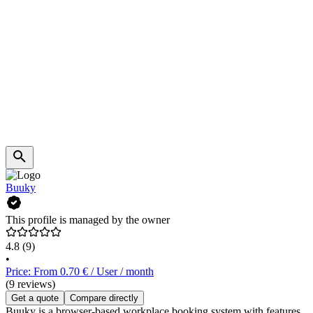
Buuky
This profile is managed by the owner
4.8
(9)
•
Price: From 0.70 € / User / month
(9 reviews)
Get a quote
Compare directly
Buuky is a browser-based workplace booking system with features