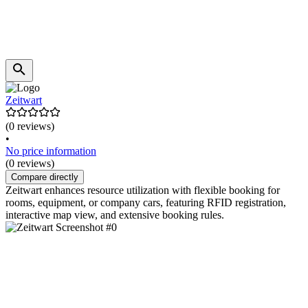
Zeitwart
(0 reviews)
•
No price information
(0 reviews)
Compare directly
Zeitwart enhances resource utilization with flexible booking for
rooms, equipment, or company cars, featuring RFID registration,
interactive map view, and extensive booking rules.