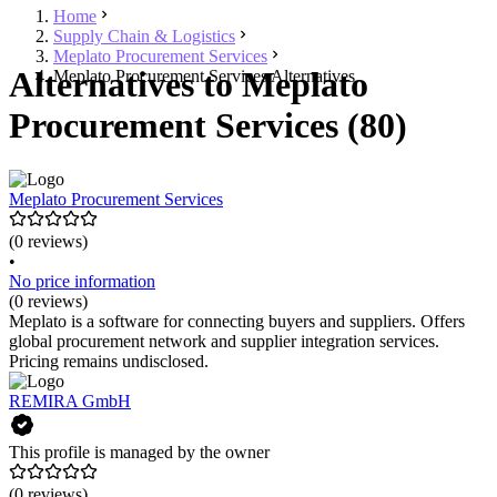
Home
Supply Chain & Logistics
Meplato Procurement Services
Alternatives to Meplato
Meplato Procurement Services Alternatives
Procurement Services (80)
Meplato Procurement Services
(0 reviews)
•
No price information
(0 reviews)
Meplato is a software for connecting buyers and suppliers. Offers
global procurement network and supplier integration services.
Pricing remains undisclosed.
REMIRA GmbH
This profile is managed by the owner
(0 reviews)