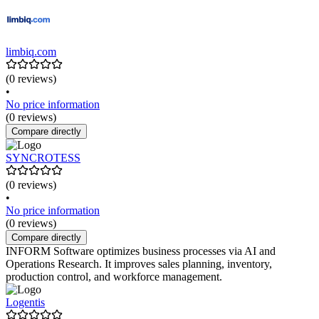
limbiq.com
(0 reviews)
•
No price information
(0 reviews)
Compare directly
SYNCROTESS
(0 reviews)
•
No price information
(0 reviews)
Compare directly
INFORM Software optimizes business processes via AI and
Operations Research. It improves sales planning, inventory,
production control, and workforce management.
Logentis