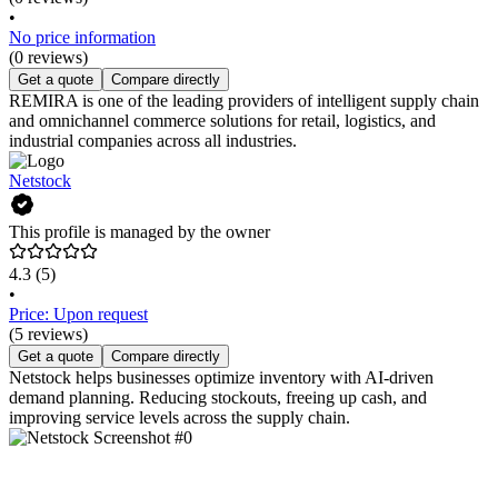
•
No price information
(0 reviews)
Get a quote
Compare directly
REMIRA is one of the leading providers of intelligent supply chain
and omnichannel commerce solutions for retail, logistics, and
industrial companies across all industries.
Netstock
This profile is managed by the owner
4.3
(5)
•
Price: Upon request
(5 reviews)
Get a quote
Compare directly
Netstock helps businesses optimize inventory with AI-driven
demand planning. Reducing stockouts, freeing up cash, and
improving service levels across the supply chain.