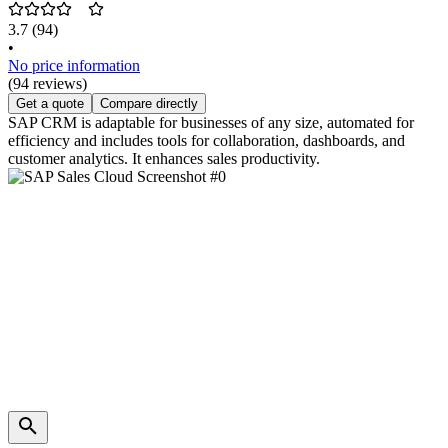
3.7
(94)
•
No price information
(94 reviews)
Get a quote
Compare directly
SAP CRM is adaptable for businesses of any size, automated for
efficiency and includes tools for collaboration, dashboards, and
customer analytics. It enhances sales productivity.