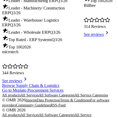
Leader - Manufacturing ERP
Q3/26
Top 100
2026
Billbee
Leader - Machinery/ Construction
ERP
Q3/26
Leader - Warehouse/ Logistics
ERP
Q3/26
314 Reviews
Leader - Wholesale ERP
Q3/26
See reviews
Top Rated - ERP Systems
Q3/26
Top 100
2026
microtech
344 Reviews
See reviews
Item
Browse Supply Chain & Logistics
1
Go to Meplato Procurement Services
of
All products
All Services
All Software Categories
All Service Categories
8
© OMR 2026
Imprint
Data Protection
Terms & Conditions
For software
providers
Community Guidelines
RSS-Feed
© OMR 2026
All products
All Services
All Software Categories
All Service