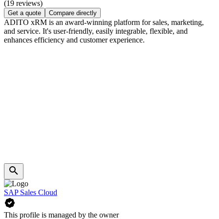
(19 reviews)
Get a quote
Compare directly
ADITO xRM is an award-winning platform for sales, marketing,
and service. It's user-friendly, easily integrable, flexible, and
enhances efficiency and customer experience.
SAP Sales Cloud
This profile is managed by the owner