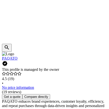
PAQATO
This profile is managed by the owner
4.5
(19)
•
No price information
(19 reviews)
Get a quote
Compare directly
PAQATO enhaces brand experiences, customer loyalty, efficiency,
and repeat purchases through data-driven insights and personalized