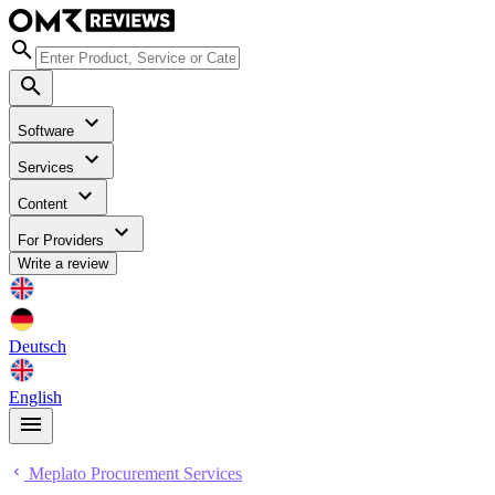
Software
Services
Content
For Providers
Write a review
Deutsch
English
Meplato Procurement Services