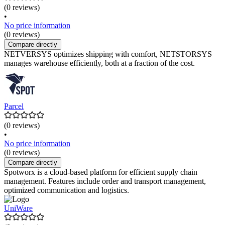
(0 reviews)
•
No price information
(0 reviews)
Compare directly
NETVERSYS optimizes shipping with comfort, NETSTORSYS
manages warehouse efficiently, both at a fraction of the cost.
Parcel
(0 reviews)
•
No price information
(0 reviews)
Compare directly
Spotworx is a cloud-based platform for efficient supply chain
management. Features include order and transport management,
optimized communication and logistics.
UniWare