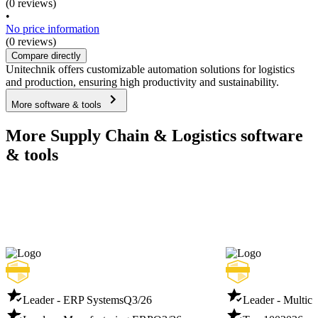
(0 reviews)
•
No price information
(0 reviews)
Compare directly
Unitechnik offers customizable automation solutions for logistics
and production, ensuring high productivity and sustainability.
More software & tools
More Supply Chain & Logistics software
& tools
Leader - ERP Systems
Q3/26
Leader - Multich