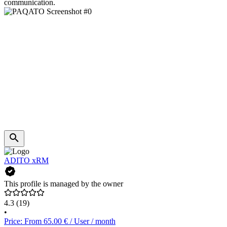
communication.
ADITO xRM
This profile is managed by the owner
4.3
(19)
•
Price: From 65.00 € / User / month