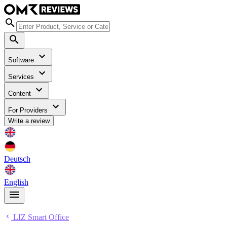
Software
Services
Content
For Providers
Write a review
Deutsch
English
LIZ Smart Office