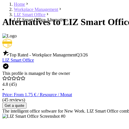
Home
Workplace Management
LIZ Smart Office
Alternatives to LIZ Smart Offic
LIZ Smart Office Alternatives
Top Rated - Workplace Management
Q3/26
LIZ Smart Office
This profile is managed by the owner
4.8
(45)
•
Price: From 1.75 € / Resource / Monat
(45 reviews)
Get a quote
The intelligent office software for New Work. LIZ Smart Office combin