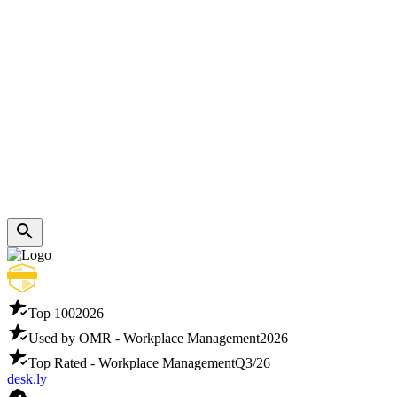
Top 100
2026
Used by OMR - Workplace Management
2026
Top Rated - Workplace Management
Q3/26
desk.ly