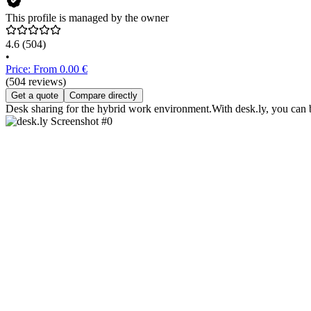
This profile is managed by the owner
4.6
(504)
•
Price: From 0.00 €
(504 reviews)
Get a quote
Compare directly
Desk sharing for the hybrid work environment.With desk.ly, you can