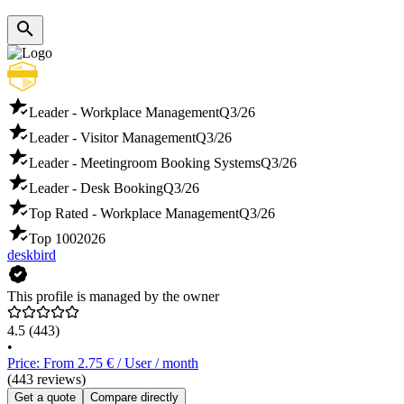
Leader - Workplace Management
Q3/26
Leader - Visitor Management
Q3/26
Leader - Meetingroom Booking Systems
Q3/26
Leader - Desk Booking
Q3/26
Top Rated - Workplace Management
Q3/26
Top 100
2026
deskbird
This profile is managed by the owner
4.5
(443)
•
Price: From 2.75 € / User / month
(443 reviews)
Get a quote
Compare directly