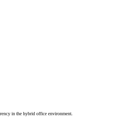
rency in the hybrid office environment.