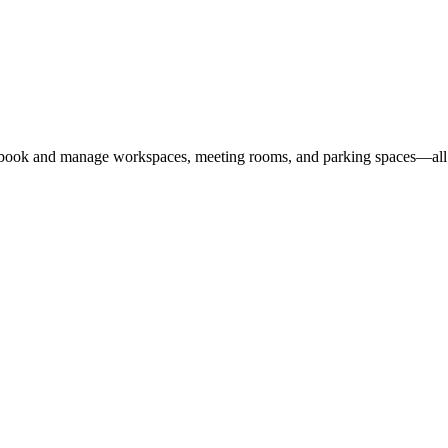
 book and manage workspaces, meeting rooms, and parking spaces—all i