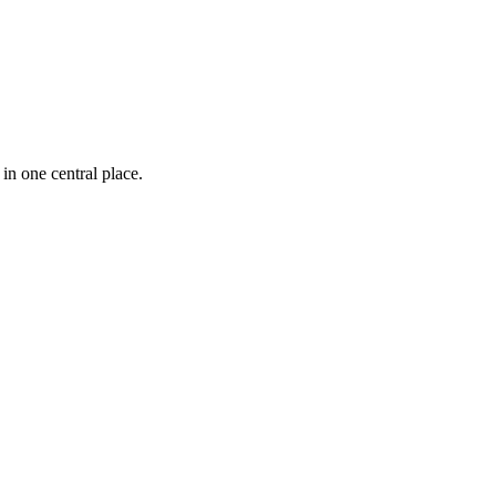
n one central place.