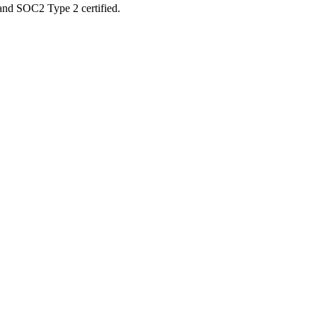
 and SOC2 Type 2 certified.