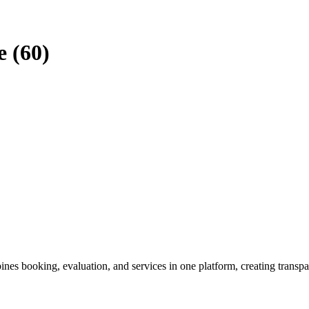
e (60)
es booking, evaluation, and services in one platform, creating transpa