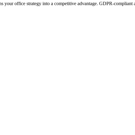
ns your office strategy into a competitive advantage. GDPR-compliant