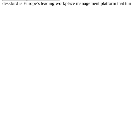
deskbird is Europe’s leading workplace management platform that tur