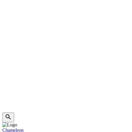
Chameleon