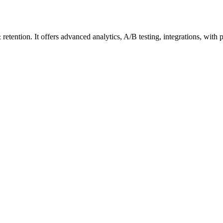
tention. It offers advanced analytics, A/B testing, integrations, with 