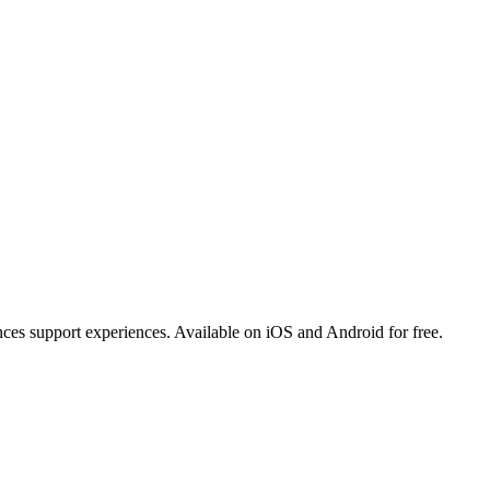
ances support experiences. Available on iOS and Android for free.