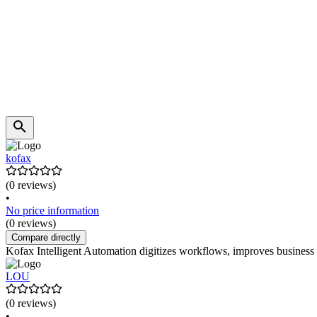
kofax
(0 reviews)
•
No price information
(0 reviews)
Compare directly
Kofax Intelligent Automation digitizes workflows, improves business p
LOU
(0 reviews)
•