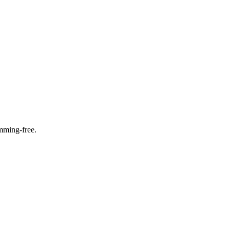
amming-free.