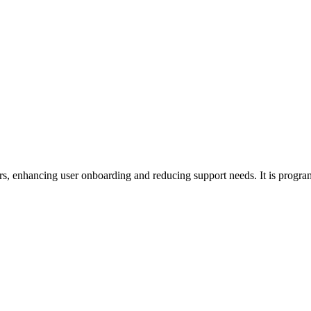
ours, enhancing user onboarding and reducing support needs. It is progr