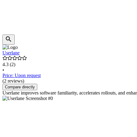
Userlane
4.3
(2)
•
Price: Upon request
(2 reviews)
Compare directly
Userlane improves software familiarity, accelerates rollouts, and enh