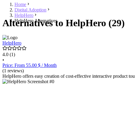
Home
Digital Adoption
HelpHero
Alternatives to HelpHero (29)
HelpHero Alternatives
HelpHero
4.0
(1)
•
Price: From 55.00 $ / Month
(1 reviews)
HelpHero offers easy creation of cost-effective interactive product t