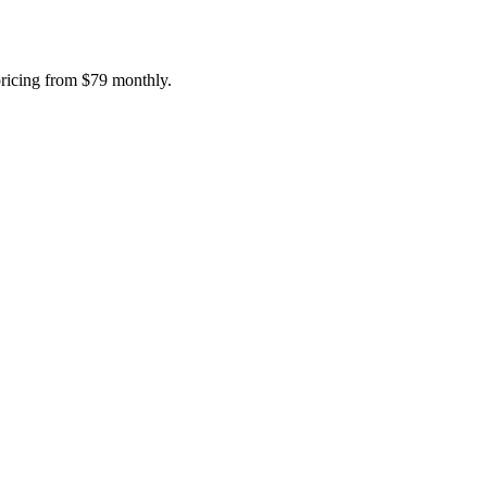
pricing from $79 monthly.