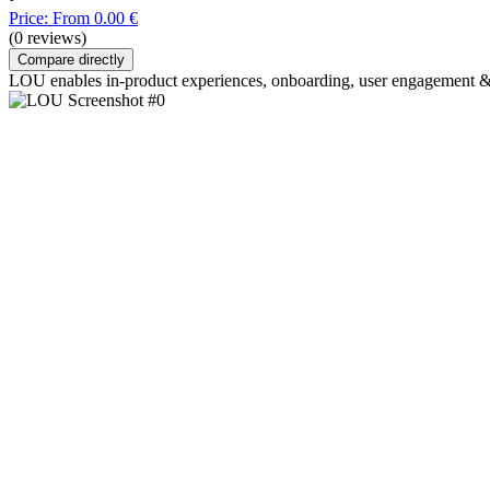
Price: From 0.00 €
(0 reviews)
Compare directly
LOU enables in-product experiences, onboarding, user engagement & re