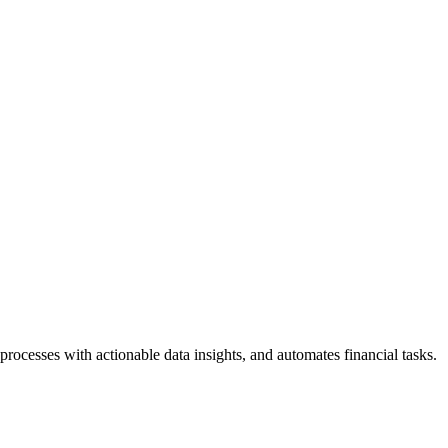
rocesses with actionable data insights, and automates financial tasks.