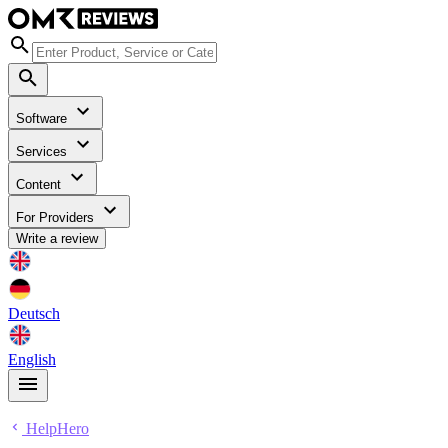
Software
Services
Content
For Providers
Write a review
Deutsch
English
HelpHero