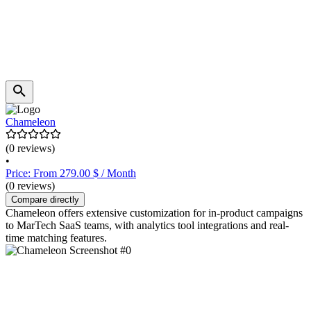
Chameleon
(0 reviews)
•
Price: From 279.00 $ / Month
(0 reviews)
Compare directly
Chameleon offers extensive customization for in-product campaigns
to MarTech SaaS teams, with analytics tool integrations and real-
time matching features.