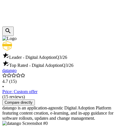
Leader - Digital Adoption
Q3/26
Top Rated - Digital Adoption
Q3/26
datango
4.7
(15)
•
Price: Custom offer
(15 reviews)
Compare directly
datango is an application-agnostic Digital Adoption Platform
featuring content creation, e-learning, and in-app guidance for
software rollouts, updates and change management.