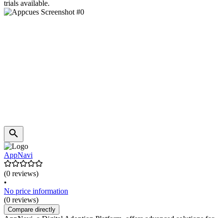
trials available.
AppNavi
(0 reviews)
•
No price information
(0 reviews)
Compare directly