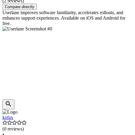
(2 reviews)
Compare directly
Userlane improves software familiarity, accelerates rollouts, and
enhances support experiences. Available on iOS and Android for
free.
kofax
(0 reviews)
•