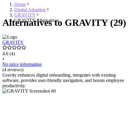
Home
Digital Adoption
GRAVITY
Alternatives to GRAVITY (29)
GRAVITY Alternatives
GRAVITY
4.6
(4)
•
No price information
(4 reviews)
Gravity enhances digital onboarding, integrates with existing
software, provides user-friendly navigation, and boosts employee
productivity.