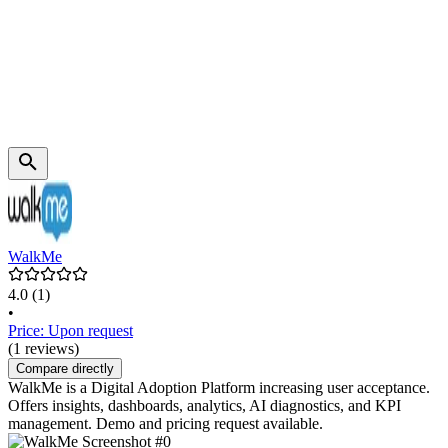
WalkMe
4.0
(1)
•
Price: Upon request
(1 reviews)
Compare directly
WalkMe is a Digital Adoption Platform increasing user acceptance.
Offers insights, dashboards, analytics, AI diagnostics, and KPI
management. Demo and pricing request available.