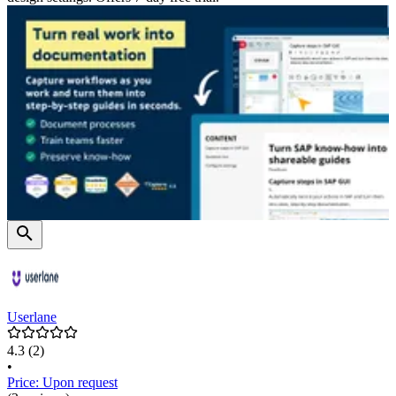
Userlane
4.3
(2)
•
Price: Upon request