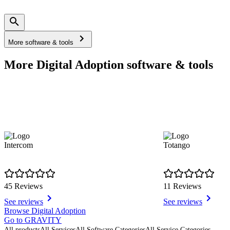
More software & tools
More Digital Adoption software & tools
Intercom
Totango
45 Reviews
11 Reviews
See reviews
See reviews
Item
Browse Digital Adoption
1
Go to GRAVITY
of
All products
All Services
All Software Categories
All Service Categories