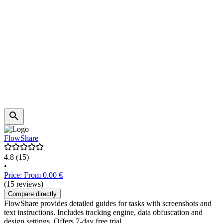
FlowShare
4.8
(15)
•
Price: From 0.00 €
(15 reviews)
Compare directly
FlowShare provides detailed guides for tasks with screenshots and
text instructions. Includes tracking engine, data obfuscation and
design settings. Offers 7-day free trial.