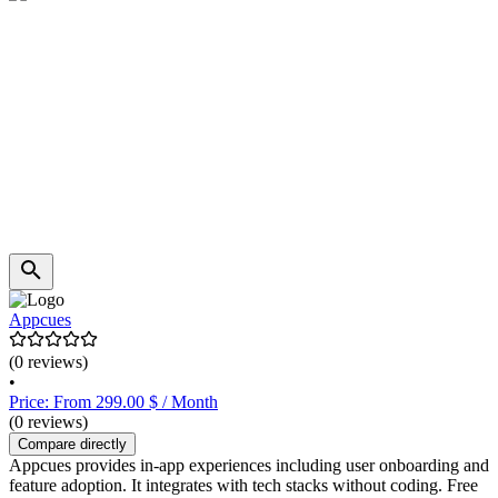
Appcues
(0 reviews)
•
Price: From 299.00 $ / Month
(0 reviews)
Compare directly
Appcues provides in-app experiences including user onboarding and
feature adoption. It integrates with tech stacks without coding. Free