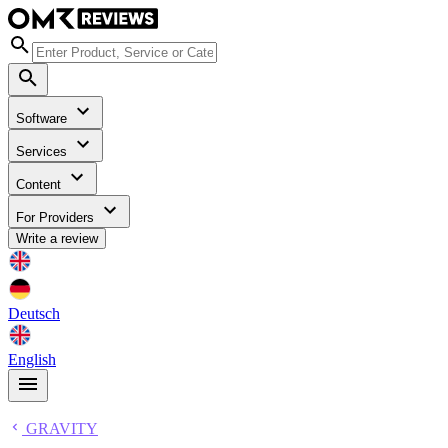
Software
Services
Content
For Providers
Write a review
Deutsch
English
GRAVITY