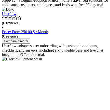
AppNavi, a Digital Adoption Platform, offers advanced solutions for
applicants, customers, employees, and leads with free 30-day trial.
Userflow
(0 reviews)
•
Price: From 250.00 $ / Month
(0 reviews)
Compare directly
Userflow enhances user onboarding with custom in-app tours,
checklists, and surveys, including a knowledge base and live chat
integration. Offers free trial.