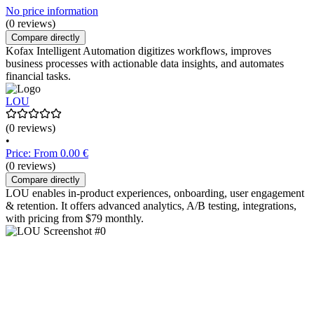
No price information
(0 reviews)
Compare directly
Kofax Intelligent Automation digitizes workflows, improves
business processes with actionable data insights, and automates
financial tasks.
LOU
(0 reviews)
•
Price: From 0.00 €
(0 reviews)
Compare directly
LOU enables in-product experiences, onboarding, user engagement
& retention. It offers advanced analytics, A/B testing, integrations,
with pricing from $79 monthly.