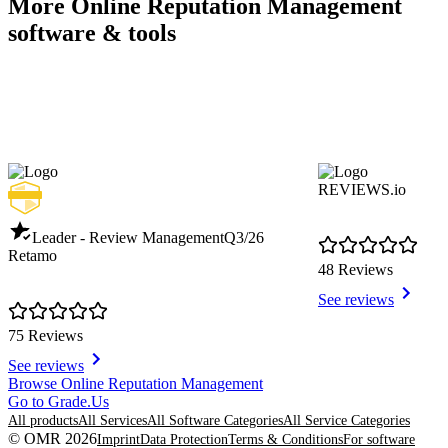
More Online Reputation Management
software & tools
REVIEWS.io
Leader - Review Management
Q3/26
Retamo
48 Reviews
See reviews
75 Reviews
See reviews
Item
Browse Online Reputation Management
1
Go to Grade.Us
of
All products
All Services
All Software Categories
All Service Categories
8
© OMR 2026
Imprint
Data Protection
Terms & Conditions
For software