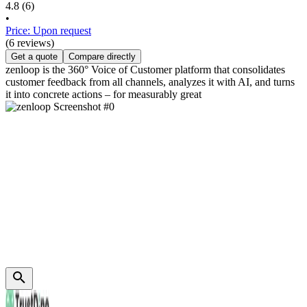
4.8
(6)
•
Price: Upon request
(6 reviews)
Get a quote
Compare directly
zenloop is the 360° Voice of Customer platform that consolidates
customer feedback from all channels, analyzes it with AI, and turns
it into concrete actions – for measurably great