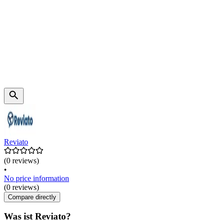
Reviato
(0 reviews)
•
No price information
(0 reviews)
Compare directly
Was ist Reviato?