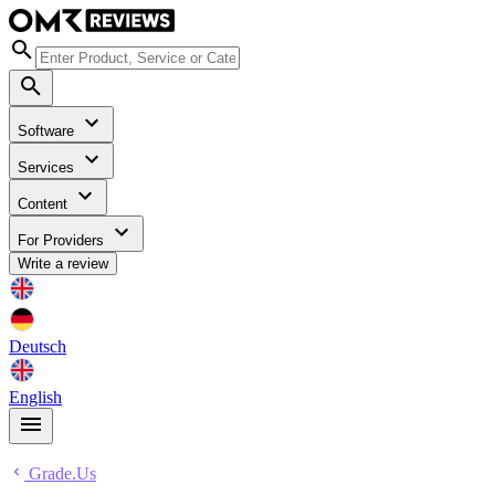
Software
Services
Content
For Providers
Write a review
Deutsch
English
Grade.Us