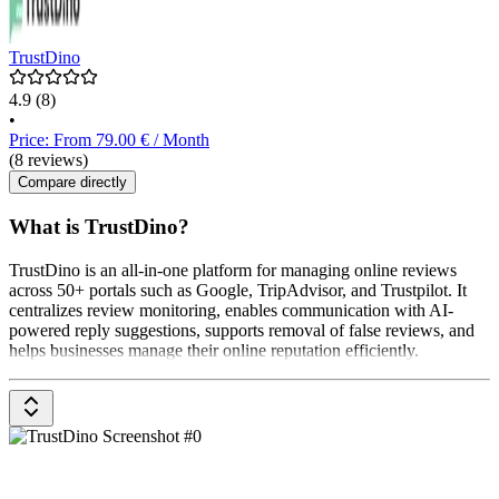
TrustDino
4.9
(8)
•
Price: From 79.00 € / Month
(8 reviews)
Compare directly
What is TrustDino?
TrustDino is an all-in-one platform for managing online reviews
across 50+ portals such as Google, TripAdvisor, and Trustpilot. It
centralizes review monitoring, enables communication with AI-
powered reply suggestions, supports removal of false reviews, and
helps businesses manage their online reputation efficiently.