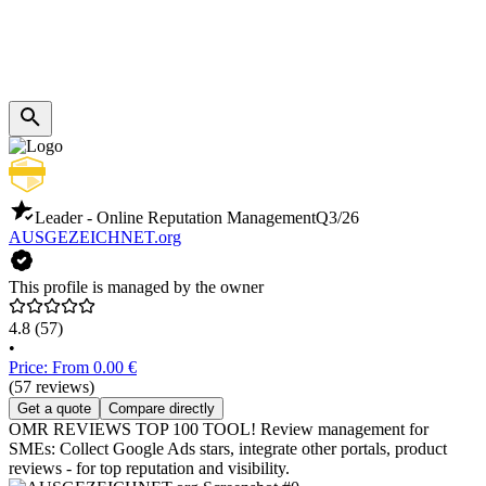
Leader - Online Reputation Management
Q3/26
AUSGEZEICHNET.org
This profile is managed by the owner
4.8
(57)
•
Price: From 0.00 €
(57 reviews)
Get a quote
Compare directly
OMR REVIEWS TOP 100 TOOL! Review management for
SMEs: Collect Google Ads stars, integrate other portals, product
reviews - for top reputation and visibility.