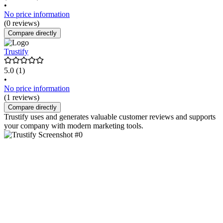
•
No price information
(0 reviews)
Compare directly
Trustify
5.0
(1)
•
No price information
(1 reviews)
Compare directly
Trustify uses and generates valuable customer reviews and supports
your company with modern marketing tools.