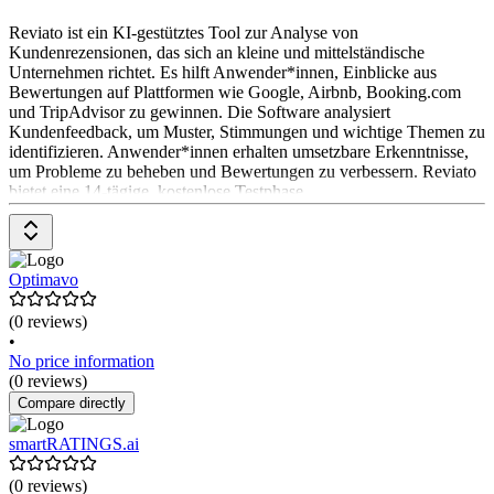
Reviato ist ein KI-gestütztes Tool zur Analyse von
Kundenrezensionen, das sich an kleine und mittelständische
Unternehmen richtet. Es hilft Anwender*innen, Einblicke aus
Bewertungen auf Plattformen wie Google, Airbnb, Booking.com
und TripAdvisor zu gewinnen. Die Software analysiert
Kundenfeedback, um Muster, Stimmungen und wichtige Themen zu
identifizieren. Anwender*innen erhalten umsetzbare Erkenntnisse,
um Probleme zu beheben und Bewertungen zu verbessern. Reviato
bietet eine 14-tägige, kostenlose Testphase.
Optimavo
(0 reviews)
•
No price information
(0 reviews)
Compare directly
smartRATINGS.ai
(0 reviews)