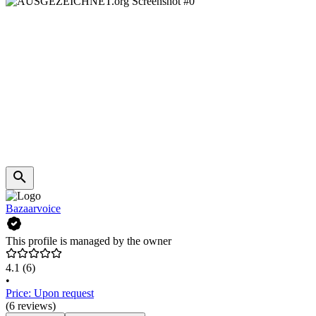
Bazaarvoice
This profile is managed by the owner
4.1
(6)
•
Price: Upon request
(6 reviews)