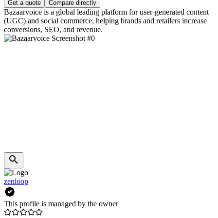
Get a quote
Compare directly
Bazaarvoice is a global leading platform for user-generated content
(UGC) and social commerce, helping brands and retailers increase
conversions, SEO, and revenue.
zenloop
This profile is managed by the owner