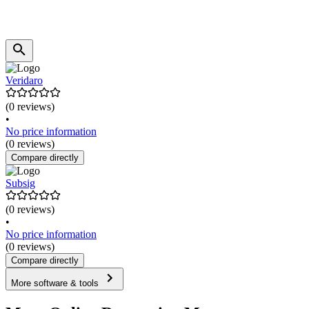
Veridaro
(0 reviews)
•
No price information
(0 reviews)
Compare directly
Subsig
(0 reviews)
•
No price information
(0 reviews)
Compare directly
More software & tools