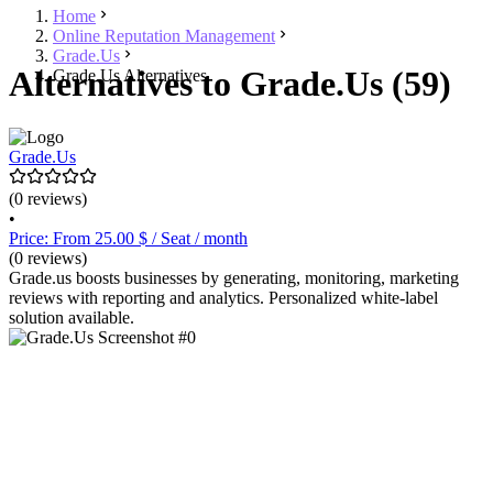
Home
Online Reputation Management
Grade.Us
Alternatives to Grade.Us (59)
Grade.Us Alternatives
Grade.Us
(0 reviews)
•
Price: From 25.00 $ / Seat / month
(0 reviews)
Grade.us boosts businesses by generating, monitoring, marketing
reviews with reporting and analytics. Personalized white-label
solution available.