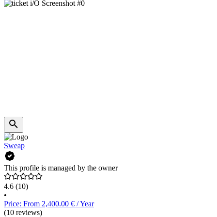
Sweap
This profile is managed by the owner
4.6
(10)
•
Price: From 2,400.00 € / Year
(10 reviews)