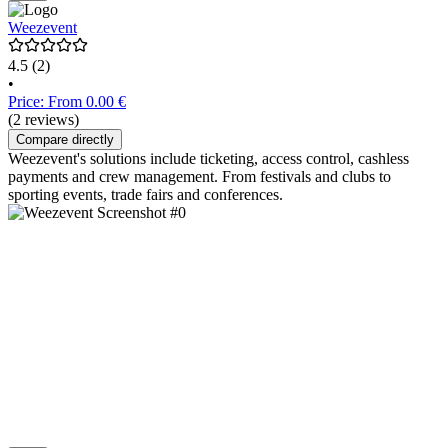
Weezevent
4.5
(2)
•
Price: From 0.00 €
(2 reviews)
Compare directly
Weezevent's solutions include ticketing, access control, cashless
payments and crew management. From festivals and clubs to
sporting events, trade fairs and conferences.