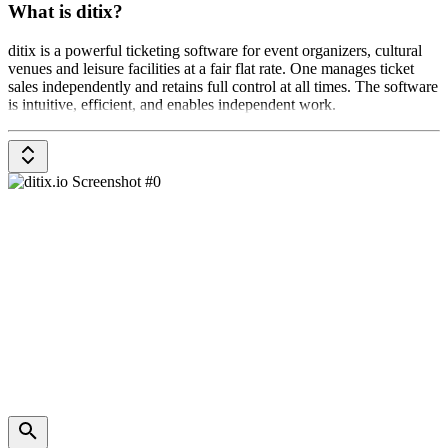
What is ditix?
ditix is a powerful ticketing software for event organizers, cultural
venues and leisure facilities at a fair flat rate. One manages ticket
sales independently and retains full control at all times. The software
is intuitive, efficient, and enables independent work.