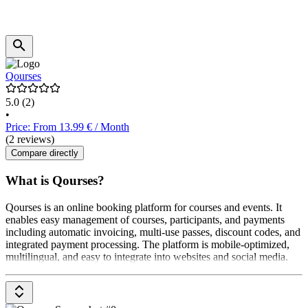
Qourses
5.0
(2)
•
Price: From 13.99 € / Month
(2 reviews)
Compare directly
What is Qourses?
Qourses is an online booking platform for courses and events. It
enables easy management of courses, participants, and payments
including automatic invoicing, multi-use passes, discount codes, and
integrated payment processing. The platform is mobile-optimized,
multilingual, and easy to integrate into websites and social media.