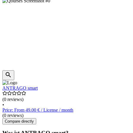
ANTRAGO smart
(0 reviews)
•
Price: From 49.00 € / License / month
(0 reviews)
Compare directly
Was ist ANTRAGO smart?