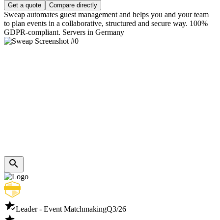
Get a quote
Compare directly
Sweap automates guest management and helps you and your team
to plan events in a collaborative, structured and secure way. 100%
GDPR-compliant. Servers in Germany
Leader - Event Matchmaking
Q3/26