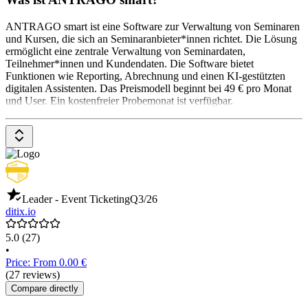
ANTRAGO smart ist eine Software zur Verwaltung von Seminaren
und Kursen, die sich an Seminaranbieter*innen richtet. Die Lösung
ermöglicht eine zentrale Verwaltung von Seminardaten,
Teilnehmer*innen und Kundendaten. Die Software bietet
Funktionen wie Reporting, Abrechnung und einen KI-gestützten
digitalen Assistenten. Das Preismodell beginnt bei 49 € pro Monat
und User. Ein kostenfreier Probemonat ist verfügbar.
Leader - Event Ticketing
Q3/26
ditix.io
5.0
(27)
•
Price: From 0.00 €
(27 reviews)
Compare directly