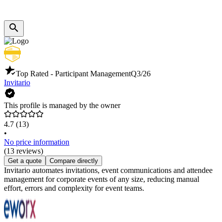
Top Rated - Participant Management
Q3/26
Invitario
This profile is managed by the owner
4.7
(13)
•
No price information
(13 reviews)
Get a quote
Compare directly
Invitario automates invitations, event communications and attendee
management for corporate events of any size, reducing manual
effort, errors and complexity for event teams.