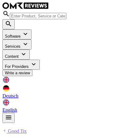
Software
Services
Content
For Providers
Write a review
Deutsch
English
Good Tix