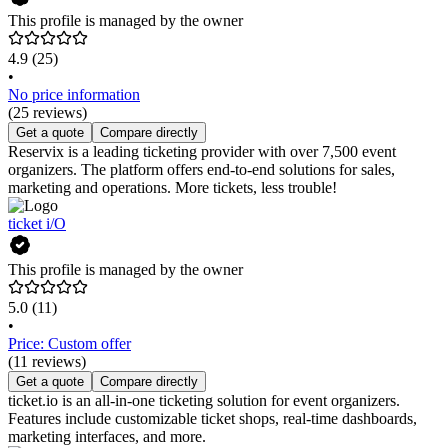
This profile is managed by the owner
4.9
(25)
•
No price information
(25 reviews)
Get a quote
Compare directly
Reservix is a leading ticketing provider with over 7,500 event
organizers. The platform offers end-to-end solutions for sales,
marketing and operations. More tickets, less trouble!
ticket i/O
This profile is managed by the owner
5.0
(11)
•
Price: Custom offer
(11 reviews)
Get a quote
Compare directly
ticket.io is an all-in-one ticketing solution for event organizers.
Features include customizable ticket shops, real-time dashboards,
marketing interfaces, and more.