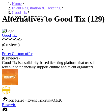
Home
Event Registration & Ticketing
Good Tix
Alternatives to Good Tix (129)
Good Tix Alternatives
Good Tix
(0 reviews)
•
Price: Custom offer
(0 reviews)
Good Tix is a solidarity-based ticketing platform that uses its
revenue to financially support culture and event organizers.
Top Rated - Event Ticketing
Q3/26
Reservix