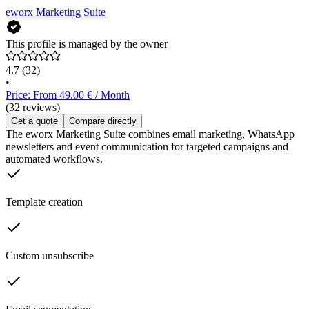
eworx Marketing Suite
This profile is managed by the owner
4.7
(32)
•
Price: From 49.00 € / Month
(32 reviews)
Get a quote
Compare directly
The eworx Marketing Suite combines email marketing, WhatsApp
newsletters and event communication for targeted campaigns and
automated workflows.
Template creation
Custom unsubscribe