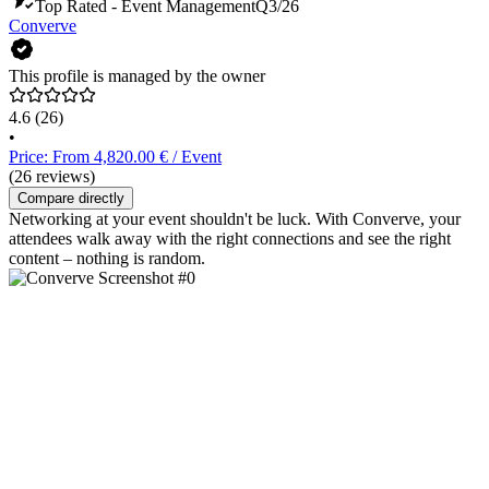
Top Rated - Event Management
Q3/26
Converve
This profile is managed by the owner
4.6
(26)
•
Price: From 4,820.00 € / Event
(26 reviews)
Compare directly
Networking at your event shouldn't be luck. With Converve, your
attendees walk away with the right connections and see the right
content – nothing is random.