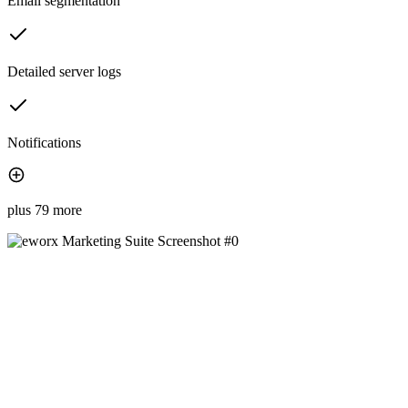
Email segmentation
Detailed server logs
Notifications
plus 79 more