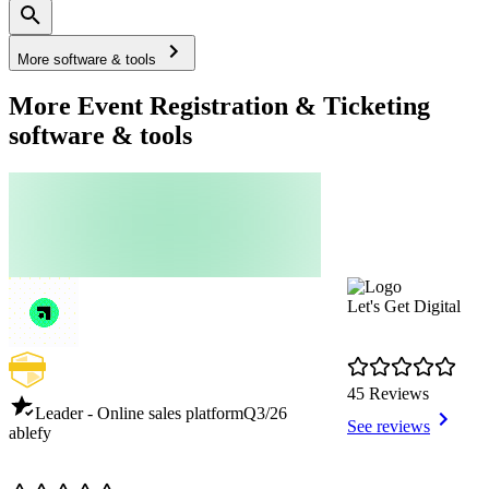
More software & tools
More Event Registration & Ticketing
software & tools
Let's Get Digital
45 Reviews
Leader - Online sales platform
Q3/26
See reviews
ablefy