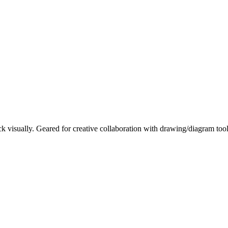
ck visually. Geared for creative collaboration with drawing/diagram tool