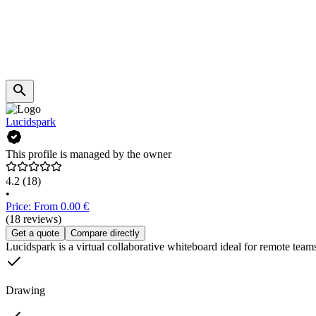
Lucidspark
This profile is managed by the owner
4.2
(18)
•
Price: From 0.00 €
(18 reviews)
Get a quote
Compare directly
Lucidspark is a virtual collaborative whiteboard ideal for remote teams.
Drawing