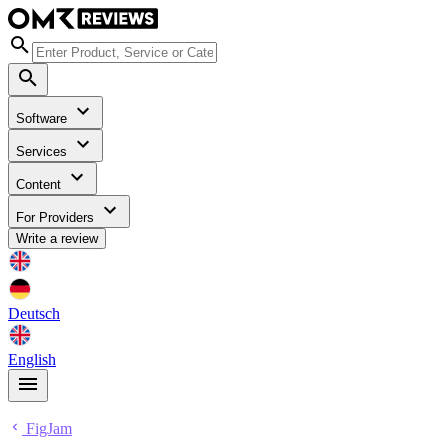
Software
Services
Content
For Providers
Write a review
Deutsch
English
FigJam