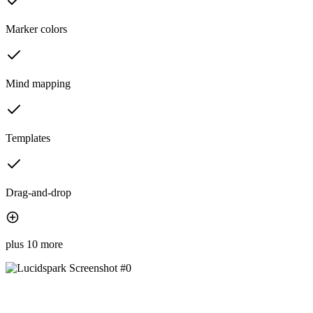
Marker colors
Mind mapping
Templates
Drag-and-drop
plus 10 more