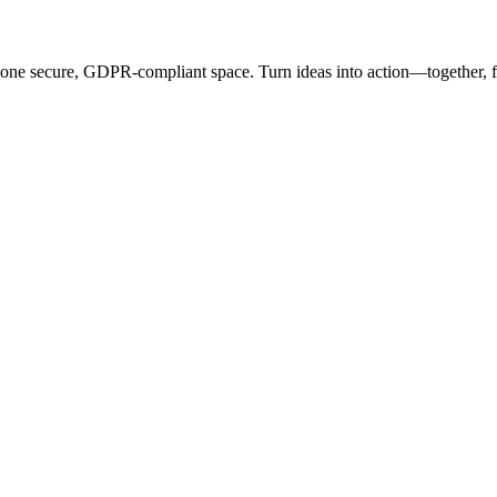
 one secure, GDPR-compliant space. Turn ideas into action—together,