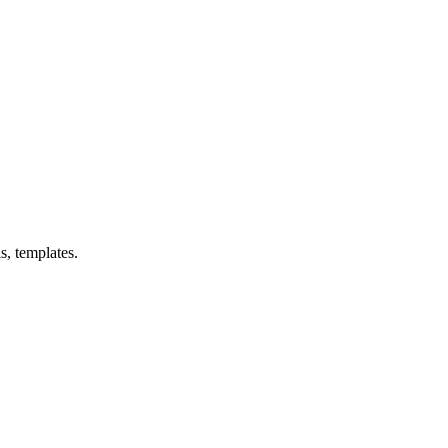
s, templates.