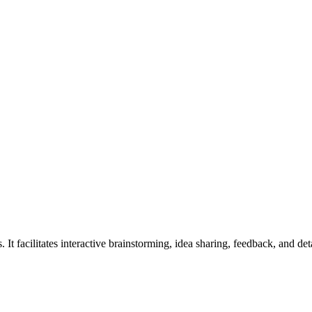
 It facilitates interactive brainstorming, idea sharing, feedback, and det