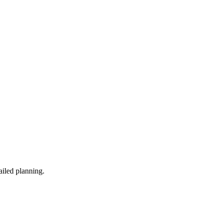
ailed planning.