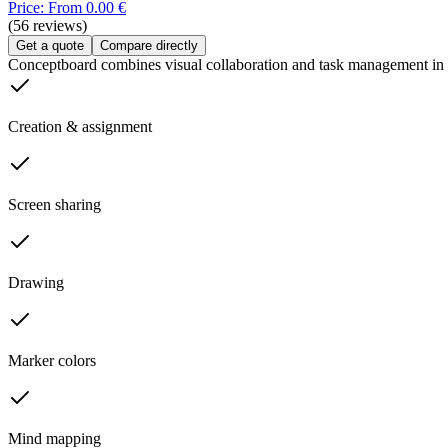
Price: From 0.00 €
(56 reviews)
Get a quote
Compare directly
Conceptboard combines visual collaboration and task management in
Creation & assignment
Screen sharing
Drawing
Marker colors
Mind mapping