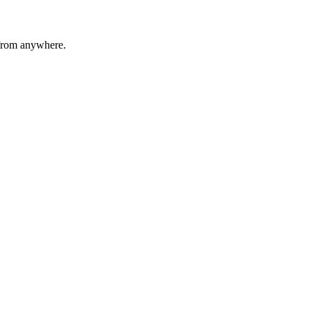
 from anywhere.