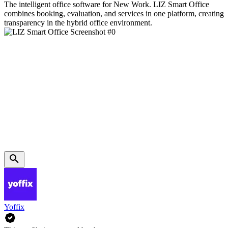
The intelligent office software for New Work. LIZ Smart Office
combines booking, evaluation, and services in one platform, creating
transparency in the hybrid office environment.
Yoffix