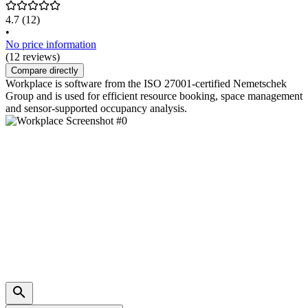
4.7
(12)
•
No price information
(12 reviews)
Compare directly
Workplace is software from the ISO 27001-certified Nemetschek
Group and is used for efficient resource booking, space management
and sensor-supported occupancy analysis.