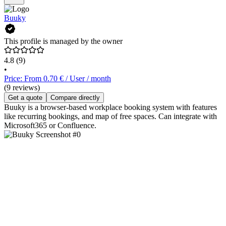
Buuky
This profile is managed by the owner
4.8
(9)
•
Price: From 0.70 € / User / month
(9 reviews)
Get a quote
Compare directly
Buuky is a browser-based workplace booking system with features
like recurring bookings, and map of free spaces. Can integrate with
Microsoft365 or Confluence.