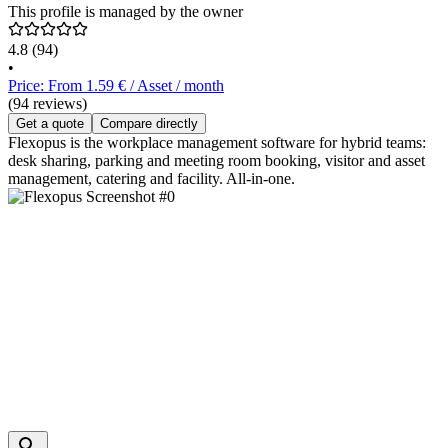
This profile is managed by the owner
4.8
(94)
•
Price: From 1.59 € / Asset / month
(94 reviews)
Get a quote
Compare directly
Flexopus is the workplace management software for hybrid teams:
desk sharing, parking and meeting room booking, visitor and asset
management, catering and facility. All-in-one.