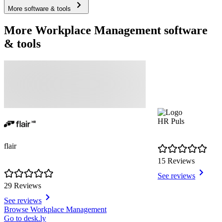
More software & tools
More Workplace Management software
& tools
HR Puls
flair
15 Reviews
See reviews
29 Reviews
See reviews
Item
Browse Workplace Management
1
Go to desk.ly