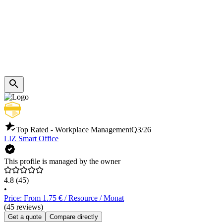
Top Rated - Workplace Management
Q3/26
LIZ Smart Office
This profile is managed by the owner
4.8
(45)
•
Price: From 1.75 € / Resource / Monat
(45 reviews)
Get a quote
Compare directly