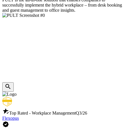
successfully implement the hybrid workplace – from desk booking
and guest management to office insights.
Top Rated - Workplace Management
Q3/26
Flexopus