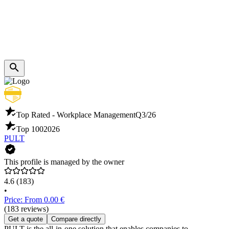
Top Rated - Workplace Management
Q3/26
Top 100
2026
PULT
This profile is managed by the owner
4.6
(183)
•
Price: From 0.00 €
(183 reviews)
Get a quote
Compare directly
PULT is the all-in-one solution that enables companies to