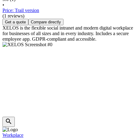
•
Price: Trail version
(1 reviews)
Get a quote
Compare directly
XELOS is the flexible social intranet and modern digital workplace
for businesses of all sizes and in every industry. Includes a secure
employee app. GDPR-compliant and accessible.
Workplace