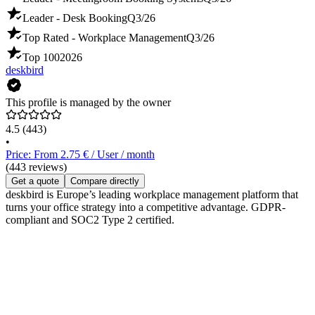
Leader - Desk Booking
Q3/26
Top Rated - Workplace Management
Q3/26
Top 100
2026
deskbird
This profile is managed by the owner
4.5
(443)
•
Price: From 2.75 € / User / month
(443 reviews)
Get a quote
Compare directly
deskbird is Europe’s leading workplace management platform that
turns your office strategy into a competitive advantage. GDPR-
compliant and SOC2 Type 2 certified.