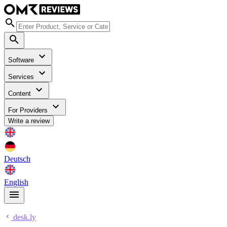
Software
Services
Content
For Providers
Write a review
Deutsch
English
desk.ly