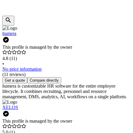
humera
This profile is managed by the owner
4.8
(11)
•
No price information
(11 reviews)
Get a quote
Compare directly
humera is customizable HR software for the entire employee
lifecycle. It combines recruiting, personnel and resource
management, DMS, analytics, AI, workflows on a single platform.
XELOS
This profile is managed by the owner
5.0
(1)