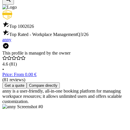
Top 100
2026
Top Rated - Workplace Management
Q3/26
anny
This profile is managed by the owner
4.6
(81)
•
Price: From 0.00 €
(81 reviews)
Get a quote
Compare directly
anny is a user-friendly, all-in-one booking platform for managing
workspace resources; it allows unlimited users and offers scalable
customization.