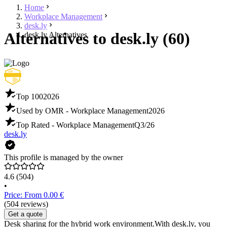
Home
Workplace Management
desk.ly
Alternatives to desk.ly (60)
desk.ly Alternatives
Top 100
2026
Used by OMR - Workplace Management
2026
Top Rated - Workplace Management
Q3/26
desk.ly
This profile is managed by the owner
4.6
(504)
•
Price: From 0.00 €
(504 reviews)
Get a quote
Desk sharing for the hybrid work environment.With desk.ly, you