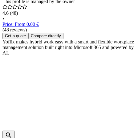
This profile is managed by the owner
4.6
(48)
•
Price: From 0.00 €
(48 reviews)
Get a quote
Compare directly
Yoffix makes hybrid work easy with a smart and flexible workplace
management solution built right into Microsoft 365 and powered by
AI.