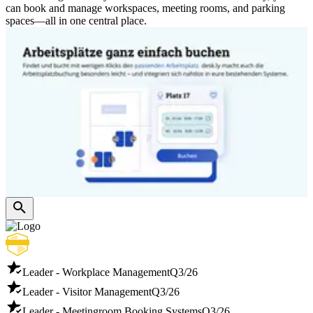
can book and manage workspaces, meeting rooms, and parking
spaces—all in one central place.
Leader - Workplace Management
Q3/26
Leader - Visitor Management
Q3/26
Leader - Meetingroom Booking Systems
Q3/26