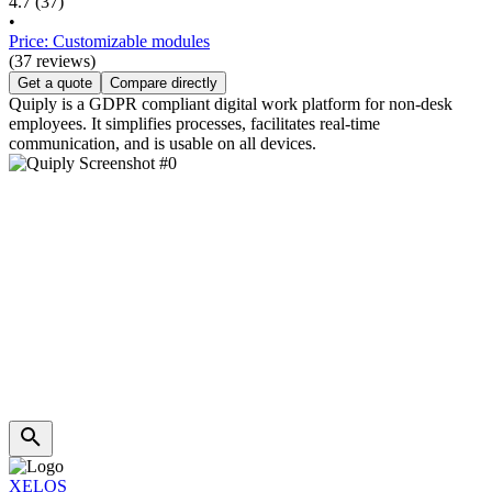
4.7
(37)
•
Price: Customizable modules
(37 reviews)
Get a quote
Compare directly
Quiply is a GDPR compliant digital work platform for non-desk
employees. It simplifies processes, facilitates real-time
communication, and is usable on all devices.
XELOS