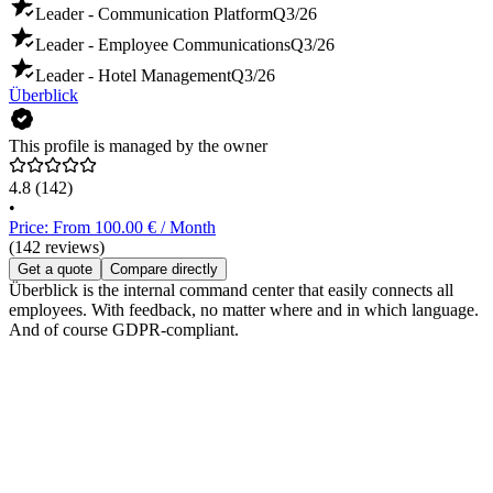
Leader - Communication Platform
Q3/26
Leader - Employee Communications
Q3/26
Leader - Hotel Management
Q3/26
Überblick
This profile is managed by the owner
4.8
(142)
•
Price: From 100.00 € / Month
(142 reviews)
Get a quote
Compare directly
Überblick is the internal command center that easily connects all
employees. With feedback, no matter where and in which language.
And of course GDPR-compliant.