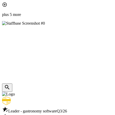
plus 5 more
Leader - gastronomy software
Q3/26