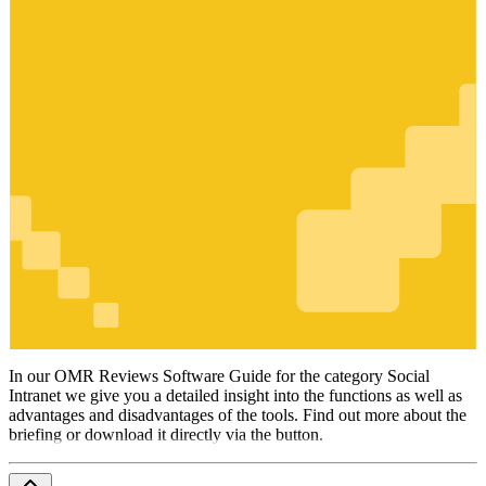
Social
Intranet
In our OMR Reviews Software Guide for the category Social
Intranet we give you a detailed insight into the functions as well as
advantages and disadvantages of the tools. Find out more about the
briefing or download it directly via the button.