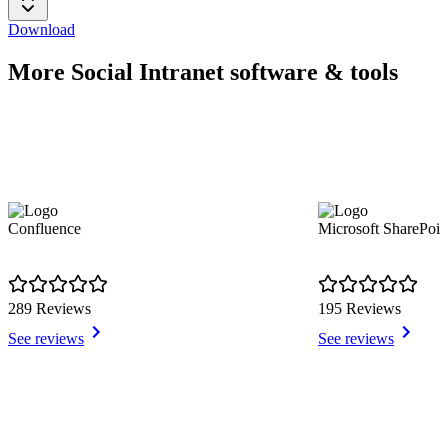
Download
More Social Intranet software & tools
Confluence
Microsoft SharePoin
289 Reviews
195 Reviews
See reviews
See reviews