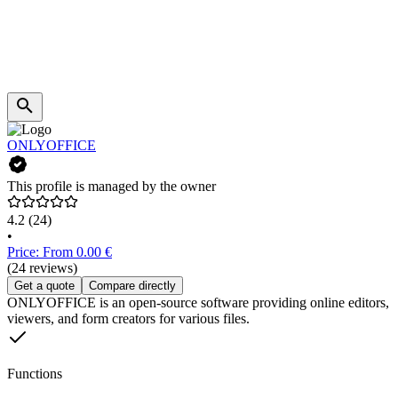
ONLYOFFICE
This profile is managed by the owner
4.2
(24)
•
Price: From 0.00 €
(24 reviews)
Get a quote
Compare directly
ONLYOFFICE is an open-source software providing online editors,
viewers, and form creators for various files.
Functions