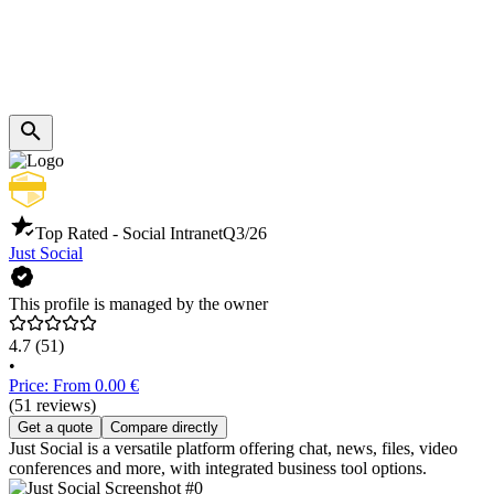
Top Rated - Social Intranet
Q3/26
Just Social
This profile is managed by the owner
4.7
(51)
•
Price: From 0.00 €
(51 reviews)
Get a quote
Compare directly
Just Social is a versatile platform offering chat, news, files, video
conferences and more, with integrated business tool options.