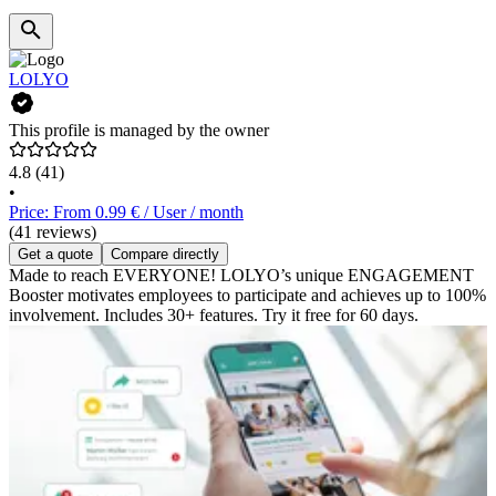
LOLYO
This profile is managed by the owner
4.8
(41)
•
Price: From 0.99 € / User / month
(41 reviews)
Get a quote
Compare directly
Made to reach EVERYONE! LOLYO’s unique ENGAGEMENT
Booster motivates employees to participate and achieves up to 100%
involvement. Includes 30+ features. Try it free for 60 days.