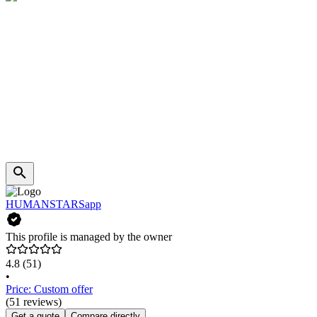
HUMANSTARSapp
This profile is managed by the owner
4.8
(51)
•
Price: Custom offer
(51 reviews)
Get a quote
Compare directly