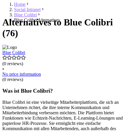
Home
Social Intranet
Blue Colibri
Alternatives to Blue Colibri
Blue Colibri Alternatives
(76)
Blue Colibri
(0 reviews)
•
No price information
(0 reviews)
Was ist Blue Colibri?
Blue Colibri ist eine vielseitige Mitarbeiterplattform, die sich an
Unternehmen richtet, die ihre interne Kommunikation und
Mitarbeiterbindung verbessern möchten. Die Plattform bietet
Funktionen wie Echtzeit-Nachrichten, E-Learning-Lösungen und
papierlose HR-Prozesse. Sie ermöglicht eine einfache
Kommunikation mit allen Mitarbeitenden, auch außerhalb des