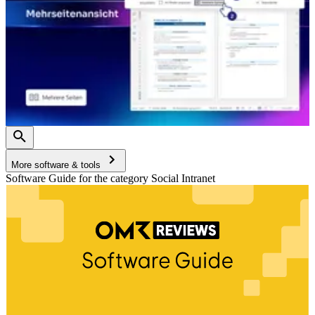
More software & tools
Software Guide for the category Social Intranet