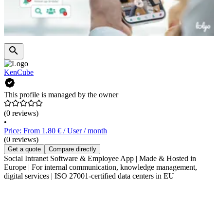
KenCube
This profile is managed by the owner
(0 reviews)
•
Price: From 1.80 € / User / month
(0 reviews)
Get a quote
Compare directly
Social Intranet Software & Employee App | Made & Hosted in
Europe | For internal communication, knowledge management,
digital services | ISO 27001-certified data centers in EU