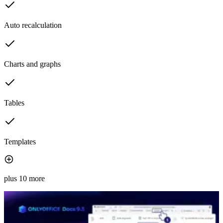
Auto recalculation
Charts and graphs
Tables
Templates
plus 10 more