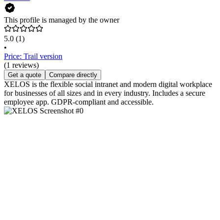
This profile is managed by the owner
5.0
(1)
•
Price: Trail version
(1 reviews)
Get a quote
Compare directly
XELOS is the flexible social intranet and modern digital workplace
for businesses of all sizes and in every industry. Includes a secure
employee app. GDPR-compliant and accessible.