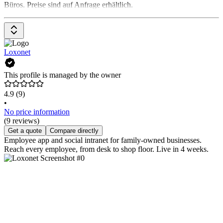
Büros. Preise sind auf Anfrage erhältlich.
Loxonet
This profile is managed by the owner
4.9
(9)
•
No price information
(9 reviews)
Get a quote
Compare directly
Employee app and social intranet for family-owned businesses.
Reach every employee, from desk to shop floor. Live in 4 weeks.