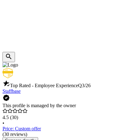
Top Rated - Employee Experience
Q3/26
Staffbase
This profile is managed by the owner
4.5
(30)
•
Price: Custom offer
(30 reviews)