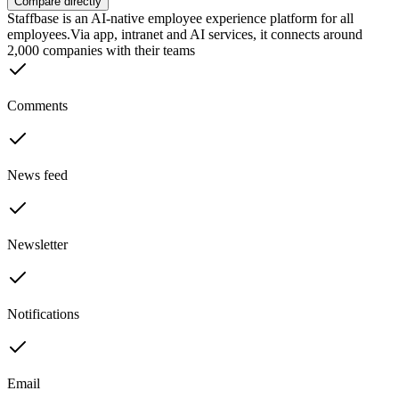
Compare directly
Staffbase is an AI-native employee experience platform for all
employees.Via app, intranet and AI services, it connects around
2,000 companies with their teams
Comments
News feed
Newsletter
Notifications
Email