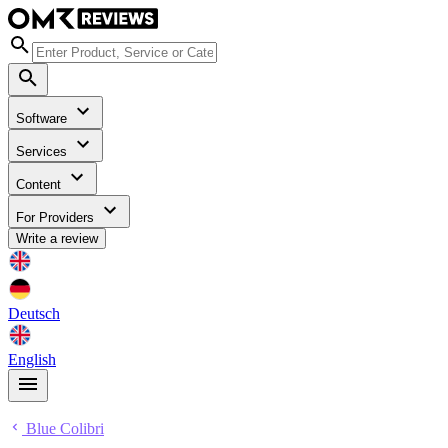
Software
Services
Content
For Providers
Write a review
Deutsch
English
Blue Colibri