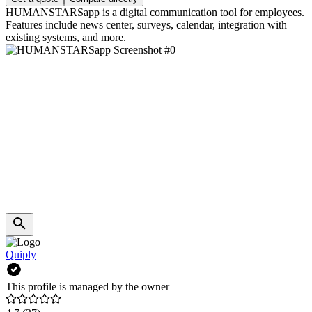
HUMANSTARSapp is a digital communication tool for employees.
Features include news center, surveys, calendar, integration with
existing systems, and more.
Quiply
This profile is managed by the owner