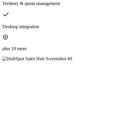
Territory & quota management
Desktop integration
plus 10 more