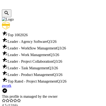
Top 100
2026
Leader - Agency Software
Q3/26
Leader - Workflow Management
Q3/26
Leader - Work Management
Q3/26
Leader - Project Collaboration
Q3/26
Leader - Task Management
Q3/26
Leader - Product Management
Q3/26
Top Rated - Project Management
Q3/26
awork
This profile is managed by the owner
4.5
(1316)