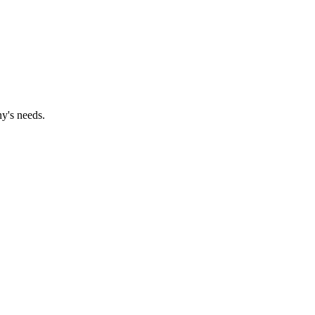
y's needs.