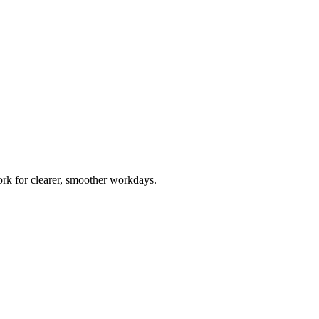
rk for clearer, smoother workdays.