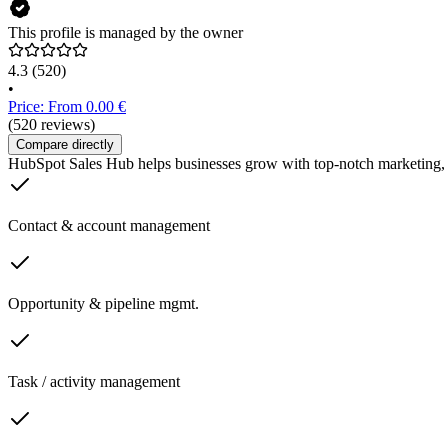
This profile is managed by the owner
4.3
(520)
•
Price: From 0.00 €
(520 reviews)
Compare directly
HubSpot Sales Hub helps businesses grow with top-notch marketing, s
Contact & account management
Opportunity & pipeline mgmt.
Task / activity management