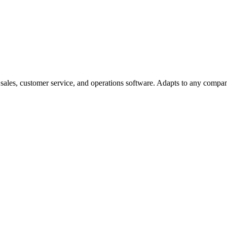
ales, customer service, and operations software. Adapts to any compan