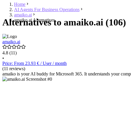
Home
AI Agents For Business Operations
amaiko.ai
Alternatives to amaiko.ai (106)
amaiko.ai Alternatives
amaiko.ai
4.8
(11)
•
Price: From 23.93 € / User / month
(11 reviews)
amaiko is your AI buddy for Microsoft 365. It understands your comp