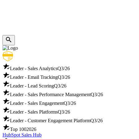
Leader - Sales Analytics
Q3/26
Leader - Email Tracking
Q3/26
Leader - Lead Scoring
Q3/26
Leader - Sales Performance Management
Q3/26
Leader - Sales Engagement
Q3/26
Leader - Sales Platforms
Q3/26
Leader - Customer Engagement Platform
Q3/26
Top 100
2026
HubSpot Sales Hub