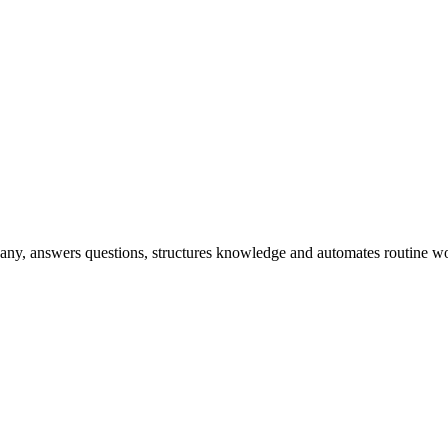
any, answers questions, structures knowledge and automates routine wo