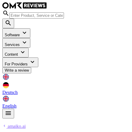
Software
Services
Content
For Providers
Write a review
Deutsch
English
amaiko.ai