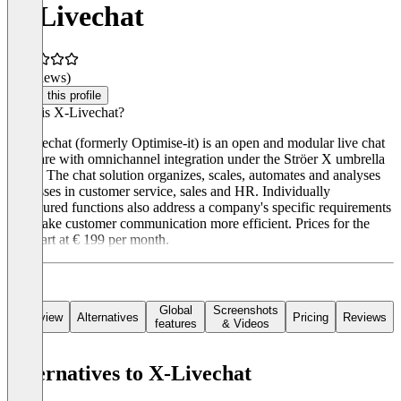
X-Livechat
(0 reviews)
Claim this profile
What is X-Livechat?
X-Livechat (formerly Optimise-it) is an open and modular live chat
software with omnichannel integration under the Ströer X umbrella
brand. The chat solution organizes, scales, automates and analyses
processes in customer service, sales and HR. Individually
configured functions also address a company's specific requirements
and make customer communication more efficient. Prices for the
tool start at € 199 per month.
Global
Screenshots
Overview
Alternatives
Pricing
Reviews
features
& Videos
Alternatives to X-Livechat