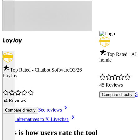
Top Rated - AI 
homie
Top Rated - Chatbot Software
Q3/26
LoyJoy
45 Reviews
Se
Compare directly
54 Reviews
See reviews
Compare directly
Item
See all alternatives to X-Livechat
1
of
This is how users rate the tool
8