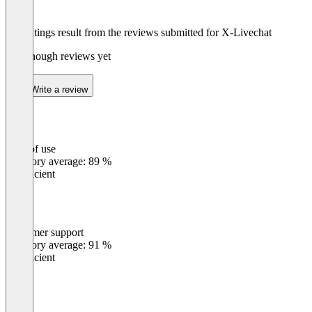
The ratings result from the reviews submitted for X-Livechat
Not enough reviews yet
Write a review
Ease of use
0
%
Category average: 89 %
Insufficient
Customer support
0
%
Category average: 91 %
Insufficient