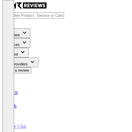
Software
Services
Content
For Providers
Write a review
Deutsch
English
Live Chat