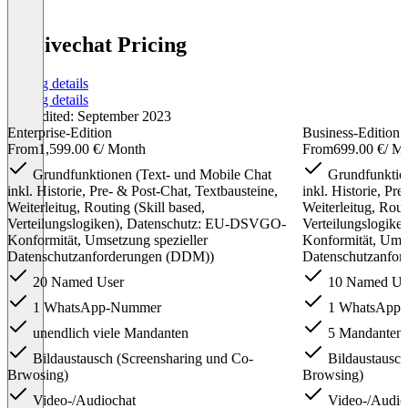
X-Livechat Pricing
Pricing details
Pricing details
Last edited: September 2023
Enterprise-Edition
Business-Edition
From
1,599.00 €
/ Month
From
699.00 €
/ M
Grundfunktionen (Text- und Mobile Chat
Grundfunktion
inkl. Historie, Pre- & Post-Chat, Textbausteine,
inkl. Historie, Pr
Weiterleitug, Routing (Skill based,
Weiterleitug, Rout
Verteilungslogiken), Datenschutz: EU-DSVGO-
Verteilungslogik
Konformität, Umsetzung spezieller
Konformität, Umse
Datenschutzanforderungen (DDM))
Datenschutzanfo
20 Named User
10 Named Us
1 WhatsApp-Nummer
1 WhatsApp
unendlich viele Mandanten
5 Mandanten
Bildaustausch (Screensharing und Co-
Bildaustausch
Brwosing)
Browsing)
Video-/Audiochat
Video-/Audio