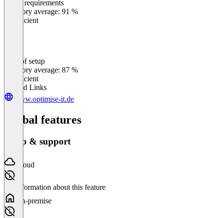
Meets requirements
0
%
Category average: 91 %
Insufficient
Ease of setup
0
%
Category average: 87 %
Insufficient
Related Links
www.optimise-it.de
Global features
Setup & support
Cloud
No information about this feature
On-premise