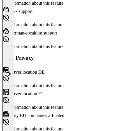
No information about this feature
24/7 support
No information about this feature
German-speaking support
No information about this feature
Data Privacy
Server location DE
No information about this feature
Server location EU
No information about this feature
Only EU companies affiliated
No information about this feature