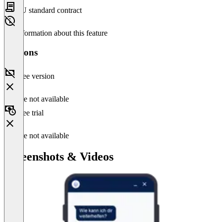
EU standard contract
No information about this feature
Versions
Free version
Feature not available
Free trial
Feature not available
Screenshots & Videos