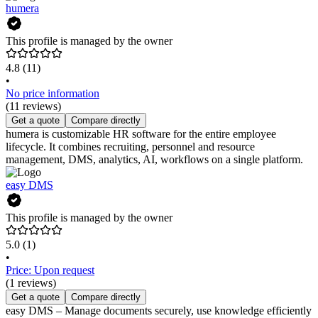
humera
This profile is managed by the owner
4.8
(11)
•
No price information
(11 reviews)
Get a quote
Compare directly
humera is customizable HR software for the entire employee
lifecycle. It combines recruiting, personnel and resource
management, DMS, analytics, AI, workflows on a single platform.
easy DMS
This profile is managed by the owner
5.0
(1)
•
Price: Upon request
(1 reviews)
Get a quote
Compare directly
easy DMS – Manage documents securely, use knowledge efficiently