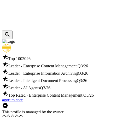
Top 100
2026
Leader - Enterprise Content Management
Q3/26
Leader - Enterprise Information Archiving
Q3/26
Leader - Intelligent Document Processing
Q3/26
Leader - AI Agents
Q3/26
Top Rated - Enterprise Content Management
Q3/26
agorum core
This profile is managed by the owner