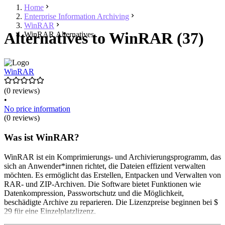
Home
Enterprise Information Archiving
WinRAR
Alternatives to WinRAR (37)
WinRAR Alternatives
WinRAR
(0 reviews)
•
No price information
(0 reviews)
Was ist WinRAR?
WinRAR ist ein Komprimierungs- und Archivierungsprogramm, das
sich an Anwender*innen richtet, die Dateien effizient verwalten
möchten. Es ermöglicht das Erstellen, Entpacken und Verwalten von
RAR- und ZIP-Archiven. Die Software bietet Funktionen wie
Datenkompression, Passwortschutz und die Möglichkeit,
beschädigte Archive zu reparieren. Die Lizenzpreise beginnen bei $
29 für eine Einzelplatzlizenz.