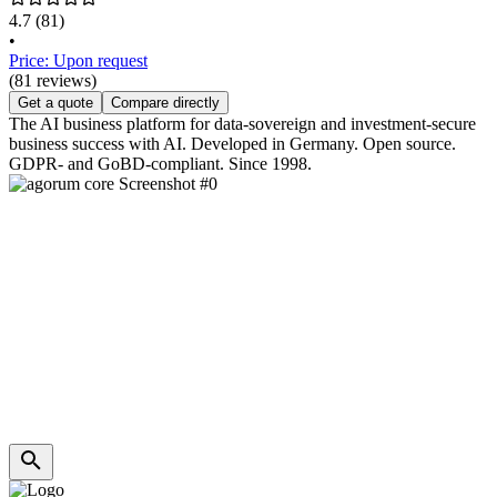
4.7
(81)
•
Price: Upon request
(81 reviews)
Get a quote
Compare directly
The AI business platform for data-sovereign and investment-secure
business success with AI. Developed in Germany. Open source.
GDPR- and GoBD-compliant. Since 1998.