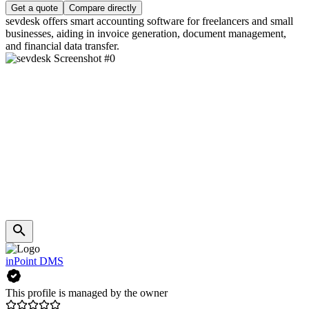
Get a quote
Compare directly
sevdesk offers smart accounting software for freelancers and small
businesses, aiding in invoice generation, document management,
and financial data transfer.
inPoint DMS
This profile is managed by the owner