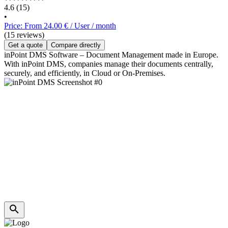
4.6
(15)
•
Price: From 24.00 € / User / month
(15 reviews)
Get a quote
Compare directly
inPoint DMS Software – Document Management made in Europe.
With inPoint DMS, companies manage their documents centrally,
securely, and efficiently, in Cloud or On-Premises.