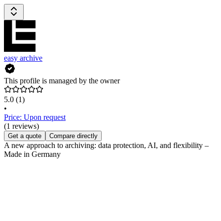
easy archive
This profile is managed by the owner
5.0
(1)
•
Price: Upon request
(1 reviews)
Get a quote
Compare directly
A new approach to archiving: data protection, AI, and flexibility –
Made in Germany