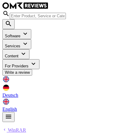
Software
Services
Content
For Providers
Write a review
Deutsch
English
WinRAR