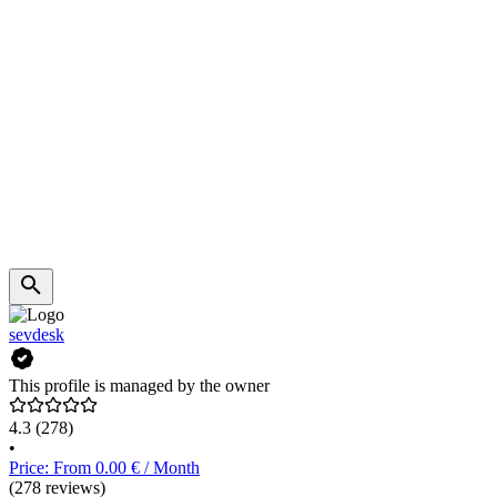
sevdesk
This profile is managed by the owner
4.3
(278)
•
Price: From 0.00 € / Month
(278 reviews)