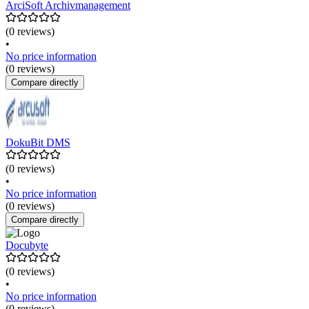
ArciSoft Archivmanagement
(0 reviews)
•
No price information
(0 reviews)
Compare directly
DokuBit DMS
(0 reviews)
•
No price information
(0 reviews)
Compare directly
Docubyte
(0 reviews)
•
No price information
(0 reviews)