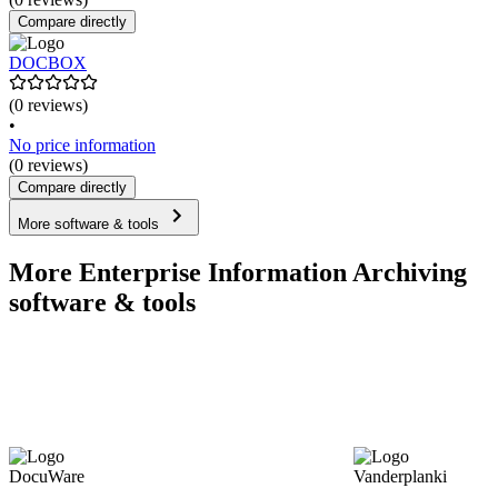
Compare directly
DOCBOX
(0 reviews)
•
No price information
(0 reviews)
Compare directly
More software & tools
More Enterprise Information Archiving
software & tools
DocuWare
Vanderplanki