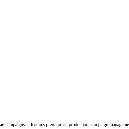
l ad campaigns. It features premium ad production, campaign managemen