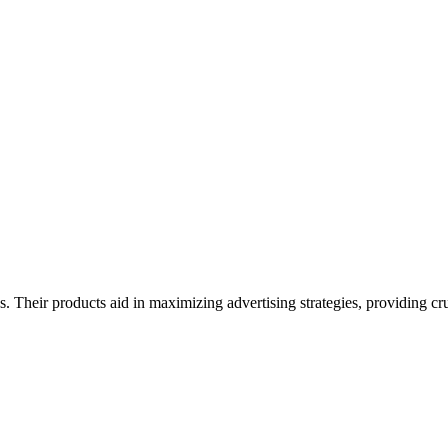
 Their products aid in maximizing advertising strategies, providing cruc