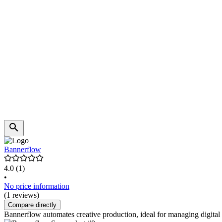
Bannerflow
4.0
(1)
•
No price information
(1 reviews)
Compare directly
Bannerflow automates creative production, ideal for managing digita