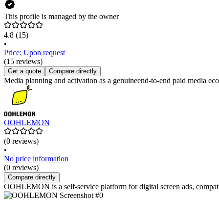
This profile is managed by the owner
4.8
(15)
•
Price: Upon request
(15 reviews)
Get a quote
Compare directly
Media planning and activation as a genuineend-to-end paid media ec
OOHLEMON
(0 reviews)
•
No price information
(0 reviews)
Compare directly
OOHLEMON is a self-service platform for digital screen ads, compati