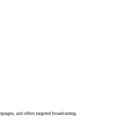
aigns, and offers targeted broadcasting.