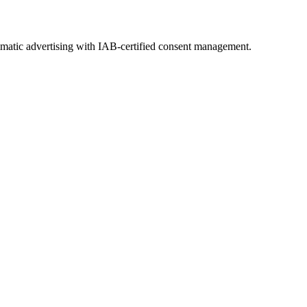
ammatic advertising with IAB-certified consent management.