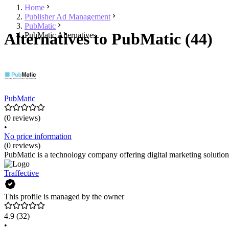
Home
Publisher Ad Management
PubMatic
Alternatives to PubMatic (44)
PubMatic Alternatives
PubMatic
(0 reviews)
•
No price information
(0 reviews)
PubMatic is a technology company offering digital marketing solutions.
Traffective
This profile is managed by the owner
4.9
(32)
•