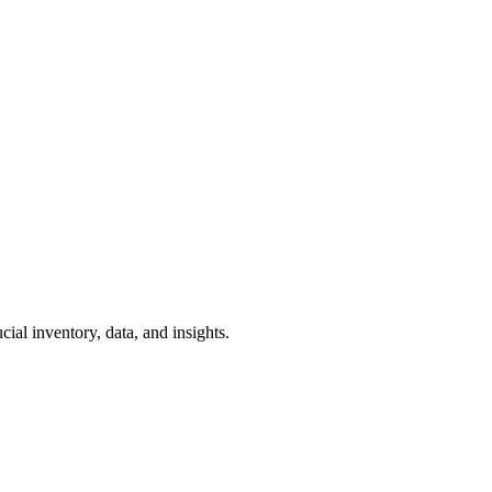
ial inventory, data, and insights.