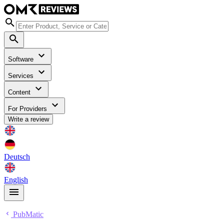
Software
Services
Content
For Providers
Write a review
Deutsch
English
PubMatic