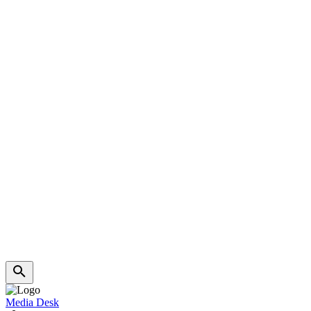
Media Desk