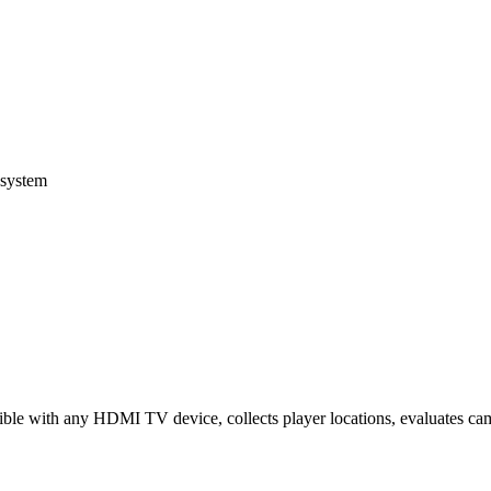
osystem
ble with any HDMI TV device, collects player locations, evaluates camp