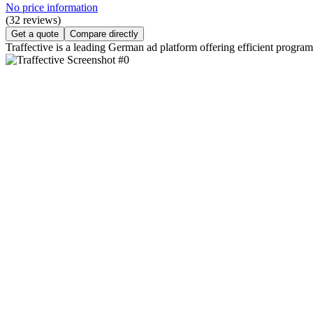
No price information
(32 reviews)
Get a quote
Compare directly
Traffective is a leading German ad platform offering efficient progr