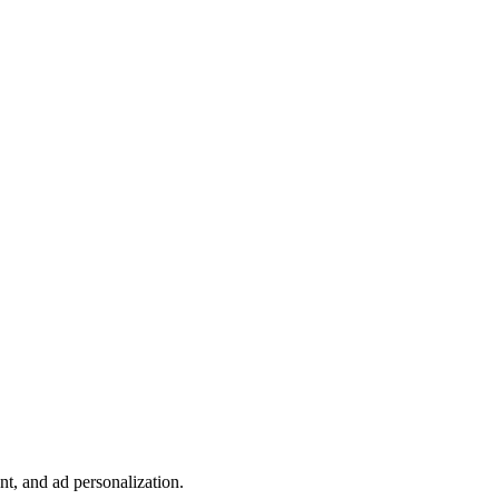
t, and ad personalization.