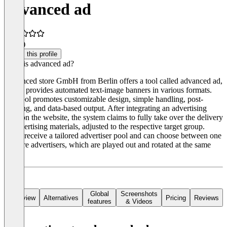
advanced ad
5.0
(1)
Claim this profile
What is advanced ad?
Advanced store GmbH from Berlin offers a tool called advanced ad,
which provides automated text-image banners in various formats.
The tool promotes customizable design, simple handling, post-
viewing, and data-based output. After integrating an advertising
code on the website, the system claims to fully take over the delivery
of advertising materials, adjusted to the respective target group.
Users receive a tailored advertiser pool and can choose between one
or more advertisers, which are played out and rotated at the same
time.
Global
Screenshots
Overview
Alternatives
Pricing
Reviews
features
& Videos