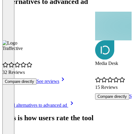
Alternatives to advanced ad
Traffective
Media Desk
32 Reviews
See reviews
Compare directly
15 Reviews
Se
Compare directly
Item
See all alternatives to advanced ad
1
of
This is how users rate the tool
8