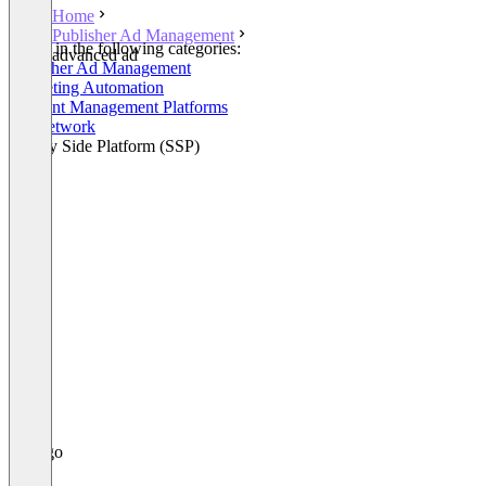
Home
Publisher Ad Management
Listed in the following categories:
advanced ad
Publisher Ad Management
Marketing Automation
Consent Management Platforms
Ad Network
Supply Side Platform (SSP)
+1