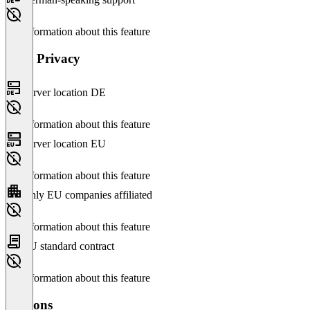
No information about this feature
Data Privacy
Server location DE
No information about this feature
Server location EU
No information about this feature
Only EU companies affiliated
No information about this feature
EU standard contract
No information about this feature
Versions