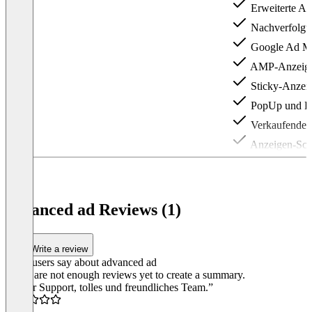
Erweiterte Ad
Nachverfolgu
Google Ad Ma
AMP-Anzeig
Sticky-Anzei
PopUp und La
Verkaufende 
Anzeigen-Schi
Item
1
of
3
advanced ad Reviews (1)
Write a review
What users say about advanced ad
There are not enough reviews yet to create a summary.
“Super Support, tolles und freundliches Team.”