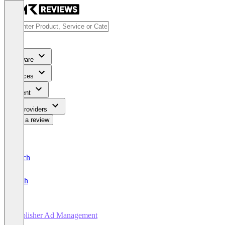
Software
Services
Content
For Providers
Write a review
Deutsch
English
Publisher Ad Management