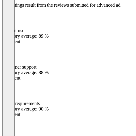
The ratings result from the reviews submitted for advanced ad
Ease of use
0
%
Category average: 89 %
Excellent
Customer support
0
%
Category average: 88 %
Excellent
Meets requirements
0
%
Category average: 90 %
Excellent