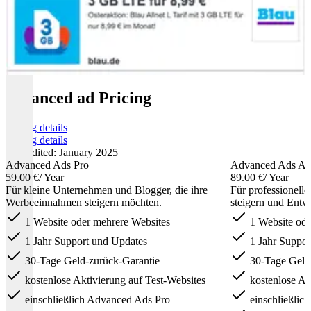
advanced ad Pricing
Pricing details
Pricing details
Last edited: January 2025
Advanced Ads Pro
Advanced Ads All
59.00 €
/ Year
89.00 €
/ Year
Für kleine Unternehmen und Blogger, die ihre
Für professionell
Werbeeinnahmen steigern möchten.
steigern und Entw
1 Website oder mehrere Websites
1 Website ode
1 Jahr Support und Updates
1 Jahr Suppor
30-Tage Geld-zurück-Garantie
30-Tage Geld-
kostenlose Aktivierung auf Test-Websites
kostenlose Akt
einschließlich Advanced Ads Pro
einschließlich