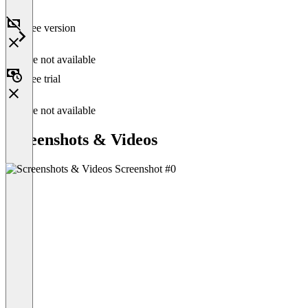
Free version
Feature not available
Free trial
Feature not available
Screenshots & Videos