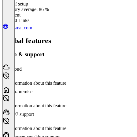
Ease of setup
0
%
Category average: 86 %
Excellent
Related Links
ad4mat.com
Global features
Setup & support
Cloud
No information about this feature
On-premise
No information about this feature
24/7 support
No information about this feature
German-speaking support