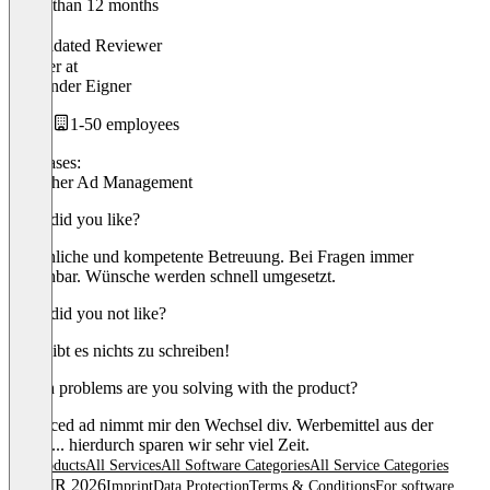
Older than 12 months
Alex
Validated Reviewer
Inhaber
at
Alexander Eigner
1-50 employees
Use cases:
Publisher Ad Management
What did you like?
Persönliche und kompetente Betreuung. Bei Fragen immer
erreichbar. Wünsche werden schnell umgesetzt.
What did you not like?
Hier gibt es nichts zu schreiben!
Which problems are you solving with the product?
advanced ad nimmt mir den Wechsel div. Werbemittel aus der
Hand.... hierdurch sparen wir sehr viel Zeit.
All products
All Services
All Software Categories
All Service Categories
© OMR 2026
Imprint
Data Protection
Terms & Conditions
For software