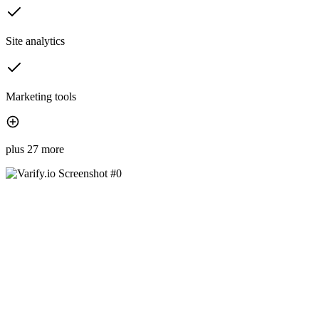
Site analytics
Marketing tools
plus 27 more