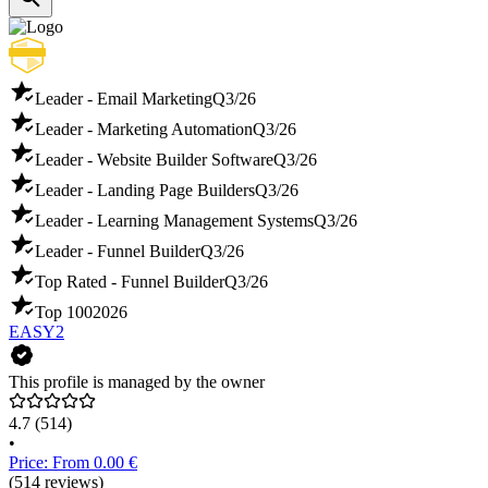
Leader - Email Marketing
Q3/26
Leader - Marketing Automation
Q3/26
Leader - Website Builder Software
Q3/26
Leader - Landing Page Builders
Q3/26
Leader - Learning Management Systems
Q3/26
Leader - Funnel Builder
Q3/26
Top Rated - Funnel Builder
Q3/26
Top 100
2026
EASY2
This profile is managed by the owner
4.7
(514)
•
Price: From 0.00 €
(514 reviews)