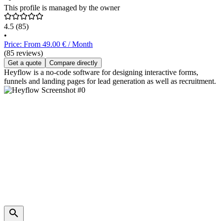
This profile is managed by the owner
4.5
(85)
•
Price: From 49.00 € / Month
(85 reviews)
Get a quote
Compare directly
Heyflow is a no-code software for designing interactive forms,
funnels and landing pages for lead generation as well as recruitment.