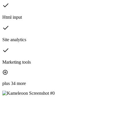
Html input
Site analytics
Marketing tools
plus 34 more