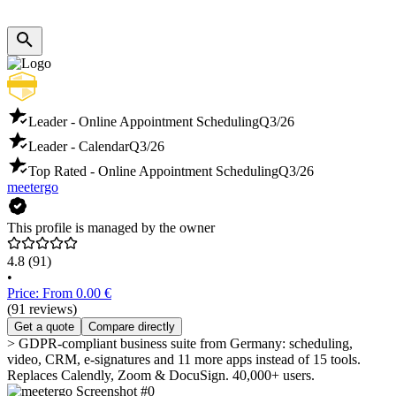
Leader - Online Appointment Scheduling
Q3/26
Leader - Calendar
Q3/26
Top Rated - Online Appointment Scheduling
Q3/26
meetergo
This profile is managed by the owner
4.8
(91)
•
Price: From 0.00 €
(91 reviews)
Get a quote
Compare directly
> GDPR-compliant business suite from Germany: scheduling,
video, CRM, e-signatures and 11 more apps instead of 15 tools.
Replaces Calendly, Zoom & DocuSign. 40,000+ users.