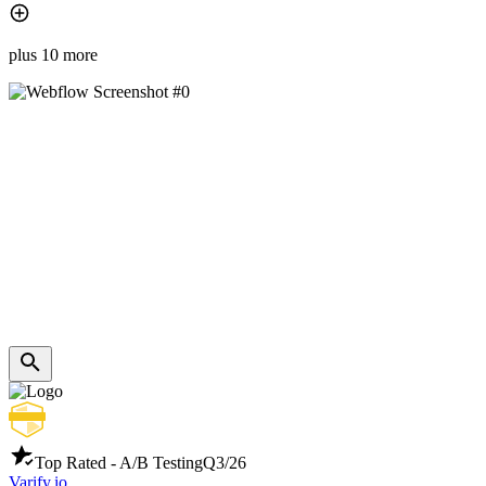
plus 10 more
Top Rated - A/B Testing
Q3/26
Varify.io