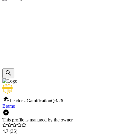
Leader - Gamification
Q3/26
Brame
This profile is managed by the owner
4.7
(35)