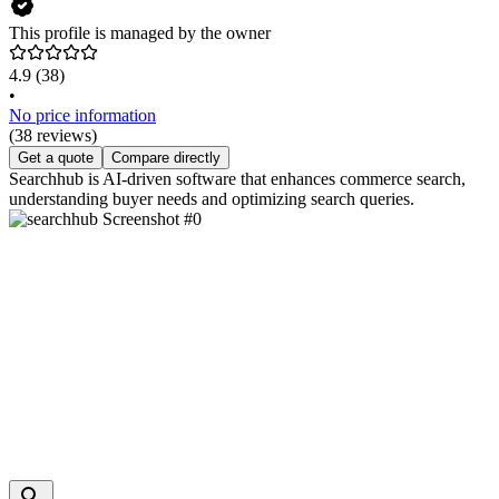
This profile is managed by the owner
4.9
(38)
•
No price information
(38 reviews)
Get a quote
Compare directly
Searchhub is AI-driven software that enhances commerce search,
understanding buyer needs and optimizing search queries.