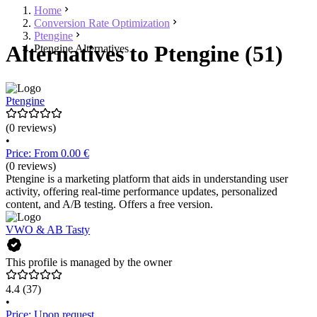
Home
Conversion Rate Optimization
Ptengine
Alternatives to Ptengine (51)
Ptengine Alternatives
Ptengine
(0 reviews)
•
Price: From 0.00 €
(0 reviews)
Ptengine is a marketing platform that aids in understanding user
activity, offering real-time performance updates, personalized
content, and A/B testing. Offers a free version.
VWO & AB Tasty
This profile is managed by the owner
4.4
(37)
•
Price: Upon request