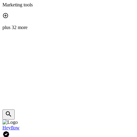
Marketing tools
plus 32 more
Heyflow