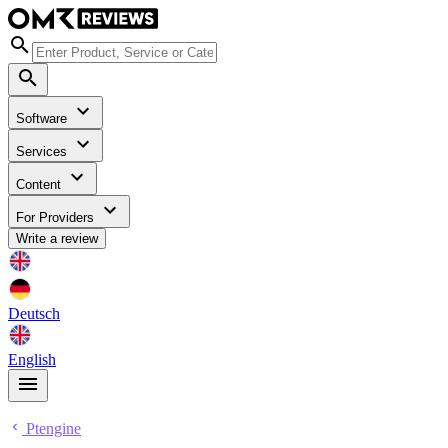
Software
Services
Content
For Providers
Write a review
Deutsch
English
Ptengine