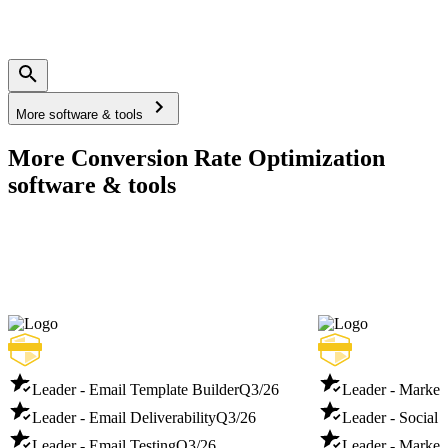
More software & tools
More Conversion Rate Optimization
software & tools
Leader - Email Template Builder
Q3/26
Leader - Marketi
Leader - Email Deliverability
Q3/26
Leader - Social 
Leader - Email Testing
Q3/26
Leader - Market