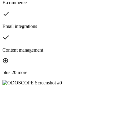
E-commerce
Email integrations
Content management
plus 20 more