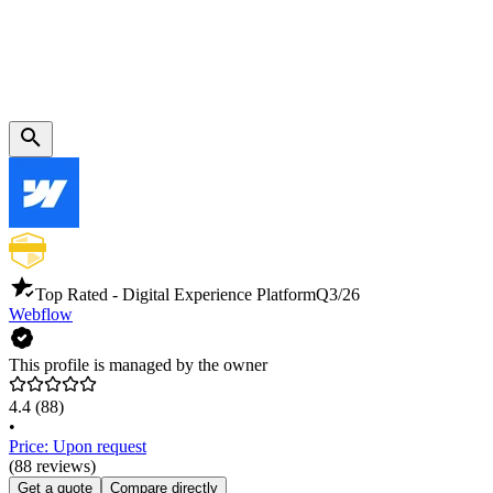
Top Rated - Digital Experience Platform
Q3/26
Webflow
This profile is managed by the owner
4.4
(88)
•
Price: Upon request
(88 reviews)
Get a quote
Compare directly