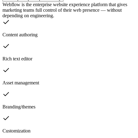
Webflow is the enterprise website experience platform that gives
marketing teams full control of their web presence — without
depending on engineering.
Content authoring
Rich text editor
Asset management
Branding/themes
Customization