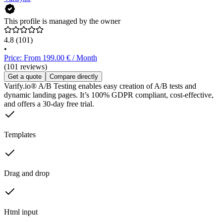
This profile is managed by the owner
4.8
(101)
•
Price: From 199.00 € / Month
(101 reviews)
Get a quote
Compare directly
Varify.io® A/B Testing enables easy creation of A/B tests and
dynamic landing pages. It’s 100% GDPR compliant, cost-effective,
and offers a 30-day free trial.
Templates
Drag and drop
Html input