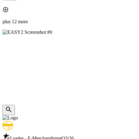
plus 12 more
Leader - E-Merchandising
Q3/26