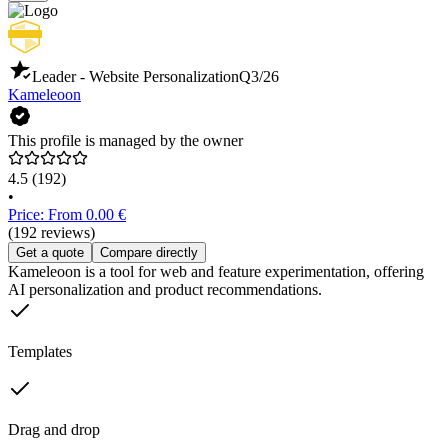
Leader - Website Personalization
Q3/26
Kameleoon
This profile is managed by the owner
4.5
(192)
•
Price: From 0.00 €
(192 reviews)
Get a quote
Compare directly
Kameleoon is a tool for web and feature experimentation, offering
AI personalization and product recommendations.
Templates
Drag and drop