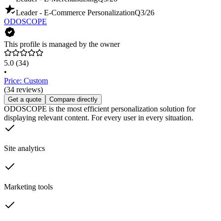
Leader - E-Commerce Personalization
Q3/26
ODOSCOPE
This profile is managed by the owner
5.0
(34)
•
Price: Custom
(34 reviews)
Get a quote
Compare directly
ODOSCOPE is the most efficient personalization solution for
displaying relevant content. For every user in every situation.
Site analytics
Marketing tools