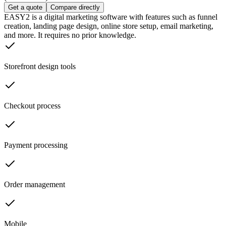
Get a quote
Compare directly
EASY2 is a digital marketing software with features such as funnel
creation, landing page design, online store setup, email marketing,
and more. It requires no prior knowledge.
Storefront design tools
Checkout process
Payment processing
Order management
Mobile