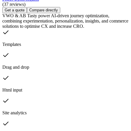
(37 reviews)
Get a quote
Compare directly
VWO & AB Tasty power AI-driven journey optimization,
combining experimentation, personalization, insights, and commerce
solutions to optimise CX and increase CRO.
Templates
Drag and drop
Html input
Site analytics