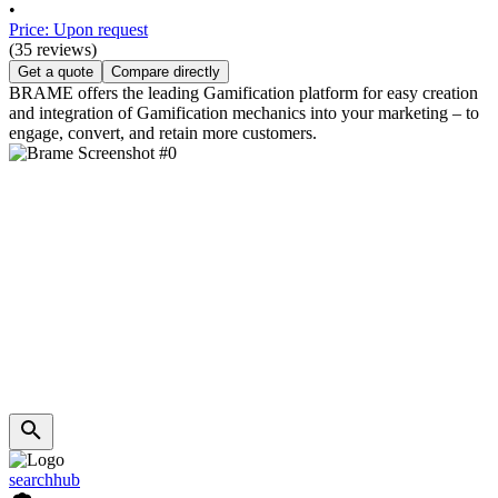
•
Price: Upon request
(35 reviews)
Get a quote
Compare directly
BRAME offers the leading Gamification platform for easy creation
and integration of Gamification mechanics into your marketing – to
engage, convert, and retain more customers.
searchhub