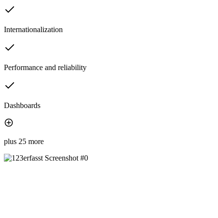
Internationalization
Performance and reliability
Dashboards
plus 25 more