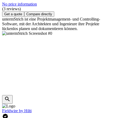
No price information
(3 reviews)
Get a quote
Compare directly
untermStrich ist eine Projektmanagement- und Controlling-
Software, mit der Architekten und Ingenieure ihre Projekte
lückenlos planen und dokumentieren können.
Fieldwire by Hilti