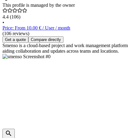
This profile is managed by the owner
4.4
(106)
•
Price: From 10.00 € / User / month
(106 reviews)
Get a quote
Compare directly
Smenso is a cloud-based project and work management platform
aiding collaboration and updates across teams and locations.