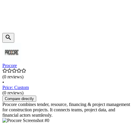
Procore
(0 reviews)
•
Price: Custom
(0 reviews)
Compare directly
Procore combines tender, resource, financing & project management
for construction projects. It connects teams, project data, and
financial actors seamlessly.