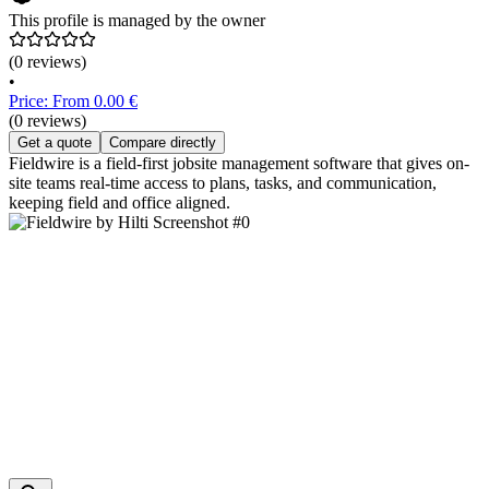
This profile is managed by the owner
(0 reviews)
•
Price: From 0.00 €
(0 reviews)
Get a quote
Compare directly
Fieldwire is a field-first jobsite management software that gives on-
site teams real-time access to plans, tasks, and communication,
keeping field and office aligned.