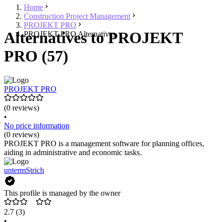
Home
Construction Project Management
PROJEKT PRO
Alternatives to PROJEKT
PROJEKT PRO Alternatives
PRO (57)
PROJEKT PRO
(0 reviews)
•
No price information
(0 reviews)
PROJEKT PRO is a management software for planning offices,
aiding in administrative and economic tasks.
untermStrich
This profile is managed by the owner
2.7
(3)
•