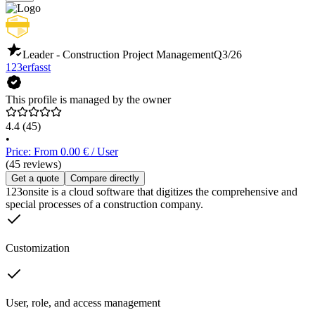
Leader - Construction Project Management
Q3/26
123erfasst
This profile is managed by the owner
4.4
(45)
•
Price: From 0.00 € / User
(45 reviews)
Get a quote
Compare directly
123onsite is a cloud software that digitizes the comprehensive and
special processes of a construction company.
Customization
User, role, and access management