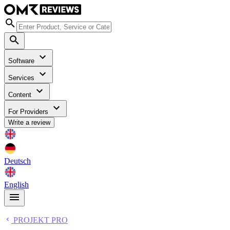
Software
Services
Content
For Providers
Write a review
Deutsch
English
PROJEKT PRO