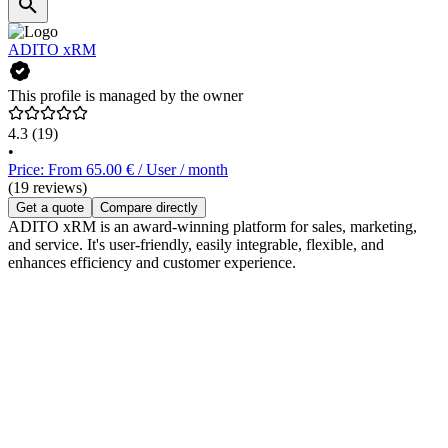
ADITO xRM
This profile is managed by the owner
4.3
(19)
•
Price: From 65.00 € / User / month
(19 reviews)
Get a quote
Compare directly
ADITO xRM is an award-winning platform for sales, marketing,
and service. It's user-friendly, easily integrable, flexible, and
enhances efficiency and customer experience.