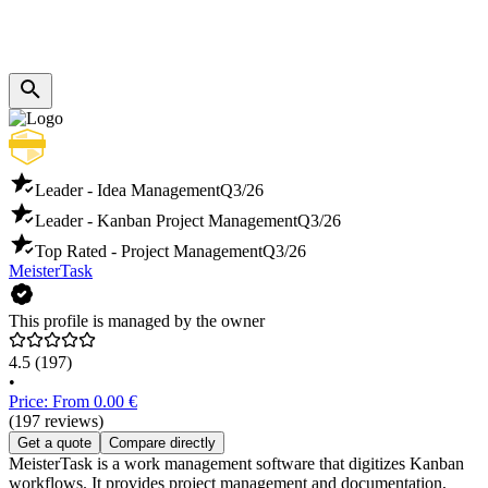
Leader - Idea Management
Q3/26
Leader - Kanban Project Management
Q3/26
Top Rated - Project Management
Q3/26
MeisterTask
This profile is managed by the owner
4.5
(197)
•
Price: From 0.00 €
(197 reviews)
Get a quote
Compare directly
MeisterTask is a work management software that digitizes Kanban
workflows. It provides project management and documentation,