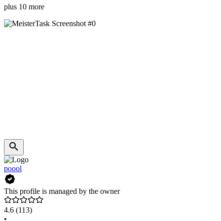
plus 10 more
poool
This profile is managed by the owner
4.6
(113)
•