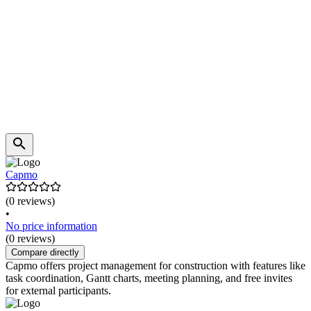
Capmo
(0 reviews)
•
No price information
(0 reviews)
Compare directly
Capmo offers project management for construction with features like
task coordination, Gantt charts, meeting planning, and free invites
for external participants.