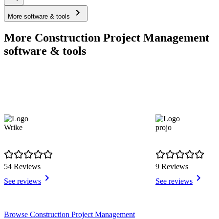
More software & tools
More Construction Project Management
software & tools
Wrike
projo
54 Reviews
9 Reviews
See reviews
See reviews
Item
Browse Construction Project Management