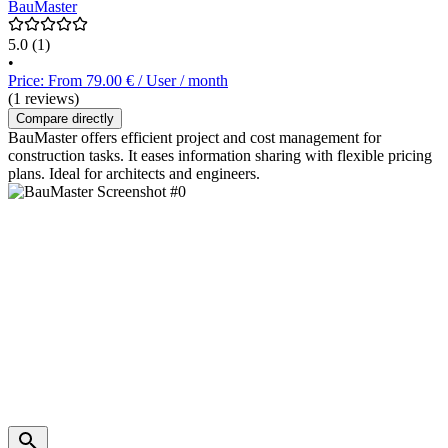
BauMaster
5.0
(1)
•
Price: From 79.00 € / User / month
(1 reviews)
Compare directly
BauMaster offers efficient project and cost management for
construction tasks. It eases information sharing with flexible pricing
plans. Ideal for architects and engineers.