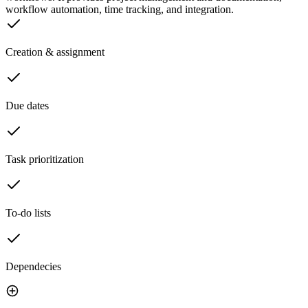
workflow automation, time tracking, and integration.
Creation & assignment
Due dates
Task prioritization
To-do lists
Dependecies