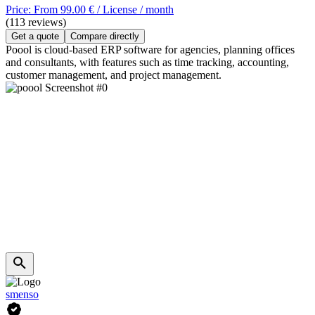
Price: From 99.00 € / License / month
(113 reviews)
Get a quote
Compare directly
Poool is cloud-based ERP software for agencies, planning offices
and consultants, with features such as time tracking, accounting,
customer management, and project management.
smenso