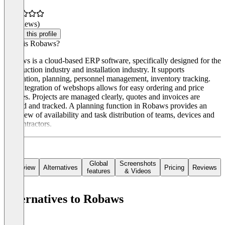
(0 reviews)
Claim this profile
What is Robaws?
Robaws is a cloud-based ERP software, specifically designed for the
construction industry and installation industry. It supports
calculation, planning, personnel management, inventory tracking.
The integration of webshops allows for easy ordering and price
updates. Projects are managed clearly, quotes and invoices are
created and tracked. A planning function in Robaws provides an
overview of availability and task distribution of teams, devices and
subcontractors.
Global
Screenshots
Overview
Alternatives
Pricing
Reviews
features
& Videos
Alternatives to Robaws