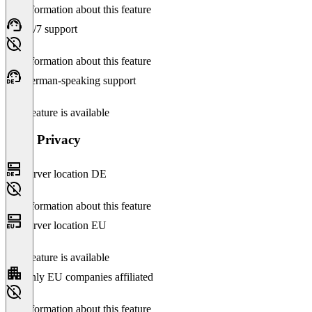
No information about this feature
24/7 support
No information about this feature
German-speaking support
This feature is available
Data Privacy
Server location DE
No information about this feature
Server location EU
This feature is available
Only EU companies affiliated
No information about this feature