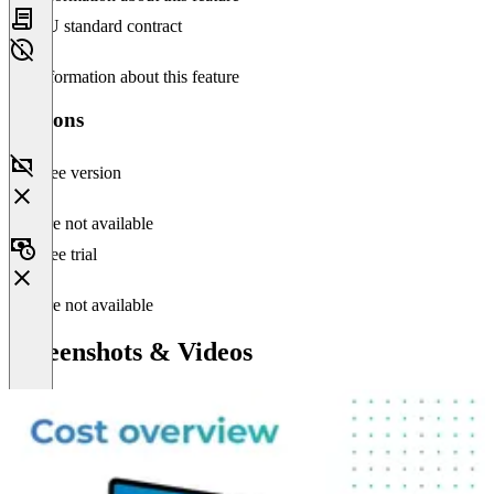
EU standard contract
No information about this feature
Versions
Free version
Feature not available
Free trial
Feature not available
Screenshots & Videos