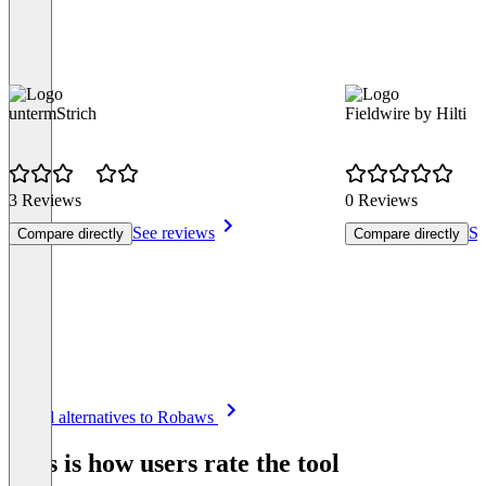
untermStrich
Fieldwire by Hilti
3 Reviews
0 Reviews
See reviews
Se
Compare directly
Compare directly
Item
See all alternatives to Robaws
1
of
This is how users rate the tool
8