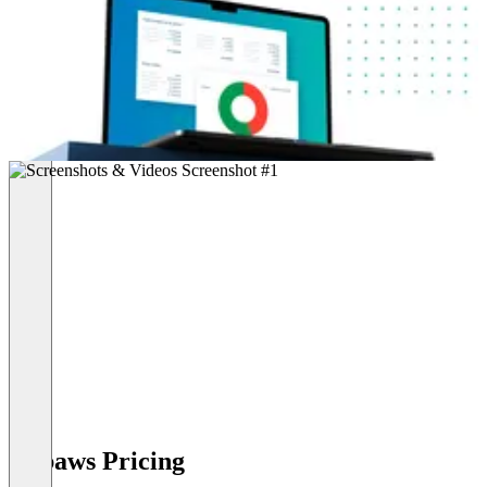
Robaws Pricing