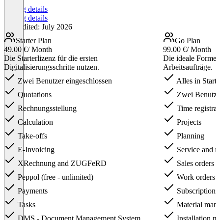
Pricing details
Pricing details
Last edited: July 2026
Starter Plan
Go Plan
49.00 €
/ Month
99.00 €
/ Month
Die Starterlizenz für die ersten
Die ideale Formel
Digitalisierungsschritte nutzen.
Arbeitsaufträge.
Zwei Benutzer eingeschlossen
Alles in Starte
Quotations
Zwei Benutzer
Rechnungsstellung
Time registrat
Calculation
Projects
Take-offs
Planning
E-Invoicing
Service and m
XRechnung and ZUGFeRD
Sales orders
Peppol (free - unlimited)
Work orders
Payments
Subscriptions
Tasks
Material man
DMS - Document Management System
Installation 