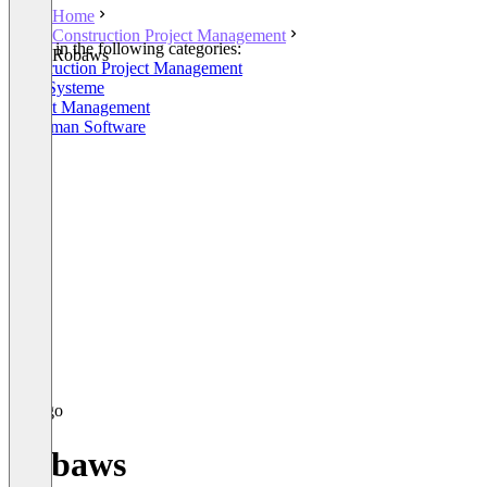
Home
Construction Project Management
Listed in the following categories:
Robaws
Construction Project Management
ERP-Systeme
Project Management
Craftsman Software
Robaws