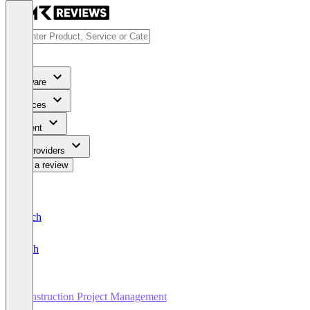
Software
Services
Content
For Providers
Write a review
Deutsch
English
Construction Project Management