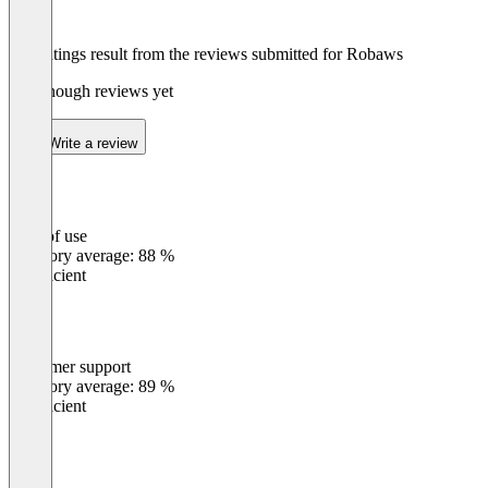
The ratings result from the reviews submitted for Robaws
Not enough reviews yet
Write a review
Ease of use
0
%
Category average: 88 %
Insufficient
Customer support
0
%
Category average: 89 %
Insufficient