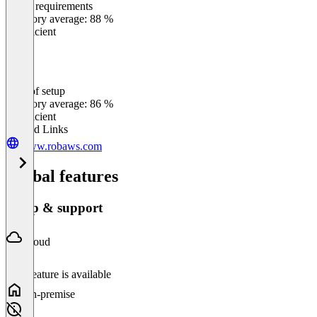
Meets requirements
0
%
Category average: 88 %
Insufficient
Ease of setup
0
%
Category average: 86 %
Insufficient
Related Links
www.robaws.com
Global features
Setup & support
Cloud
This feature is available
On-premise