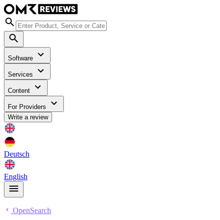
Software
Services
Content
For Providers
Write a review
Deutsch
English
OpenSearch