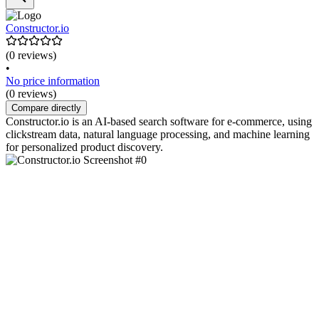
Constructor.io
(0 reviews)
•
No price information
(0 reviews)
Compare directly
Constructor.io is an AI-based search software for e-commerce, using
clickstream data, natural language processing, and machine learning
for personalized product discovery.