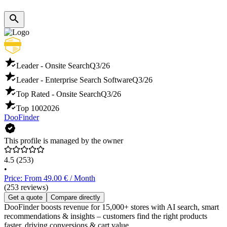
Leader - Onsite Search
Q3/26
Leader - Enterprise Search Software
Q3/26
Top Rated - Onsite Search
Q3/26
Top 100
2026
DooFinder
This profile is managed by the owner
4.5
(253)
•
Price: From 49.00 € / Month
(253 reviews)
Get a quote
Compare directly
DooFinder boosts revenue for 15,000+ stores with AI search, smart
recommendations & insights – customers find the right products
faster, driving conversions & cart value.