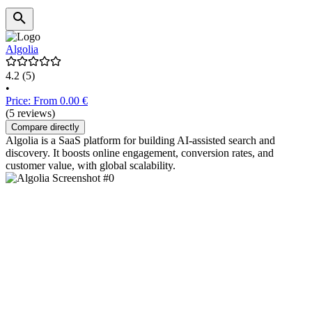
Algolia
4.2
(5)
•
Price: From 0.00 €
(5 reviews)
Compare directly
Algolia is a SaaS platform for building AI-assisted search and
discovery. It boosts online engagement, conversion rates, and
customer value, with global scalability.