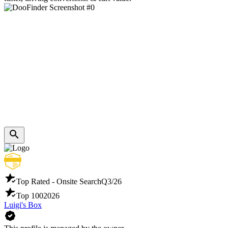
Top Rated - Onsite Search
Q3/26
Top 100
2026
Luigi's Box