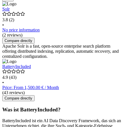
Solr
3.8
(2)
•
No price information
(2 reviews)
Compare directly
Apache Solr is a fast, open-source enterprise search platform
offering distributed indexing, replication, automatic recovery, and
centralized configuration.
BatteryIncluded
4.9
(43)
•
Price: From 1,500.00 € / Month
(43 reviews)
Compare directly
Was ist BatteryIncluded?
BatteryIncluded ist ein AI Data Discovery Framework, das sich an
Unternehmen richtet, die ihre Such- und Kategorie-Erlebnisse