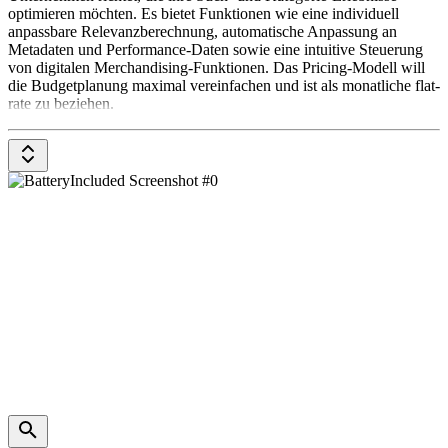
optimieren möchten. Es bietet Funktionen wie eine individuell
anpassbare Relevanzberechnung, automatische Anpassung an
Metadaten und Performance-Daten sowie eine intuitive Steuerung
von digitalen Merchandising-Funktionen. Das Pricing-Modell will
die Budgetplanung maximal vereinfachen und ist als monatliche flat-
rate zu beziehen.