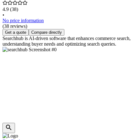
4.9
(38)
•
No price information
(38 reviews)
Get a quote
Compare directly
Searchhub is AI-driven software that enhances commerce search,
understanding buyer needs and optimizing search queries.