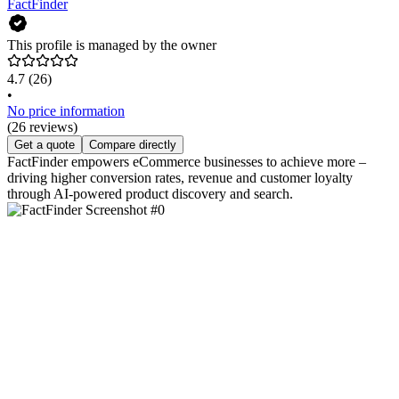
FactFinder
This profile is managed by the owner
4.7
(26)
•
No price information
(26 reviews)
Get a quote
Compare directly
FactFinder empowers eCommerce businesses to achieve more –
driving higher conversion rates, revenue and customer loyalty
through AI-powered product discovery and search.