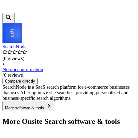
SearchNode
(0 reviews)
•
No price information
(0 reviews)
Compare directly
SearchNode is a SaaS search platform for e-commerce businesses
that uses AI to optimize site searches, providing personalized and
business-specific search algorithms.
More software & tools
More Onsite Search software & tools