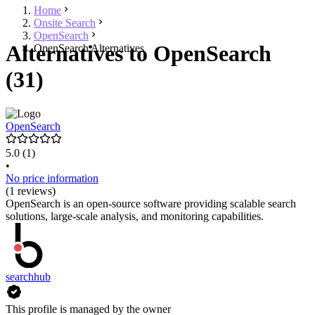
Home
Onsite Search
OpenSearch
Alternatives to OpenSearch
OpenSearch Alternatives
(31)
OpenSearch
5.0
(1)
•
No price information
(1 reviews)
OpenSearch is an open-source software providing scalable search
solutions, large-scale analysis, and monitoring capabilities.
searchhub
This profile is managed by the owner