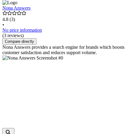
Nona Answers
4.8
(3)
•
No price information
(3 reviews)
Compare directly
Nona Answers provides a search engine for brands which boosts
customer satisfaction and reduces support volume.