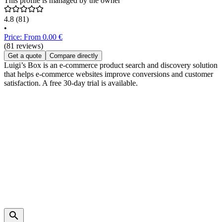
This profile is managed by the owner
4.8
(81)
•
Price: From 0.00 €
(81 reviews)
Get a quote
Compare directly
Luigi’s Box is an e-commerce product search and discovery solution
that helps e-commerce websites improve conversions and customer
satisfaction. A free 30-day trial is available.