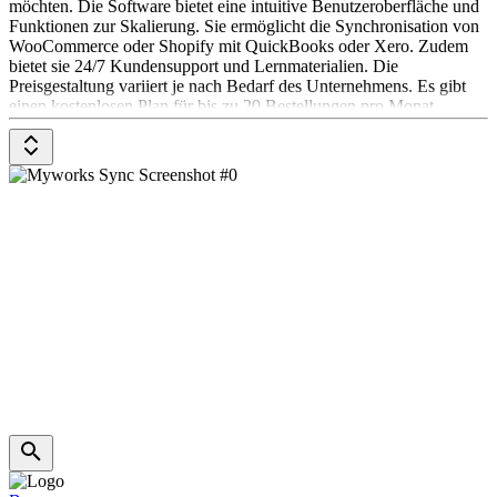
möchten. Die Software bietet eine intuitive Benutzeroberfläche und
Funktionen zur Skalierung. Sie ermöglicht die Synchronisation von
WooCommerce oder Shopify mit QuickBooks oder Xero. Zudem
bietet sie 24/7 Kundensupport und Lernmaterialien. Die
Preisgestaltung variiert je nach Bedarf des Unternehmens. Es gibt
einen kostenlosen Plan für bis zu 20 Bestellungen pro Monat.