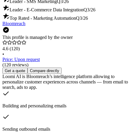
Leader - SMS Marketing
Q3/26
Leader - E-Commerce Data Integration
Q3/26
Top Rated - Marketing Automation
Q3/26
Bloomreach
This profile is managed by the owner
4.6
(120)
•
Price: Upon request
(120 reviews)
Get a quote
Compare directly
Loomi AI is Bloomreach’s intelligence platform allowing to
personalize customer experiences across channels — from email to
search, ads to app.
Building and personalizing emails
Sending outbound emails