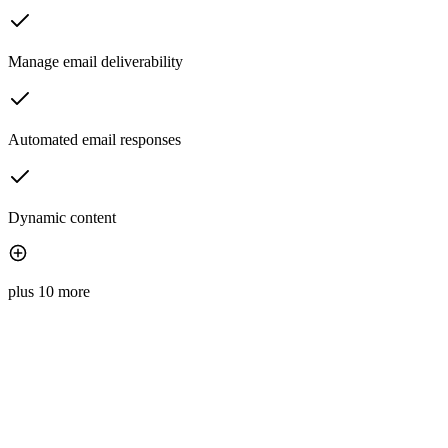
Manage email deliverability
Automated email responses
Dynamic content
plus 10 more