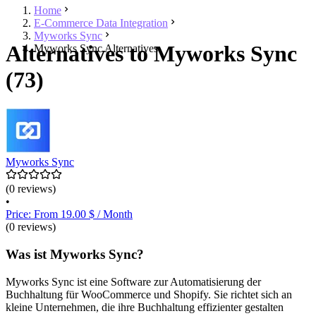
Home
E-Commerce Data Integration
Myworks Sync
Alternatives to Myworks Sync
Myworks Sync Alternatives
(73)
Myworks Sync
(0 reviews)
•
Price: From 19.00 $ / Month
(0 reviews)
Was ist Myworks Sync?
Myworks Sync ist eine Software zur Automatisierung der
Buchhaltung für WooCommerce und Shopify. Sie richtet sich an
kleine Unternehmen, die ihre Buchhaltung effizienter gestalten