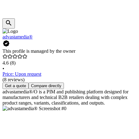
advastamedia®
This profile is managed by the owner
4.6
(8)
•
Price: Upon request
(8 reviews)
Get a quote
Compare directly
advastamedia®/O is a PIM and publishing platform designed for
manufacturers and technical B2B retailers dealing with complex
product ranges, variants, classifications, and outputs.