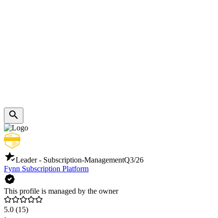
Leader - Subscription-Management
Q3/26
Fynn Subscription Platform
This profile is managed by the owner
5.0
(15)