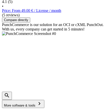
4.1
(5)
•
Price: From 49.00 € / License / month
(5 reviews)
Compare directly
PunchCommerce is our solution for an OCI or cXML PunchOut.
With us, every company can get started in 5 minutes!
More software & tools