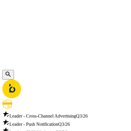
Leader - Cross-Channel Advertising
Q3/26
Leader - Push Notification
Q3/26