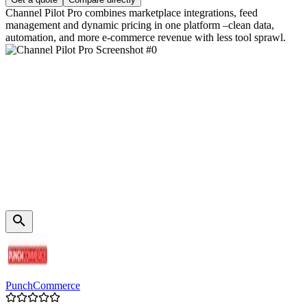
Channel Pilot Pro combines marketplace integrations, feed
management and dynamic pricing in one platform –clean data,
automation, and more e‑commerce revenue with less tool sprawl.
PunchCommerce