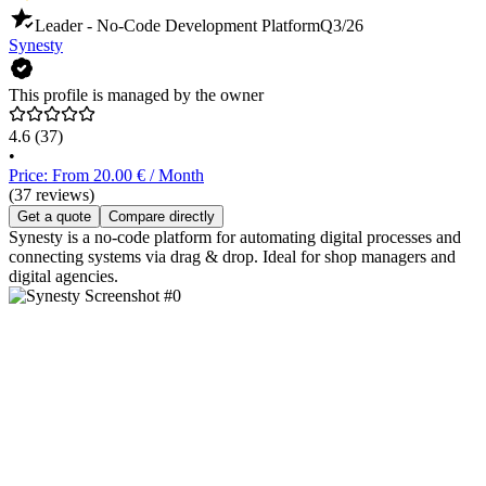
Leader - No-Code Development Platform
Q3/26
Synesty
This profile is managed by the owner
4.6
(37)
•
Price: From 20.00 € / Month
(37 reviews)
Get a quote
Compare directly
Synesty is a no-code platform for automating digital processes and
connecting systems via drag & drop. Ideal for shop managers and
digital agencies.