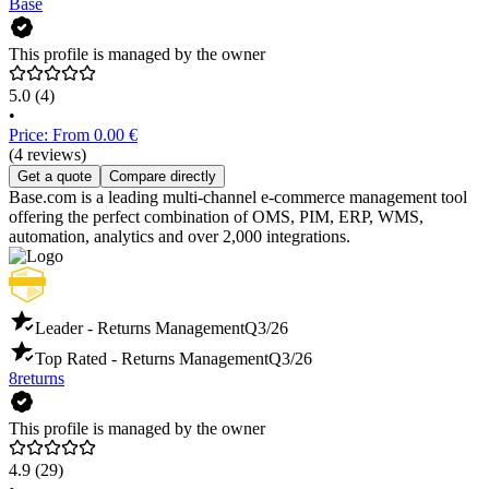
Base
This profile is managed by the owner
5.0
(4)
•
Price: From 0.00 €
(4 reviews)
Get a quote
Compare directly
Base.com is a leading multi-channel e-commerce management tool
offering the perfect combination of OMS, PIM, ERP, WMS,
automation, analytics and over 2,000 integrations.
Leader - Returns Management
Q3/26
Top Rated - Returns Management
Q3/26
8returns
This profile is managed by the owner
4.9
(29)