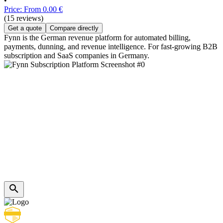
•
Price: From 0.00 €
(15 reviews)
Get a quote
Compare directly
Fynn is the German revenue platform for automated billing,
payments, dunning, and revenue intelligence. For fast-growing B2B
subscription and SaaS companies in Germany.