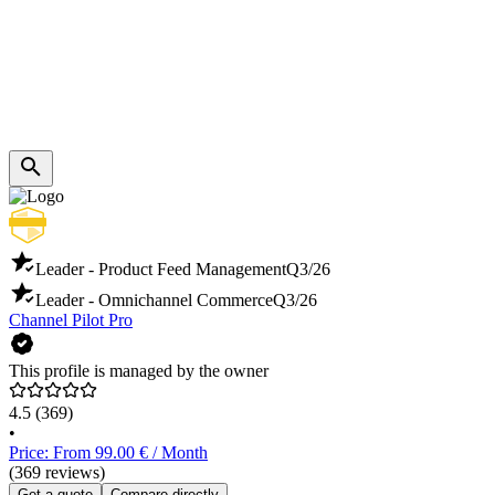
Leader - Product Feed Management
Q3/26
Leader - Omnichannel Commerce
Q3/26
Channel Pilot Pro
This profile is managed by the owner
4.5
(369)
•
Price: From 99.00 € / Month
(369 reviews)
Get a quote
Compare directly