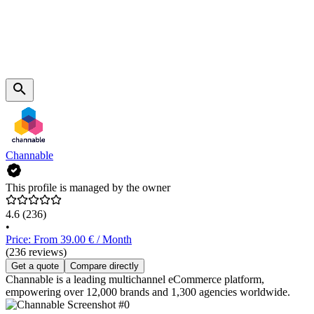
Channable
This profile is managed by the owner
4.6
(236)
•
Price: From 39.00 € / Month
(236 reviews)
Get a quote
Compare directly
Channable is a leading multichannel eCommerce platform,
empowering over 12,000 brands and 1,300 agencies worldwide.