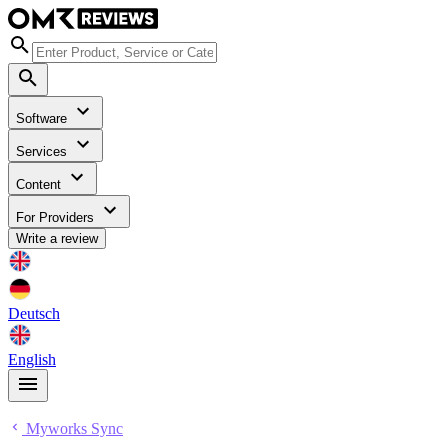
Software
Services
Content
For Providers
Write a review
Deutsch
English
Myworks Sync