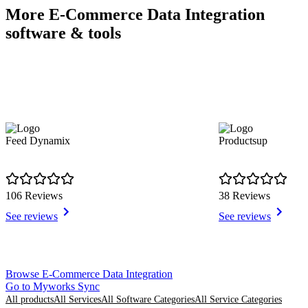
More E-Commerce Data Integration
software & tools
Feed Dynamix
Productsup
106 Reviews
38 Reviews
See reviews
See reviews
Item
Browse E-Commerce Data Integration
1
Go to Myworks Sync
of
All products
All Services
All Software Categories
All Service Categories