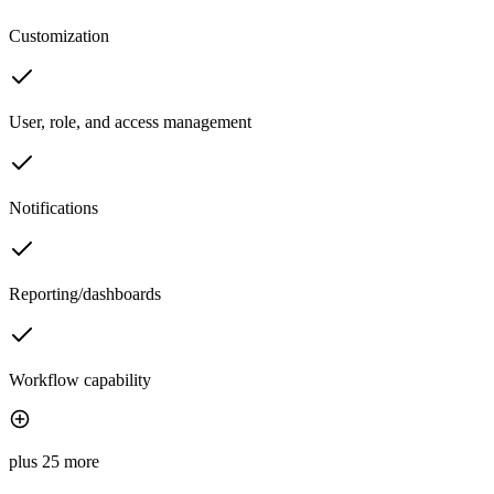
Customization
User, role, and access management
Notifications
Reporting/dashboards
Workflow capability
plus 25 more