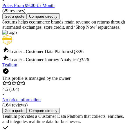
•
Price: From 99.00 € / Month
(29 reviews)
Get a quote
Compare directly
8returns helps ecommerce brands retain revenue on returns through
automated exchanges, store credit, and ‘Shop Now’ repurchases.
Leader - Customer Data Platforms
Q3/26
Leader - Customer Journey Analytics
Q3/26
Tealium
This profile is managed by the owner
4.5
(164)
•
No price information
(164 reviews)
Get a quote
Compare directly
Tealium provides a Customer Data Platform that collects, enriches,
and integrates real-time data for businesses.