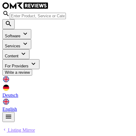
Software
Services
Content
For Providers
Write a review
Deutsch
English
Listing Mirror