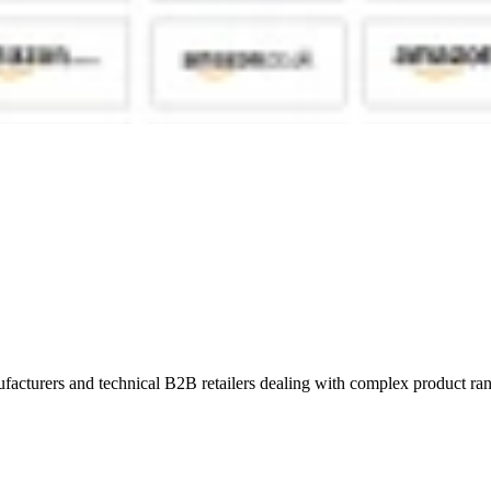
turers and technical B2B retailers dealing with complex product ranges