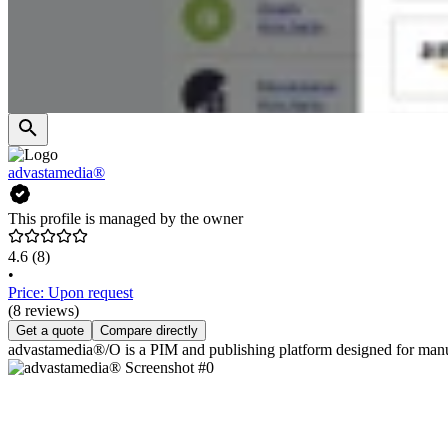
advastamedia®
This profile is managed by the owner
4.6
(8)
•
Price: Upon request
(8 reviews)
Get a quote
Compare directly
advastamedia®/O is a PIM and publishing platform designed for manufac