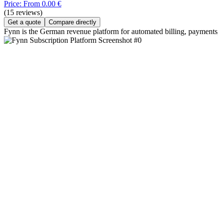
Price: From 0.00 €
(15 reviews)
Get a quote
Compare directly
Fynn is the German revenue platform for automated billing, payment