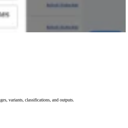
, variants, classifications, and outputs.