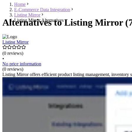
Home
E-Commerce Data Integration
Listing Mirror
Alternatives to Listing Mirror (
Listing Mirror Alternatives
Listing Mirror
(0 reviews)
•
No price information
(0 reviews)
Listing Mirror offers efficient product listing management, inventory