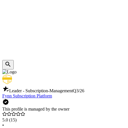
Leader - Subscription-Management
Q3/26
Fynn Subscription Platform
This profile is managed by the owner
5.0
(15)
•