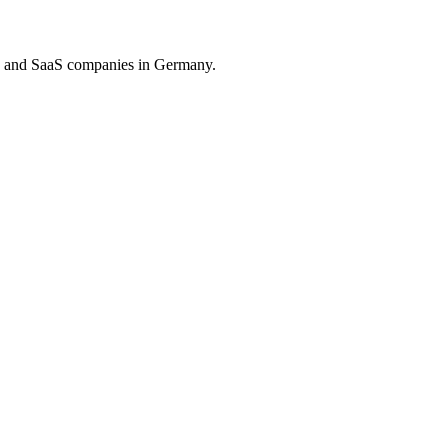
on and SaaS companies in Germany.