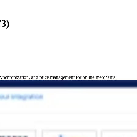
73)
 synchronization, and price management for online merchants.