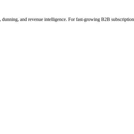
s, dunning, and revenue intelligence. For fast-growing B2B subscripti