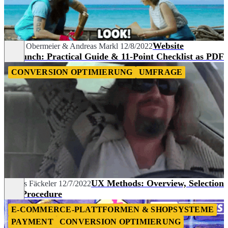
Website
Lukas Obermeier
&
Andreas Markl
12/8/2022
Relaunch: Practical Guide & 11-Point Checklist as PDF
CONVERSION OPTIMIERUNG
UMFRAGE
UX Methods: Overview, Selection
Dennis Fäckeler
12/7/2022
and Procedure
E-COMMERCE-PLATTFORMEN & SHOPSYSTEME
PAYMENT
CONVERSION OPTIMIERUNG