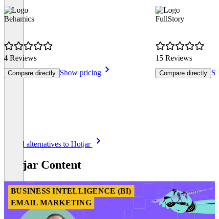
Behamics
FullStory
4 Reviews
15 Reviews
Show pricing
Sh
Compare directly
Compare directly
Item
See all alternatives to Hotjar
1
of
Hotjar Content
8
BUSINESS INTELLIGENCE (BI)
EMAIL MARKETING