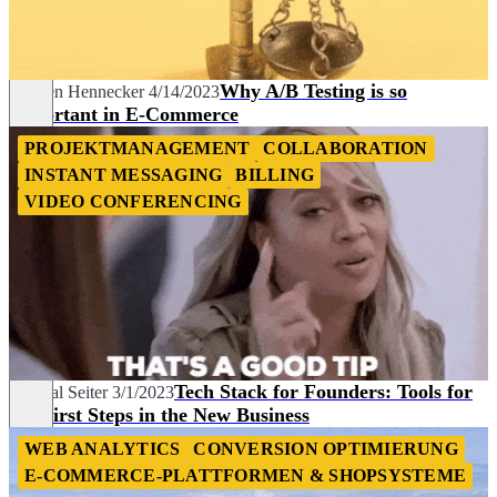
Why A/B Testing is so
Marven Hennecker
4/14/2023
Important in E-Commerce
PROJEKTMANAGEMENT
COLLABORATION
INSTANT MESSAGING
BILLING
VIDEO CONFERENCING
Tech Stack for Founders: Tools for
Chantal Seiter
3/1/2023
the First Steps in the New Business
WEB ANALYTICS
CONVERSION OPTIMIERUNG
E-COMMERCE-PLATTFORMEN & SHOPSYSTEME