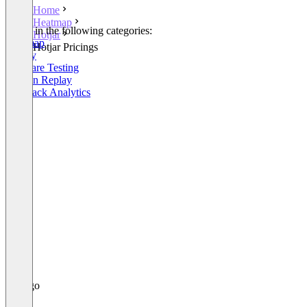
Home
Heatmap
Listed in the following categories:
Hotjar
Heatmap
Hotjar Pricings
Survey
Software Testing
Session Replay
Feedback Analytics
+3