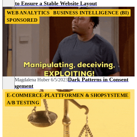
How to Ensure a Stable Website Layout
WEB ANALYTICS
BUSINESS INTELLIGENCE (BI)
SPONSORED
Dark Patterns in Consent
Sarah Magdalena Huber
6/5/2023
Management
E-COMMERCE-PLATTFORMEN & SHOPSYSTEME
A/B TESTING