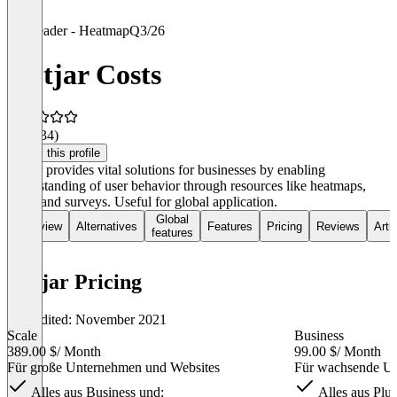
Leader - Heatmap
Q3/26
Hotjar Costs
4.2
(134)
Claim this profile
Hotjar provides vital solutions for businesses by enabling
understanding of user behavior through resources like heatmaps,
polls, and surveys. Useful for global application.
Global
Overview
Alternatives
Features
Pricing
Reviews
Arti
features
Hotjar Pricing
Last edited: November 2021
Scale
Business
389.00 $
/ Month
99.00 $
/ Month
Für große Unternehmen und Websites
Für wachsende Un
Alles aus Business und:
Alles aus Plus