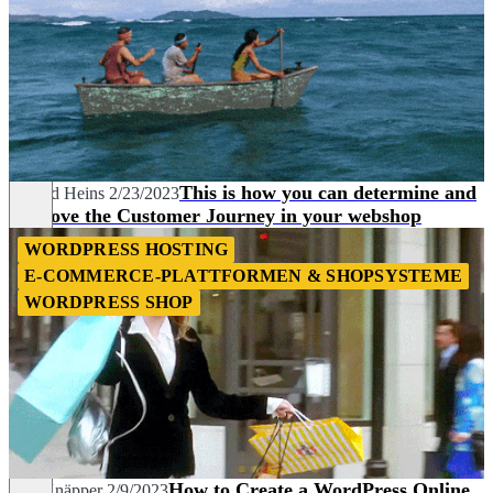
This is how you can determine and
Berend Heins
2/23/2023
improve the Customer Journey in your webshop
WORDPRESS HOSTING
E-COMMERCE-PLATTFORMEN & SHOPSYSTEME
WORDPRESS SHOP
How to Create a WordPress Online
Nils Knäpper
2/9/2023