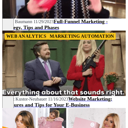
Full-Funnel Marketing -
Pascal Baumann
11/29/2023
Strategy, Tips and Phases
WEB ANALYTICS
MARKETING AUTOMATION
Website Marketing:
Margit Kustor-Neubauer
11/16/2023
Measures and Tips for Your E-Business