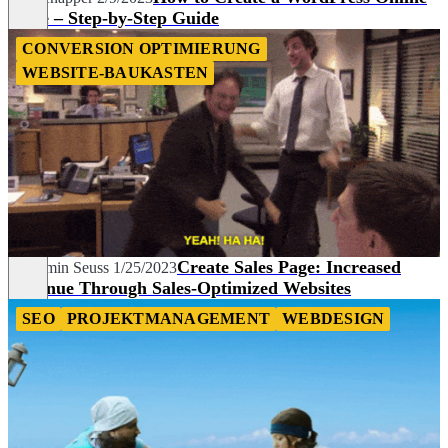
Store – Step-by-Step Guide
CONVERSION OPTIMIERUNG
WEBSITE-BAUKASTEN
Create Sales Page: Increased
Benjamin Seuss
1/25/2023
Revenue Through Sales-Optimized Websites
SEO
PROJEKTMANAGEMENT
WEBDESIGN