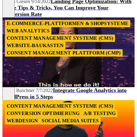
Landing Page Optimization: With
Tobias Giesen
9/14/2022
These Tips & Tricks, You Can Improve Your
Conversion Rate
E-COMMERCE-PLATTFORMEN & SHOPSYSTEME
WEB ANALYTICS
CONTENT MANAGEMENT SYSTEME (CMS)
WEBSITE-BAUKASTEN
CONSENT MANAGEMENT PLATTFORM (CMP)
Integrate Google Analytics into
Niklas Buschner
7/7/2022
WordPress in 5 Steps
CONTENT MANAGEMENT SYSTEME (CMS)
CONVERSION OPTIMIERUNG
A/B TESTING
WEBDESIGN
SOCIAL MEDIA SUITES