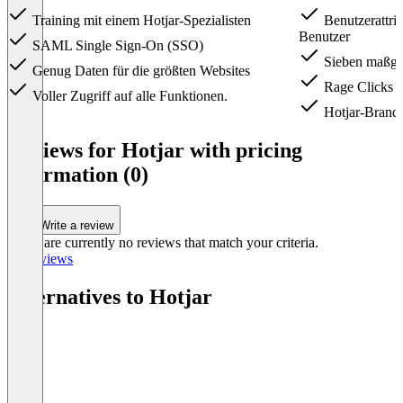
Training mit einem Hotjar-Spezialisten
Benutzerattrib
Benutzer
SAML Single Sign-On (SSO)
Sieben maßges
Genug Daten für die größten Websites
Rage Clicks 
Voller Zugriff auf alle Funktionen.
Hotjar-Brandi
Item
1
Reviews for Hotjar with pricing
of
information (0)
4
Write a review
There are currently no reviews that match your criteria.
All reviews
Alternatives to Hotjar