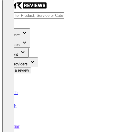
Software
Services
Content
For Providers
Write a review
Deutsch
English
Hotjar