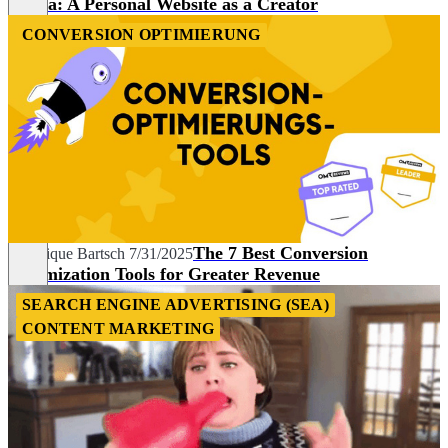
Media: A Personal Website as a Creator
CONVERSION OPTIMIERUNG
The 7 Best Conversion
Veronique Bartsch
7/31/2025
Optimization Tools for Greater Revenue
SEARCH ENGINE ADVERTISING (SEA)
CONTENT MARKETING