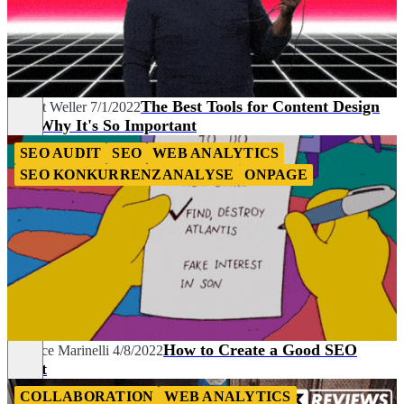
The Best Tools for Content Design
Robert Weller
7/1/2022
and Why It's So Important
SEO AUDIT
SEO
WEB ANALYTICS
SEO KONKURRENZANALYSE
ONPAGE
How to Create a Good SEO
Maurice Marinelli
4/8/2022
Audit
COLLABORATION
WEB ANALYTICS