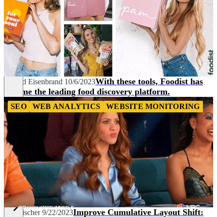
With these tools, Foodist has
Roland Eisenbrand
10/6/2023
become the leading food discovery platform.
SEO
WEB ANALYTICS
WEBSITE MONITORING
Improve Cumulative Layout Shift:
Tim Fischer
9/22/2023