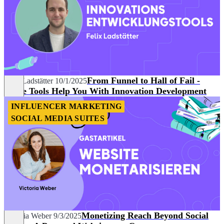
From Funnel to Hall of Fail -
Felix Ladstätter
10/1/2025
These Tools Help You With Innovation Development
INFLUENCER MARKETING
SOCIAL MEDIA SUITES
Monetizing Reach Beyond Social
Victoria Weber
9/3/2025