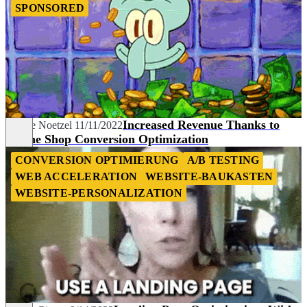
SPONSORED
Increased Revenue Thanks to
Denise Noetzel
11/11/2022
Online Shop Conversion Optimization
CONVERSION OPTIMIERUNG
A/B TESTING
WEB ACCELERATION
WEBSITE-BAUKASTEN
WEBSITE-PERSONALIZATION