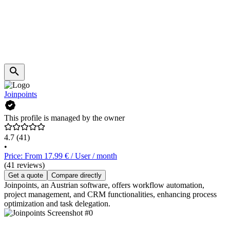
Joinpoints
This profile is managed by the owner
4.7
(41)
•
Price: From 17.99 € / User / month
(41 reviews)
Get a quote
Compare directly
Joinpoints, an Austrian software, offers workflow automation,
project management, and CRM functionalities, enhancing process
optimization and task delegation.