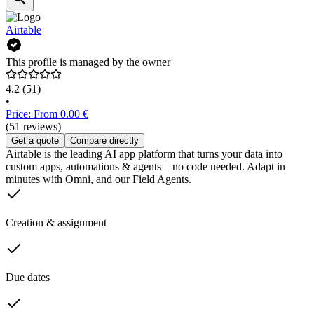
Airtable
This profile is managed by the owner
4.2
(51)
•
Price: From 0.00 €
(51 reviews)
Get a quote
Compare directly
Airtable is the leading AI app platform that turns your data into
custom apps, automations & agents—no code needed. Adapt in
minutes with Omni, and our Field Agents.
Creation & assignment
Due dates