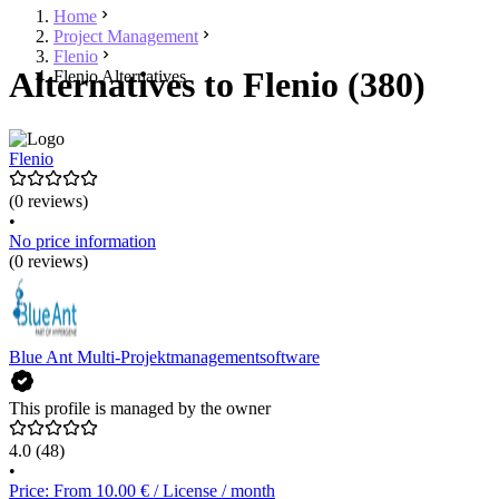
Home
Project Management
Flenio
Alternatives to Flenio (380)
Flenio Alternatives
Flenio
(0 reviews)
•
No price information
(0 reviews)
Blue Ant Multi-Projektmanagementsoftware
This profile is managed by the owner
4.0
(48)
•
Price: From 10.00 € / License / month