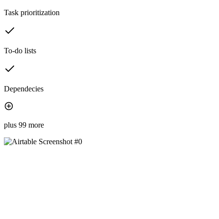
Task prioritization
To-do lists
Dependecies
plus 99 more