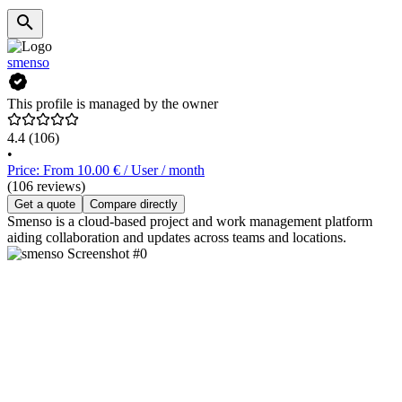
smenso
This profile is managed by the owner
4.4
(106)
•
Price: From 10.00 € / User / month
(106 reviews)
Get a quote
Compare directly
Smenso is a cloud-based project and work management platform
aiding collaboration and updates across teams and locations.