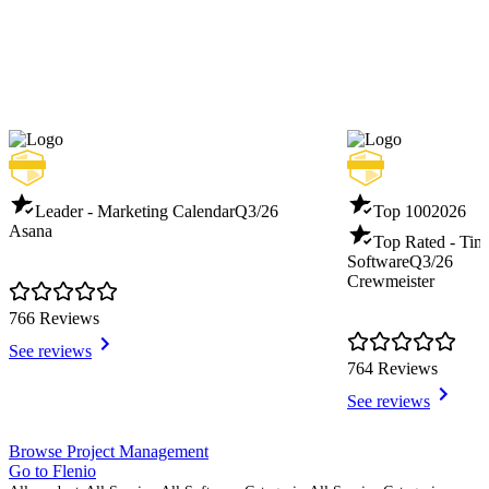
Leader - Marketing Calendar
Q3/26
Top 100
2026
Asana
Top Rated - Tim
Software
Q3/26
Crewmeister
766 Reviews
See reviews
764 Reviews
See reviews
Item
Browse Project Management
1
Go to Flenio