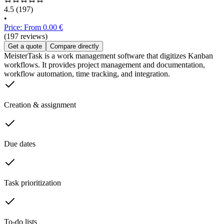
4.5
(197)
•
Price: From 0.00 €
(197 reviews)
Get a quote
Compare directly
MeisterTask is a work management software that digitizes Kanban
workflows. It provides project management and documentation,
workflow automation, time tracking, and integration.
Creation & assignment
Due dates
Task prioritization
To-do lists