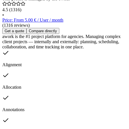
4.5
(1316)
•
Price: From 5.00 € / User / month
(1316 reviews)
Get a quote
Compare directly
awork is the #1 project platform for agencies. Managing complex
client projects — internally and externally: planning, scheduling,
collaboration, and time tracking in one place.
Alignment
Allocation
Annotations