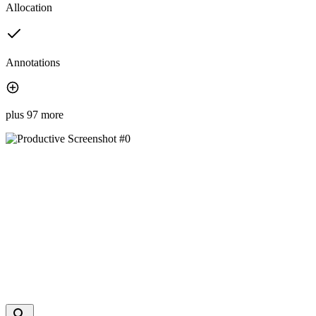
Allocation
Annotations
plus 97 more