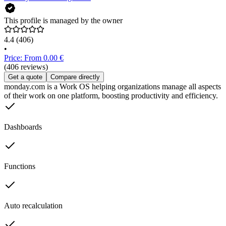
This profile is managed by the owner
4.4
(406)
•
Price: From 0.00 €
(406 reviews)
Get a quote
Compare directly
monday.com is a Work OS helping organizations manage all aspects
of their work on one platform, boosting productivity and efficiency.
Dashboards
Functions
Auto recalculation