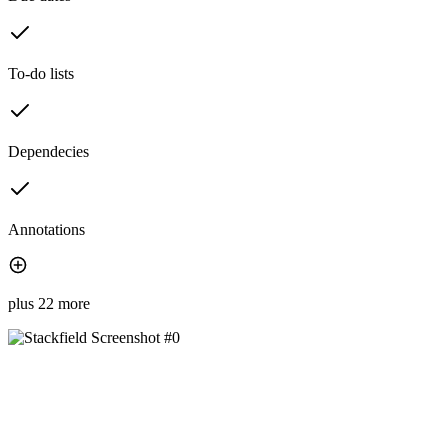
To-do lists
Dependecies
Annotations
plus 22 more