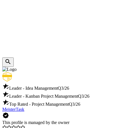
Leader - Idea Management
Q3/26
Leader - Kanban Project Management
Q3/26
Top Rated - Project Management
Q3/26
MeisterTask
This profile is managed by the owner