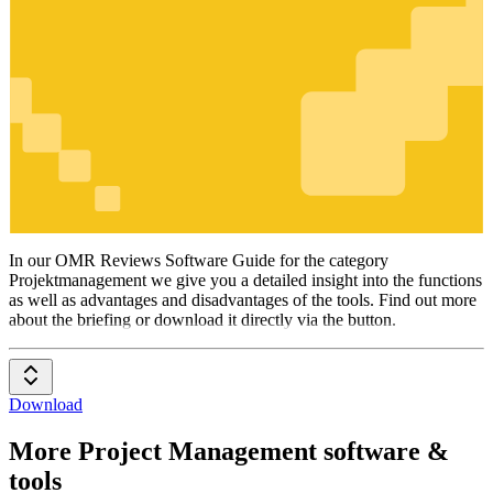
Projektmanagement
In our OMR Reviews Software Guide for the category
Projektmanagement we give you a detailed insight into the functions
as well as advantages and disadvantages of the tools. Find out more
about the briefing or download it directly via the button.
Download
More Project Management software &
tools