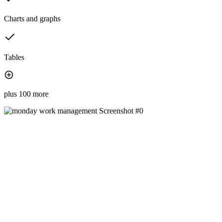
Charts and graphs
Tables
plus 100 more