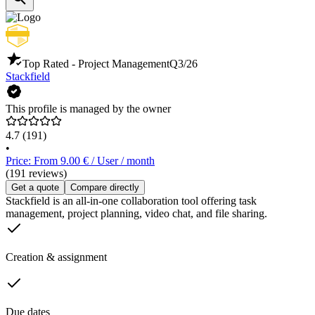
Top Rated - Project Management
Q3/26
Stackfield
This profile is managed by the owner
4.7
(191)
•
Price: From 9.00 € / User / month
(191 reviews)
Get a quote
Compare directly
Stackfield is an all-in-one collaboration tool offering task
management, project planning, video chat, and file sharing.
Creation & assignment
Due dates