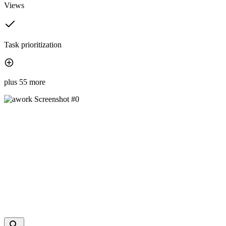
Views
Task prioritization
plus 55 more