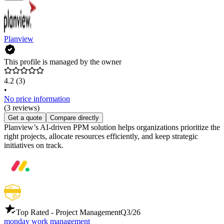
Planview
This profile is managed by the owner
4.2
(3)
•
No price information
(3 reviews)
Get a quote
Compare directly
Planview’s AI-driven PPM solution helps organizations prioritize the
right projects, allocate resources efficiently, and keep strategic
initiatives on track.
Top Rated - Project Management
Q3/26
monday work management