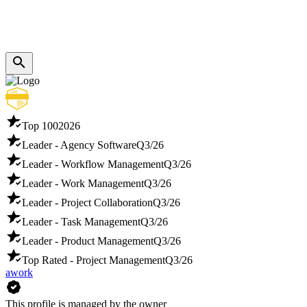
Top 100
2026
Leader - Agency Software
Q3/26
Leader - Workflow Management
Q3/26
Leader - Work Management
Q3/26
Leader - Project Collaboration
Q3/26
Leader - Task Management
Q3/26
Leader - Product Management
Q3/26
Top Rated - Project Management
Q3/26
awork
This profile is managed by the owner