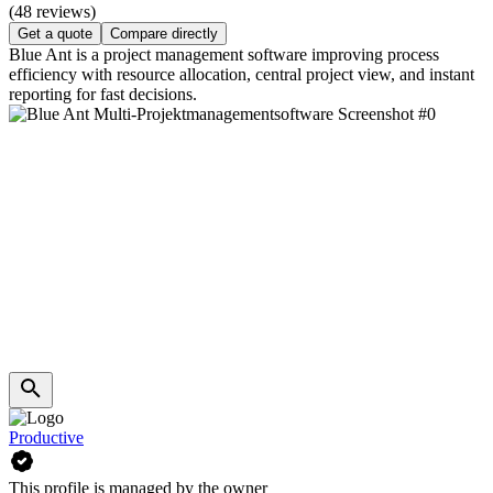
(48 reviews)
Get a quote
Compare directly
Blue Ant is a project management software improving process
efficiency with resource allocation, central project view, and instant
reporting for fast decisions.
Productive
This profile is managed by the owner