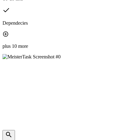
Dependecies
plus 10 more