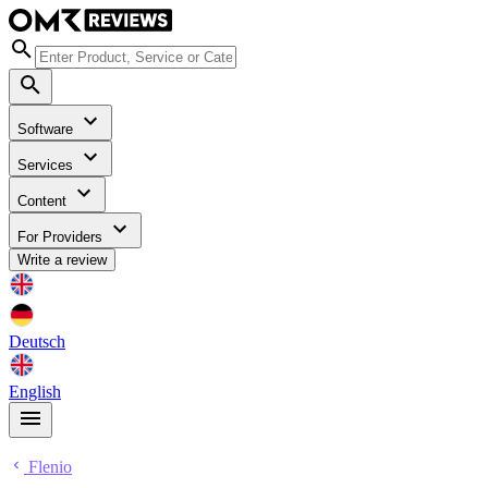
Software
Services
Content
For Providers
Write a review
Deutsch
English
Flenio