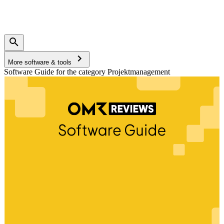
More software & tools
Software Guide for the category Projektmanagement