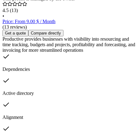
4.5
(13)
•
Price: From 9.00 $ / Month
(13 reviews)
Get a quote
Compare directly
Productive provides businesses with visibility into resourcing and
time tracking, budgets and projects, profitability and forecasting, and
invoicing for more streamlined operations
Dependencies
Active directory
Alignment