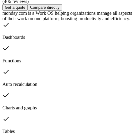
(406 reviews)
Get a quote
Compare directly
monday.com is a Work OS helping organizations manage all aspects
of their work on one platform, boosting productivity and efficiency.
Dashboards
Functions
Auto recalculation
Charts and graphs
Tables