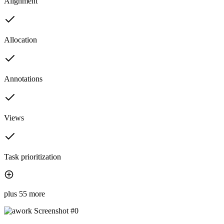
Alignment
Allocation
Annotations
Views
Task prioritization
plus 55 more