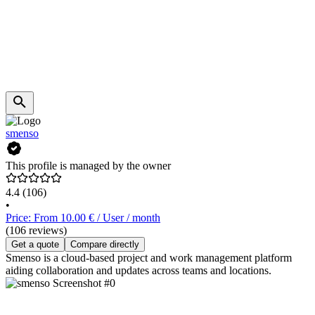
smenso
This profile is managed by the owner
4.4
(106)
•
Price: From 10.00 € / User / month
(106 reviews)
Get a quote
Compare directly
Smenso is a cloud-based project and work management platform
aiding collaboration and updates across teams and locations.