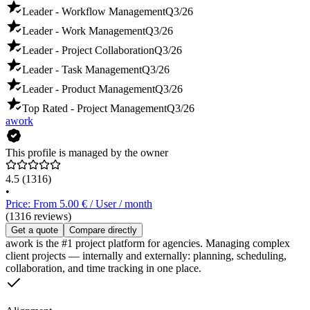
Leader - Workflow Management
Q3/26
Leader - Work Management
Q3/26
Leader - Project Collaboration
Q3/26
Leader - Task Management
Q3/26
Leader - Product Management
Q3/26
Top Rated - Project Management
Q3/26
awork
This profile is managed by the owner
4.5
(1316)
•
Price: From 5.00 € / User / month
(1316 reviews)
Get a quote
Compare directly
awork is the #1 project platform for agencies. Managing complex
client projects — internally and externally: planning, scheduling,
collaboration, and time tracking in one place.