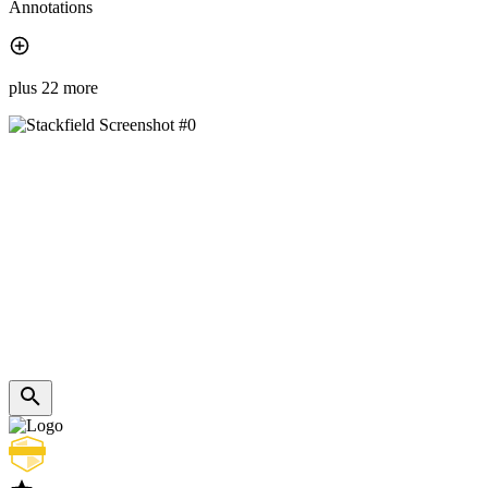
Annotations
plus 22 more