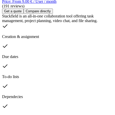
Price: From 9.00 € / User / month
(191 reviews)
Get a quote
Compare directly
Stackfield is an all-in-one collaboration tool offering task
management, project planning, video chat, and file sharing.
Creation & assignment
Due dates
To-do lists
Dependecies