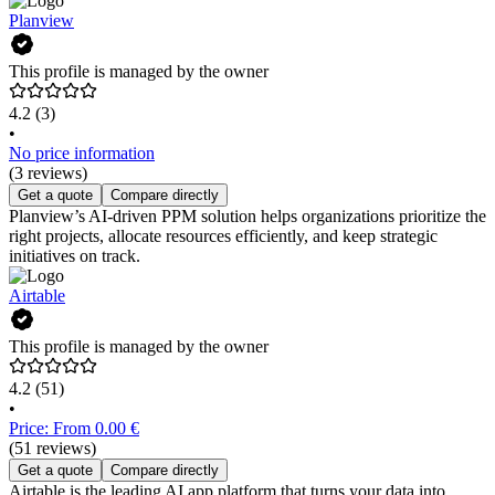
Planview
This profile is managed by the owner
4.2
(3)
•
No price information
(3 reviews)
Get a quote
Compare directly
Planview’s AI-driven PPM solution helps organizations prioritize the
right projects, allocate resources efficiently, and keep strategic
initiatives on track.
Airtable
This profile is managed by the owner
4.2
(51)
•
Price: From 0.00 €
(51 reviews)
Get a quote
Compare directly
Airtable is the leading AI app platform that turns your data into