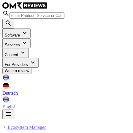
Software
Services
Content
For Providers
Write a review
Deutsch
English
Ecosystem Manager