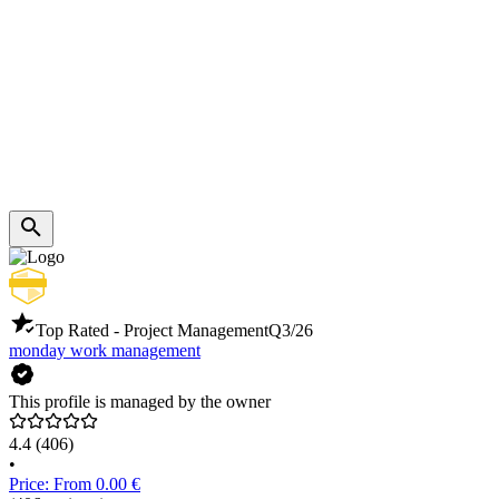
Top Rated - Project Management
Q3/26
monday work management
This profile is managed by the owner
4.4
(406)
•
Price: From 0.00 €