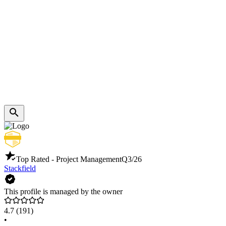
Top Rated - Project Management
Q3/26
Stackfield
This profile is managed by the owner
4.7
(191)
•