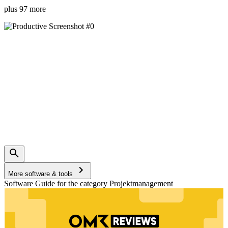
plus 97 more
More software & tools
Software Guide for the category Projektmanagement