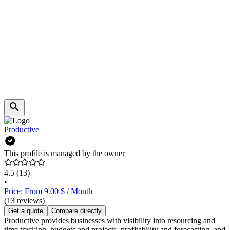
Productive
This profile is managed by the owner
4.5
(13)
•
Price: From 9.00 $ / Month
(13 reviews)
Get a quote
Compare directly
Productive provides businesses with visibility into resourcing and
time tracking, budgets and projects, profitability and forecasting, and