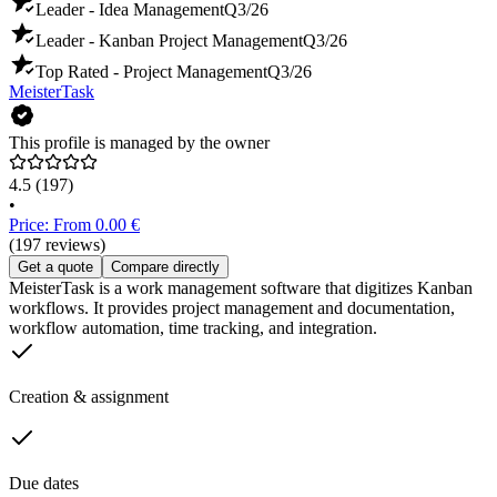
Leader - Idea Management
Q3/26
Leader - Kanban Project Management
Q3/26
Top Rated - Project Management
Q3/26
MeisterTask
This profile is managed by the owner
4.5
(197)
•
Price: From 0.00 €
(197 reviews)
Get a quote
Compare directly
MeisterTask is a work management software that digitizes Kanban
workflows. It provides project management and documentation,
workflow automation, time tracking, and integration.
Creation & assignment
Due dates