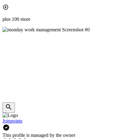
plus 100 more
Joinpoints
This profile is managed by the owner