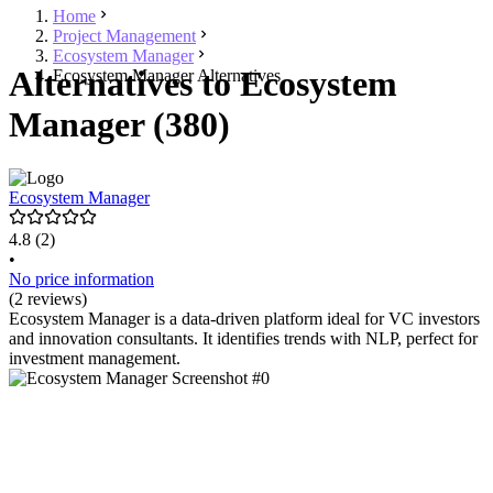
Home
Project Management
Ecosystem Manager
Alternatives to Ecosystem
Ecosystem Manager Alternatives
Manager (380)
Ecosystem Manager
4.8
(2)
•
No price information
(2 reviews)
Ecosystem Manager is a data-driven platform ideal for VC investors
and innovation consultants. It identifies trends with NLP, perfect for
investment management.