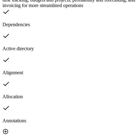
invoicing for more streamlined operations
Dependencies
Active directory
Alignment
Allocation
Annotations