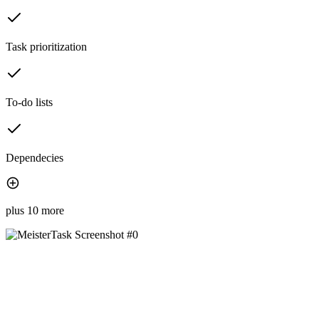
Task prioritization
To-do lists
Dependecies
plus 10 more