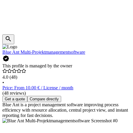
Blue Ant Multi-Projektmanagementsoftware
This profile is managed by the owner
4.0
(48)
•
Price: From 10.00 € / License / month
(48 reviews)
Get a quote
Compare directly
Blue Ant is a project management software improving process
efficiency with resource allocation, central project view, and instant
reporting for fast decisions.