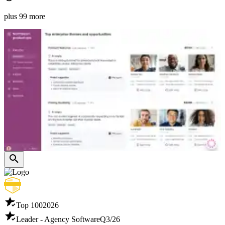
plus 99 more
Top 100
2026
Leader - Agency Software
Q3/26