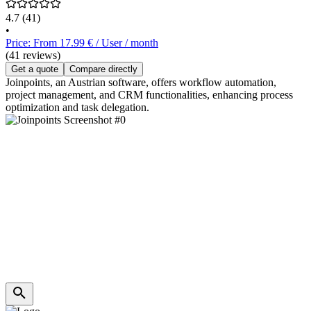
4.7
(41)
•
Price: From 17.99 € / User / month
(41 reviews)
Get a quote
Compare directly
Joinpoints, an Austrian software, offers workflow automation,
project management, and CRM functionalities, enhancing process
optimization and task delegation.