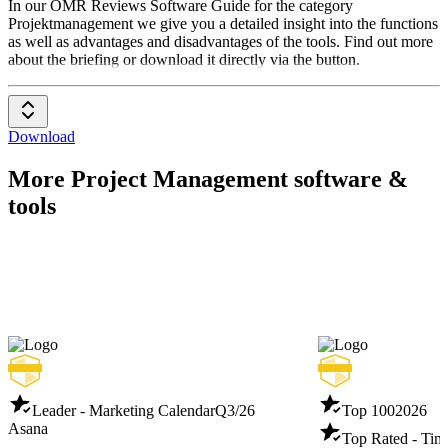
Projektmanagement
In our OMR Reviews Software Guide for the category
Projektmanagement we give you a detailed insight into the functions
as well as advantages and disadvantages of the tools. Find out more
about the briefing or download it directly via the button.
Download
More Project Management software &
tools
Leader - Marketing Calendar
Q3/26
Top 100
2026
Asana
Top Rated - Tim