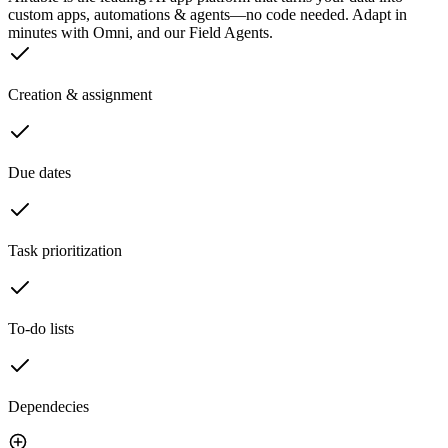
custom apps, automations & agents—no code needed. Adapt in
minutes with Omni, and our Field Agents.
Creation & assignment
Due dates
Task prioritization
To-do lists
Dependecies