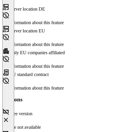
Server location DE
No information about this feature
Server location EU
No information about this feature
Only EU companies affiliated
No information about this feature
EU standard contract
No information about this feature
Versions
Free version
Feature not available