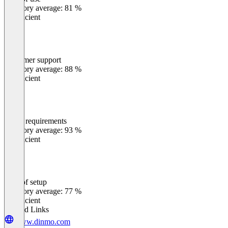
0
%
Category average: 81 %
Insufficient
Customer support
0
%
Category average: 88 %
Insufficient
Meets requirements
0
%
Category average: 93 %
Insufficient
Ease of setup
0
%
Category average: 77 %
Insufficient
Related Links
www.dinmo.com