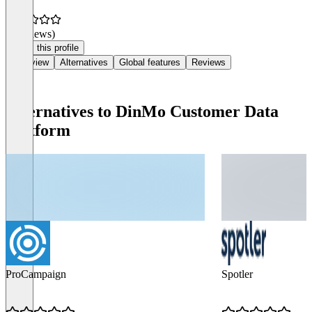
(0 reviews)
Claim this profile
Overview
Alternatives
Global features
Reviews
Alternatives to DinMo Customer Data
Platform
ProCampaign
Spotler