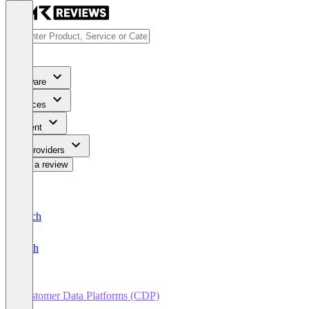
Software
Services
Content
For Providers
Write a review
Deutsch
English
Customer Data Platforms (CDP)