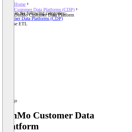
Home
Customer Data Platforms (CDP)
Listed in the following categories:
DinMo Customer Data Platform
Customer Data Platforms (CDP)
Reverse ETL
DinMo Customer Data
Platform