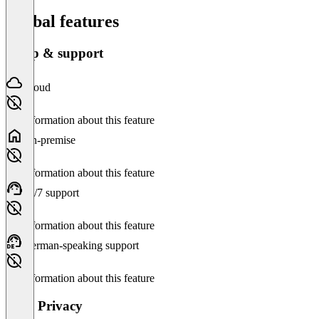
Global features
Setup & support
Cloud
No information about this feature
On-premise
No information about this feature
24/7 support
No information about this feature
German-speaking support
No information about this feature
Data Privacy