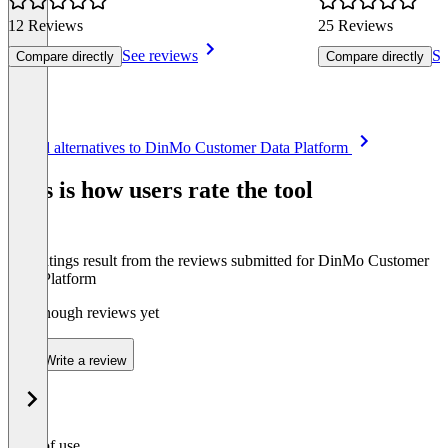
12 Reviews
25 Reviews
See reviews
Se
Compare directly
Compare directly
Item
See all alternatives to DinMo Customer Data Platform
1
of
This is how users rate the tool
8
The ratings result from the reviews submitted for DinMo Customer
Data Platform
Not enough reviews yet
Write a review
Ease of use