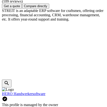
(109 reviews)
Get a quote
Compare directly
STREIT is an adaptable ERP software for craftsmen, offering order
processing, financial accounting, CRM, warehouse management,
etc. It offers year-round support and training.
HERO Handwerkersoftware
This profile is managed by the owner