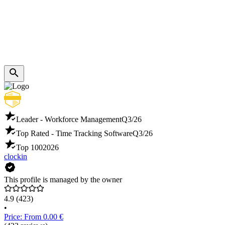
Leader - Workforce Management
Q3/26
Top Rated - Time Tracking Software
Q3/26
Top 100
2026
clockin
This profile is managed by the owner
4.9
(423)
•
Price: From 0.00 €