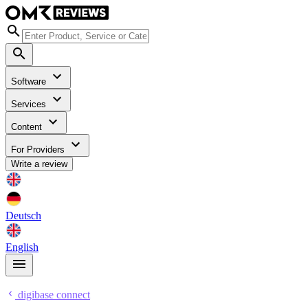
Software
Services
Content
For Providers
Write a review
Deutsch
English
digibase connect