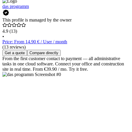
das programm
This profile is managed by the owner
4.9
(13)
•
Price: From 14.90 € / User / month
(13 reviews)
Get a quote
Compare directly
From the first customer contact to payment — all administrative
tasks in one cloud software. Connect your office and construction
site in real time. From €39.90 / mo. Try it free.