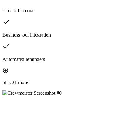
Time off accrual
Business tool integration
Automated reminders
plus 21 more