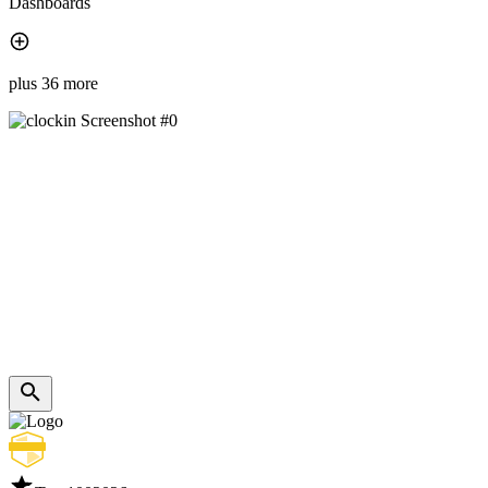
Dashboards
plus 36 more