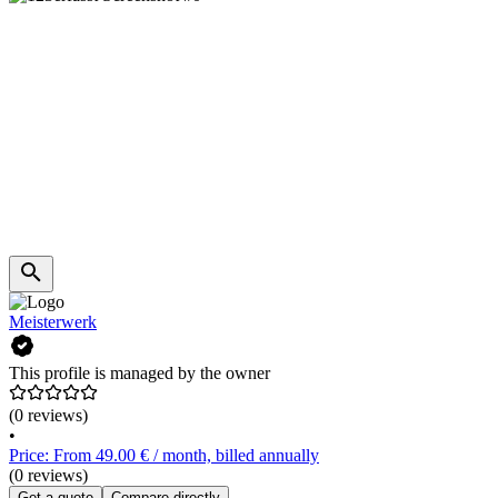
Meisterwerk
This profile is managed by the owner
(0 reviews)
•
Price: From 49.00 € / month, billed annually
(0 reviews)
Get a quote
Compare directly