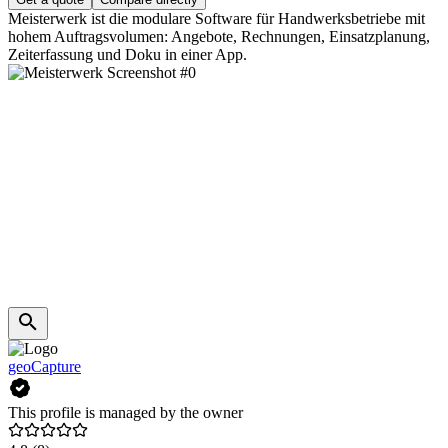
Meisterwerk ist die modulare Software für Handwerksbetriebe mit
hohem Auftragsvolumen: Angebote, Rechnungen, Einsatzplanung,
Zeiterfassung und Doku in einer App.
geoCapture
This profile is managed by the owner