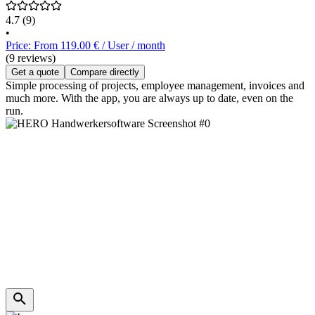
4.7
(9)
•
Price: From 119.00 € / User / month
(9 reviews)
Get a quote
Compare directly
Simple processing of projects, employee management, invoices and
much more. With the app, you are always up to date, even on the
run.