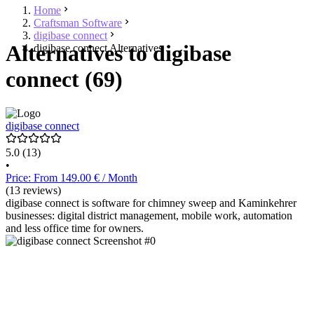
Home
Craftsman Software
digibase connect
Alternatives to digibase
digibase connect Alternatives
connect (69)
digibase connect
5.0
(13)
•
Price: From 149.00 € / Month
(13 reviews)
digibase connect is software for chimney sweep and Kaminkehrer
businesses: digital district management, mobile work, automation
and less office time for owners.