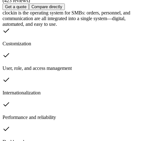
(423 reviews)
Get a quote
Compare directly
clockin is the operating system for SMBs: orders, personnel, and
communication are all integrated into a single system—digital,
automated, and easy to use.
Customization
User, role, and access management
Internationalization
Performance and reliability