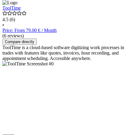
ToolTime
4.5
(6)
•
Price: From 79.00 € / Month
(6 reviews)
Compare directly
ToolTime is a cloud-based software digitizing work processes in
trades with features like quotes, invoices, hour recording, and
appointment scheduling. Accessible anywhere.