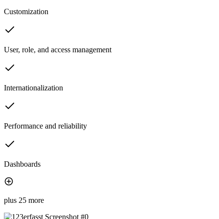
Customization
User, role, and access management
Internationalization
Performance and reliability
Dashboards
plus 25 more