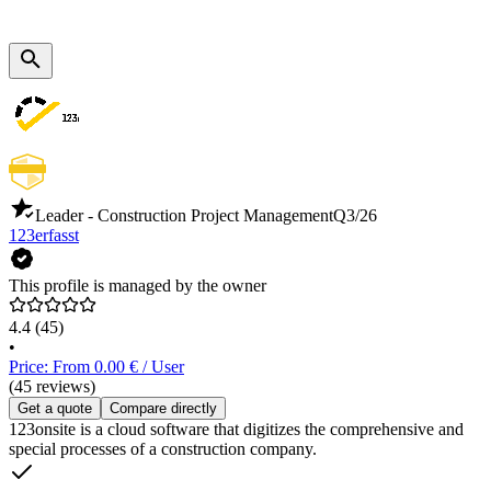
Leader - Construction Project Management
Q3/26
123erfasst
This profile is managed by the owner
4.4
(45)
•
Price: From 0.00 € / User
(45 reviews)
Get a quote
Compare directly
123onsite is a cloud software that digitizes the comprehensive and
special processes of a construction company.