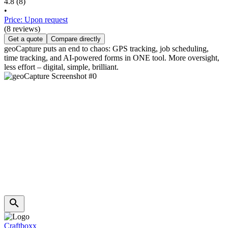
4.8
(8)
•
Price: Upon request
(8 reviews)
Get a quote
Compare directly
geoCapture puts an end to chaos: GPS tracking, job scheduling,
time tracking, and AI-powered forms in ONE tool. More oversight,
less effort – digital, simple, brilliant.
Craftboxx