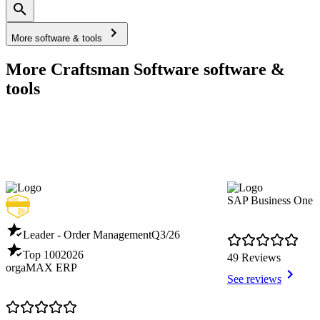
More software & tools
More Craftsman Software software &
tools
SAP Business One
Leader - Order Management
Q3/26
Top 100
2026
49 Reviews
orgaMAX ERP
See reviews