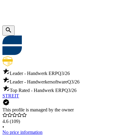
Leader - Handwerk ERP
Q3/26
Leader - Handwerkersoftware
Q3/26
Top Rated - Handwerk ERP
Q3/26
STREIT
This profile is managed by the owner
4.6
(109)
•
No price information