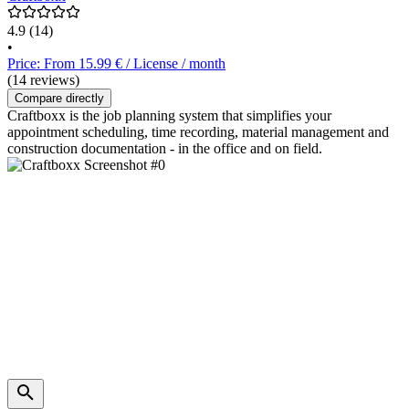
4.9
(14)
•
Price: From 15.99 € / License / month
(14 reviews)
Compare directly
Craftboxx is the job planning system that simplifies your
appointment scheduling, time recording, material management and
construction documentation - in the office and on field.