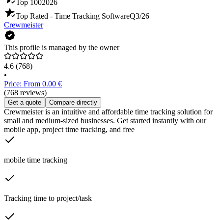
Top 100
2026
Top Rated - Time Tracking Software
Q3/26
Crewmeister
This profile is managed by the owner
4.6
(768)
•
Price: From 0.00 €
(768 reviews)
Get a quote
Compare directly
Crewmeister is an intuitive and affordable time tracking solution for
small and medium-sized businesses. Get started instantly with our
mobile app, project time tracking, and free
mobile time tracking
Tracking time to project/task