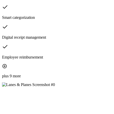
Smart categorization
Digital receipt management
Employee reimbursement
plus 9 more