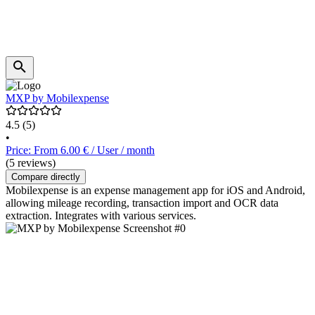
MXP by Mobilexpense
4.5
(5)
•
Price: From 6.00 € / User / month
(5 reviews)
Compare directly
Mobilexpense is an expense management app for iOS and Android,
allowing mileage recording, transaction import and OCR data
extraction. Integrates with various services.