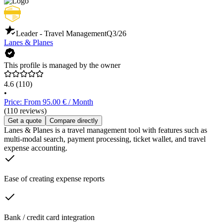
Leader - Travel Management
Q3/26
Lanes & Planes
This profile is managed by the owner
4.6
(110)
•
Price: From 95.00 € / Month
(110 reviews)
Get a quote
Compare directly
Lanes & Planes is a travel management tool with features such as
multi-modal search, payment processing, ticket wallet, and travel
expense accounting.
Ease of creating expense reports
Bank / credit card integration