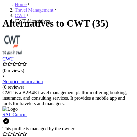
Home
Travel Management
CWT
Alternatives to CWT (35)
CWT Alternatives
CWT
(0 reviews)
•
No price information
(0 reviews)
CWT is a B2B4E travel management platform offering booking,
insurance, and consulting services. It provides a mobile app and
tools for travelers and managers.
SAP Concur
This profile is managed by the owner