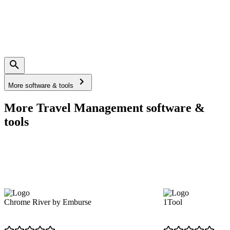
More software & tools
More Travel Management software &
tools
Chrome River by Emburse
1Tool