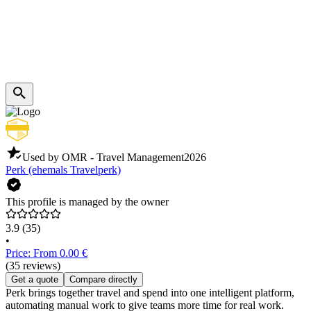
Used by OMR - Travel Management
2026
Perk (ehemals Travelperk)
This profile is managed by the owner
3.9
(35)
•
Price: From 0.00 €
(35 reviews)
Get a quote
Compare directly
Perk brings together travel and spend into one intelligent platform,
automating manual work to give teams more time for real work.