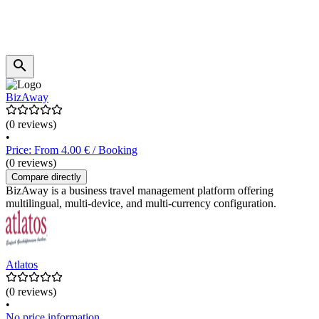
BizAway
(0 reviews)
•
Price: From 4.00 € / Booking
(0 reviews)
Compare directly
BizAway is a business travel management platform offering
multilingual, multi-device, and multi-currency configuration.
Atlatos
(0 reviews)
•
No price information