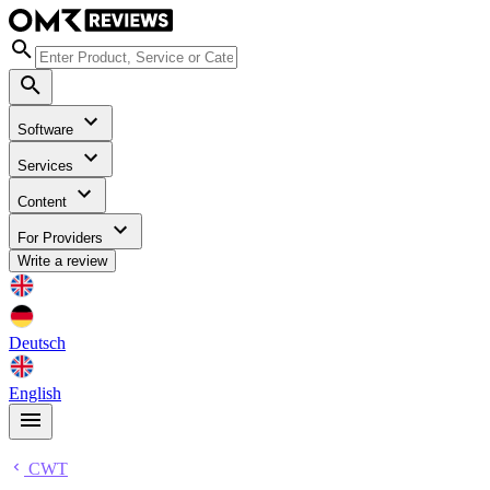
Software
Services
Content
For Providers
Write a review
Deutsch
English
CWT