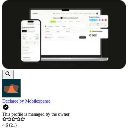
Declaree by Mobilexpense
This profile is managed by the owner
4.6
(21)