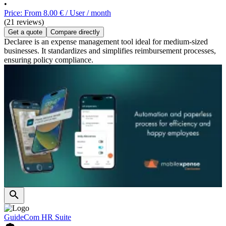
•
Price: From 8.00 € / User / month
(21 reviews)
Get a quote
Compare directly
Declaree is an expense management tool ideal for medium-sized
businesses. It standardizes and simplifies reimbursement processes,
ensuring policy compliance.
GuideCom HR Suite