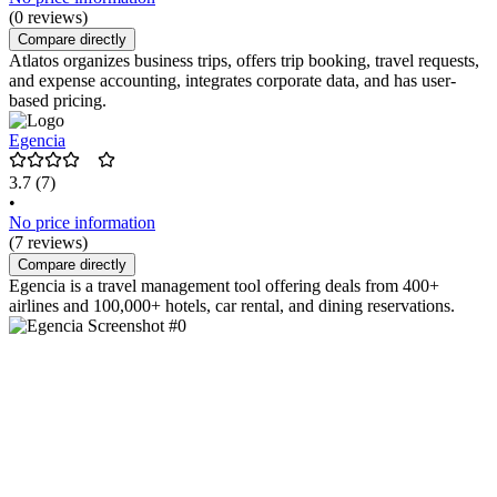
(0 reviews)
Compare directly
Atlatos organizes business trips, offers trip booking, travel requests,
and expense accounting, integrates corporate data, and has user-
based pricing.
Egencia
3.7
(7)
•
No price information
(7 reviews)
Compare directly
Egencia is a travel management tool offering deals from 400+
airlines and 100,000+ hotels, car rental, and dining reservations.