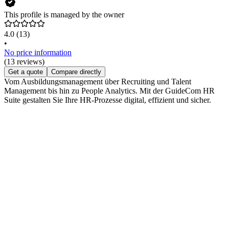
This profile is managed by the owner
4.0
(13)
•
No price information
(13 reviews)
Get a quote
Compare directly
Vom Ausbildungsmanagement über Recruiting und Talent
Management bis hin zu People Analytics. Mit der GuideCom HR
Suite gestalten Sie Ihre HR-Prozesse digital, effizient und sicher.