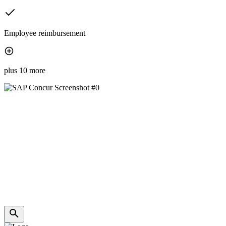
Employee reimbursement
plus 10 more