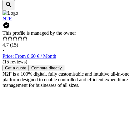
N2F
This profile is managed by the owner
4.7
(15)
•
Price: From 6.60 € / Month
(15 reviews)
Get a quote
Compare directly
N2F is a 100% digital, fully customisable and intuitive all-in-one
platform designed to enable controlled and efficient expenditure
management for businesses of all sizes.