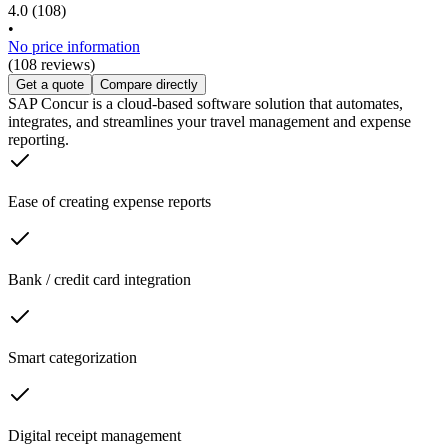
4.0
(108)
•
No price information
(108 reviews)
Get a quote
Compare directly
SAP Concur is a cloud-based software solution that automates,
integrates, and streamlines your travel management and expense
reporting.
Ease of creating expense reports
Bank / credit card integration
Smart categorization
Digital receipt management