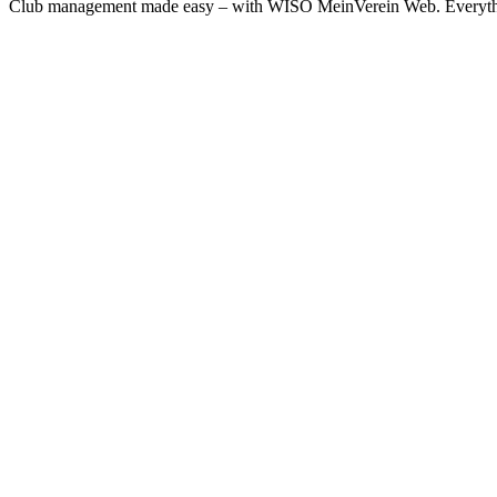
Club management made easy – with WISO MeinVerein Web. Everything 