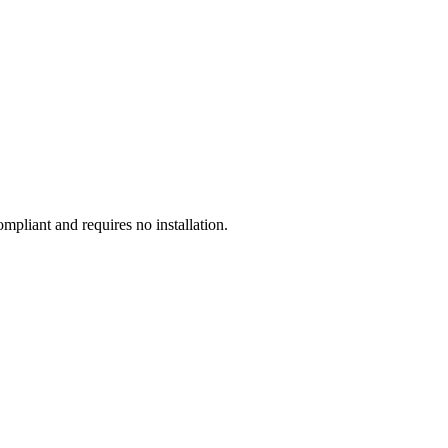
liant and requires no installation.