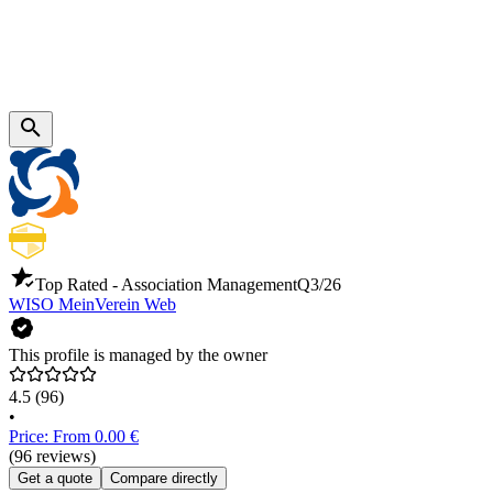
Top Rated - Association Management
Q3/26
WISO MeinVerein Web
This profile is managed by the owner
4.5
(96)
•
Price: From 0.00 €
(96 reviews)
Get a quote
Compare directly