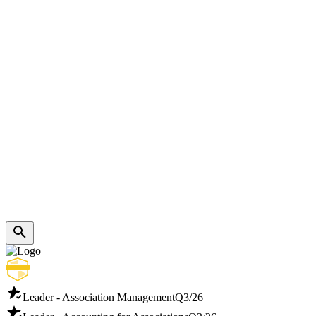
Leader - Association Management
Q3/26