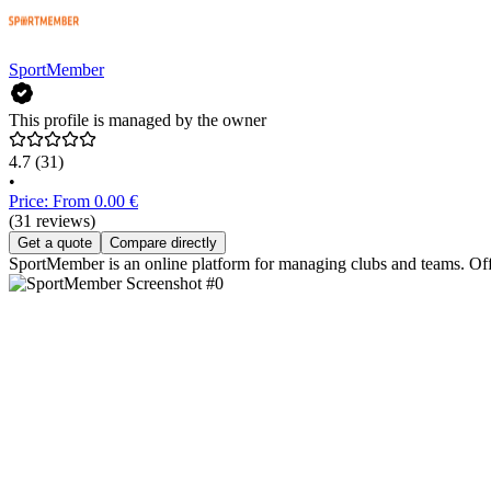
SportMember
This profile is managed by the owner
4.7
(31)
•
Price: From 0.00 €
(31 reviews)
Get a quote
Compare directly
SportMember is an online platform for managing clubs and teams. Off