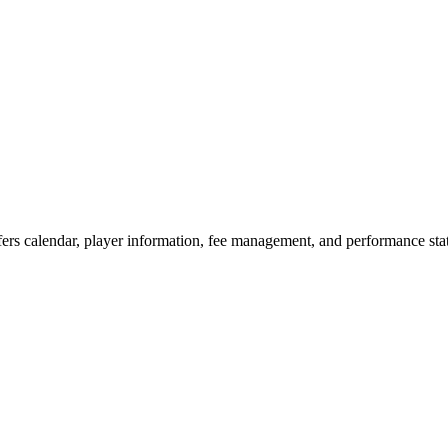
ers calendar, player information, fee management, and performance st