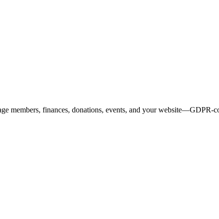
age members, finances, donations, events, and your website—GDPR-comp