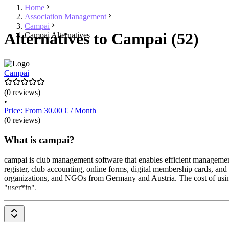
Home
Association Management
Campai
Alternatives to Campai (52)
Campai Alternatives
Campai
(0 reviews)
•
Price: From 30.00 € / Month
(0 reviews)
What is campai?
campai is club management software that enables efficient manageme
register, club accounting, online forms, digital membership cards, an
organizations, and NGOs from Germany and Austria. The cost of using c
"user*in".