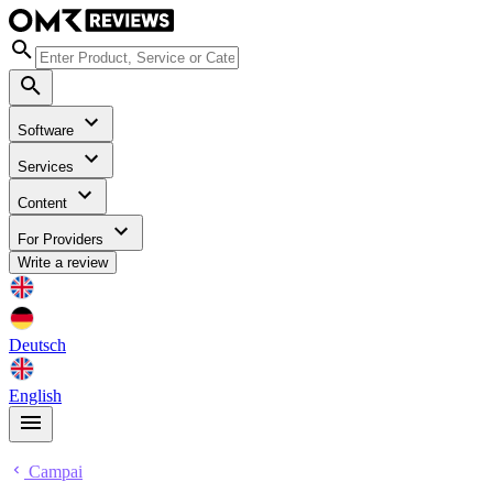
Software
Services
Content
For Providers
Write a review
Deutsch
English
Campai