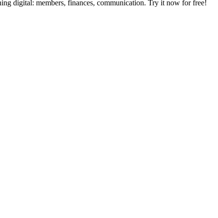
digital: members, finances, communication. Try it now for free!