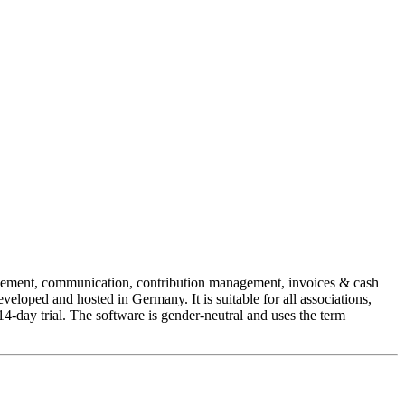
agement, communication, contribution management, invoices & cash
loped and hosted in Germany. It is suitable for all associations,
4-day trial. The software is gender-neutral and uses the term