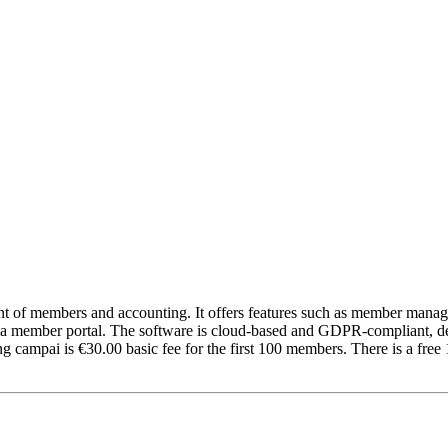
nt of members and accounting. It offers features such as member man
d a member portal. The software is cloud-based and GDPR-compliant, deve
ampai is €30.00 basic fee for the first 100 members. There is a free 1