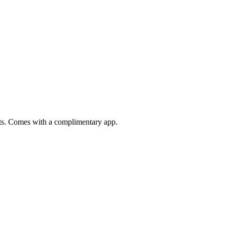
ats. Comes with a complimentary app.