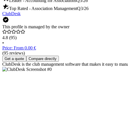
Leader - Accounting for Associations
Q3/26
Top Rated - Association Management
Q3/26
ClubDesk
This profile is managed by the owner
4.8
(95)
•
Price: From 0.00 €
(95 reviews)
Get a quote
Compare directly
ClubDesk is the club management software that makes it easy to man