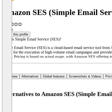
Amazon SES (Simple Email Ser
4.3
(4)
Claim this profile
What is Simple Email Service (SES)?
Simple Email Service (SES) is a cloud-based email service tool from 
allows for the execution of high-volume email campaigns and provides s
emails. Pricing is based on actual usage, with Amazon SES offering tr
Overview
Alternatives
Global features
Screenshots & Videos
Pric
Alternatives to Amazon SES (Simple Email