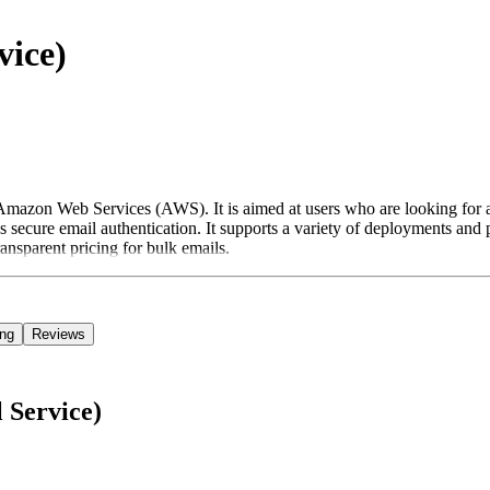
vice)
Amazon Web Services (AWS). It is aimed at users who are looking for a
ecure email authentication. It supports a variety of deployments and prov
ansparent pricing for bulk emails.
ing
Reviews
 Service)