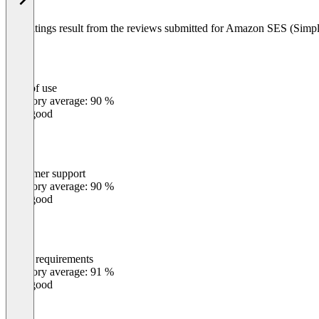
The ratings result from the reviews submitted for Amazon SES (Simpl
Ease of use
0
%
Category average: 90 %
Very good
Customer support
0
%
Category average: 90 %
Very good
Meets requirements
0
%
Category average: 91 %
Very good