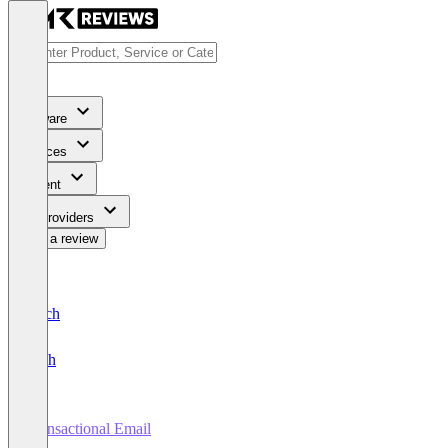
Software
Services
Content
For Providers
Write a review
Deutsch
English
Transactional Email