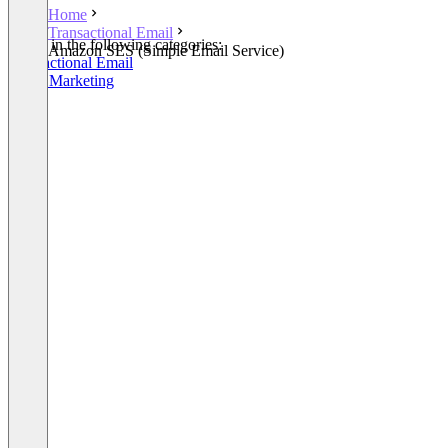
Home
Transactional Email
Listed in the following categories:
Amazon SES (Simple Email Service)
Transactional Email
Email Marketing