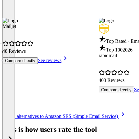
Mailjet
Top Rated - Ema
Top 100
2026
48 Reviews
rapidmail
See reviews
Compare directly
403 Reviews
Se
Compare directly
Item
See all alternatives to Amazon SES (Simple Email Service)
1
of
This is how users rate the tool
8