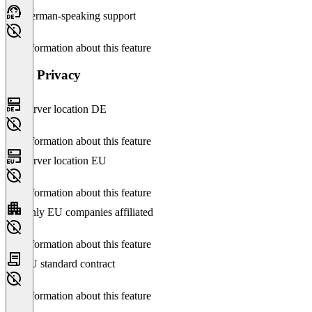
German-speaking support
No information about this feature
Data Privacy
Server location DE
No information about this feature
Server location EU
No information about this feature
Only EU companies affiliated
No information about this feature
EU standard contract
No information about this feature