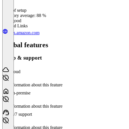
Ease of setup
0
%
Category average: 88 %
Very good
Related Links
aws.amazon.com
Global features
Setup & support
Cloud
No information about this feature
On-premise
No information about this feature
24/7 support
No information about this feature