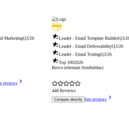
il Marketing
Q3/26
Leader - Email Template Builder
Q3/2
Leader - Email Deliverability
Q3/26
Leader - Email Testing
Q3/26
Top 100
2026
Brevo (ehemals Sendinblue)
e reviews
448 Reviews
See reviews
Compare directly