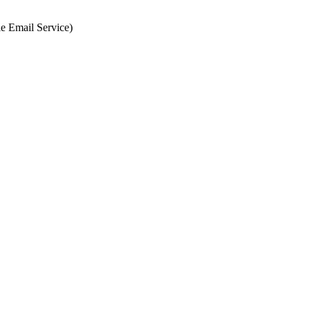
e Email Service)