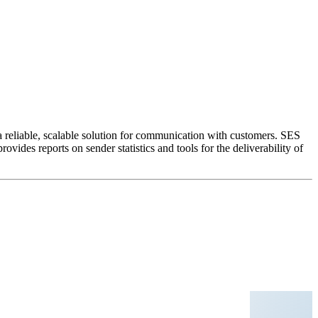
 reliable, scalable solution for communication with customers. SES
ides reports on sender statistics and tools for the deliverability of