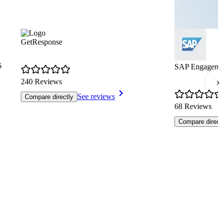
GetResponse
6
SAP Engageme
240 Reviews
See reviews
Compare directly
68 Reviews
Compare direct