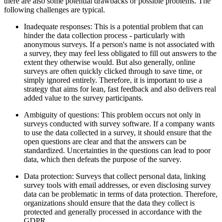
there are also some potential drawbacks or possible problems. The
following challenges are typical.
Inadequate responses: This is a potential problem that can
hinder the data collection process - particularly with
anonymous surveys. If a person's name is not associated with
a survey, they may feel less obligated to fill out answers to the
extent they otherwise would. But also generally, online
surveys are often quickly clicked through to save time, or
simply ignored entirely. Therefore, it is important to use a
strategy that aims for lean, fast feedback and also delivers real
added value to the survey participants.
Ambiguity of questions: This problem occurs not only in
surveys conducted with survey software. If a company wants
to use the data collected in a survey, it should ensure that the
open questions are clear and that the answers can be
standardized. Uncertainties in the questions can lead to poor
data, which then defeats the purpose of the survey.
Data protection: Surveys that collect personal data, linking
survey tools with email addresses, or even disclosing survey
data can be problematic in terms of data protection. Therefore,
organizations should ensure that the data they collect is
protected and generally processed in accordance with the
GDPR.