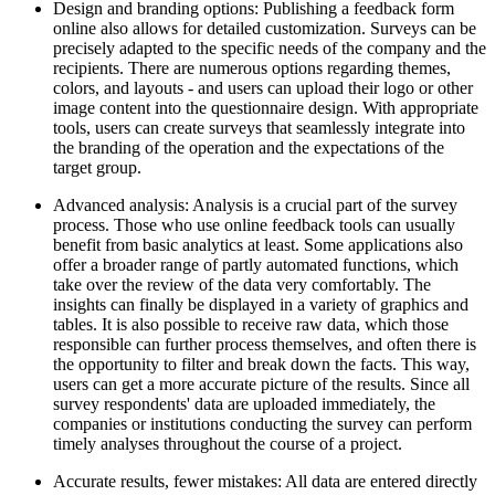
Design and branding options: Publishing a feedback form
online also allows for detailed customization. Surveys can be
precisely adapted to the specific needs of the company and the
recipients. There are numerous options regarding themes,
colors, and layouts - and users can upload their logo or other
image content into the questionnaire design. With appropriate
tools, users can create surveys that seamlessly integrate into
the branding of the operation and the expectations of the
target group.
Advanced analysis: Analysis is a crucial part of the survey
process. Those who use online feedback tools can usually
benefit from basic analytics at least. Some applications also
offer a broader range of partly automated functions, which
take over the review of the data very comfortably. The
insights can finally be displayed in a variety of graphics and
tables. It is also possible to receive raw data, which those
responsible can further process themselves, and often there is
the opportunity to filter and break down the facts. This way,
users can get a more accurate picture of the results. Since all
survey respondents' data are uploaded immediately, the
companies or institutions conducting the survey can perform
timely analyses throughout the course of a project.
Accurate results, fewer mistakes: All data are entered directly