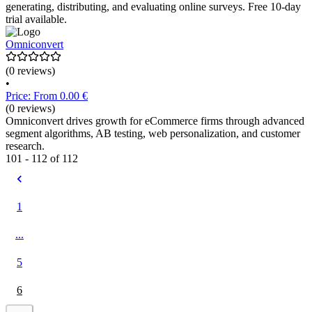
generating, distributing, and evaluating online surveys. Free 10-day
trial available.
Omniconvert
(0 reviews)
•
Price: From 0.00 €
(0 reviews)
Omniconvert drives growth for eCommerce firms through advanced
segment algorithms, AB testing, web personalization, and customer
research.
101 - 112 of 112
1
...
5
6