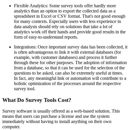
Flexible Analytics: Some survey tools offer hardly more
analytics than an option to export the collected data as a
spreadsheet in Excel or CSV format. That's not good enough
for many contexts. Especially users with less experience in
data analysis should rely on solutions that take a lot of
analytics work off their hands and provide good results in the
form of easy-to-understand reports.
Integrations: Once important survey data has been collected, it
is often advantageous to link it with external databases (for
example, with customer databases) and process it further
through these for other purposes. The adoption of information
from a database, so that it can be used for the selection of the
questions to be asked, can also be extremely useful at times.
In fact, any meaningful link or automation will contribute to a
holistic optimization of the processes around the respective
survey tool.
What Do Survey Tools Cost?
Survey software is usually offered as a web-based solution. This
means that users can purchase a license and use the system
immediately without having to install anything on their own
computer.