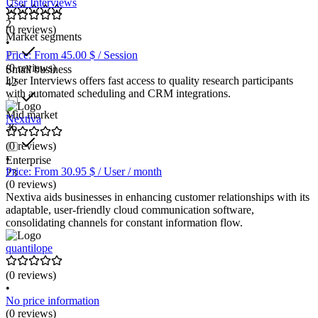
User Interviews
2
(0 reviews)
Market segments
•
Price: From 45.00 $ / Session
(0 reviews)
Small business
User Interviews offers fast access to quality research participants
42
with automated scheduling and CRM integrations.
Mid market
Nextiva
36
(0 reviews)
•
Enterprise
Price: From 30.95 $ / User / month
23
(0 reviews)
Nextiva aids businesses in enhancing customer relationships with its
adaptable, user-friendly cloud communication software,
consolidating channels for constant information flow.
quantilope
(0 reviews)
•
No price information
(0 reviews)