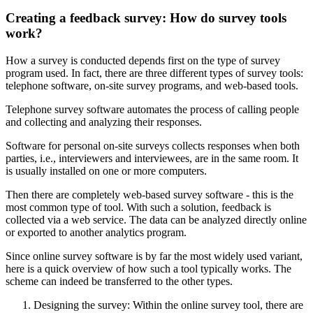
Creating a feedback survey: How do survey tools
work?
How a survey is conducted depends first on the type of survey
program used. In fact, there are three different types of survey tools:
telephone software, on-site survey programs, and web-based tools.
Telephone survey software automates the process of calling people
and collecting and analyzing their responses.
Software for personal on-site surveys collects responses when both
parties, i.e., interviewers and interviewees, are in the same room. It
is usually installed on one or more computers.
Then there are completely web-based survey software - this is the
most common type of tool. With such a solution, feedback is
collected via a web service. The data can be analyzed directly online
or exported to another analytics program.
Since online survey software is by far the most widely used variant,
here is a quick overview of how such a tool typically works. The
scheme can indeed be transferred to the other types.
Designing the survey: Within the online survey tool, there are