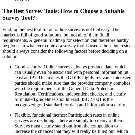
The Best Survey Tools: How to Choose a Suitable
Survey Tool?
Finding the best tool for an online survey is not that easy. The
market is full of good solutions, but not all of them fit all
requirements. A general roadmap for selection can therefore hardly
be given. In whatever context a survey tool is used - those interested
should always consider the following factors before deciding on a
solution.
Good security: Online surveys always produce data, which
can usually even be associated with personal information (at
least an IP). This makes the GDPR highly relevant. Interested
parties should make sure that the provider company complies
with the requirements of the General Data Protection
Regulation. Certifications, independent checks, and clearly
formulated guidelines should exist. ISO27001 is the
recognized gold standard for data and information security.
Flexible, functional themes: Participation rates in online
surveys are declining - there are simply too many of them.
Surveys must clearly stand out from the competition to
increase the chances that they will really be filled out. Much