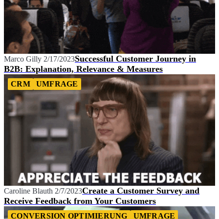
Successful Customer Journey in
Marco Gilly
2/17/2023
B2B: Explanation, Relevance & Measures
CRM
UMFRAGE
Create a Customer Survey and
Caroline Blauth
2/7/2023
Receive Feedback from Your Customers
CONVERSION OPTIMIERUNG
UMFRAGE