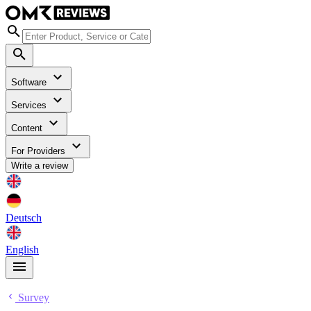
Software
Services
Content
For Providers
Write a review
Deutsch
English
Survey