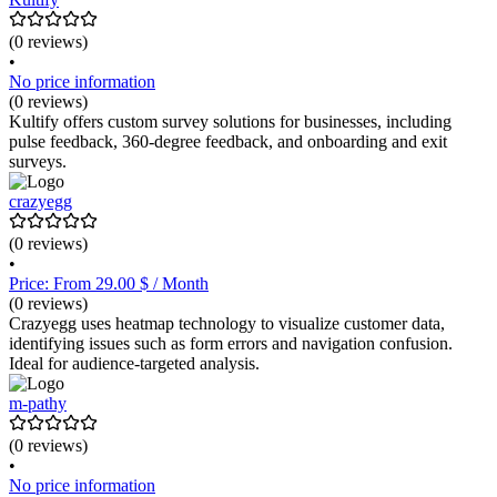
(0 reviews)
•
No price information
(0 reviews)
Kultify offers custom survey solutions for businesses, including
pulse feedback, 360-degree feedback, and onboarding and exit
surveys.
crazyegg
(0 reviews)
•
Price: From 29.00 $ / Month
(0 reviews)
Crazyegg uses heatmap technology to visualize customer data,
identifying issues such as form errors and navigation confusion.
Ideal for audience-targeted analysis.
m-pathy
(0 reviews)
•
No price information