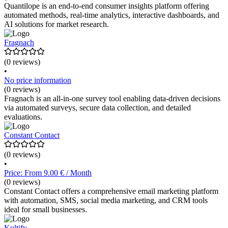
Quantilope is an end-to-end consumer insights platform offering
automated methods, real-time analytics, interactive dashboards, and
AI solutions for market research.
Fragnach
(0 reviews)
•
No price information
(0 reviews)
Fragnach is an all-in-one survey tool enabling data-driven decisions
via automated surveys, secure data collection, and detailed
evaluations.
Constant Contact
(0 reviews)
•
Price: From 9.00 € / Month
(0 reviews)
Constant Contact offers a comprehensive email marketing platform
with automation, SMS, social media marketing, and CRM tools
ideal for small businesses.
Kultify