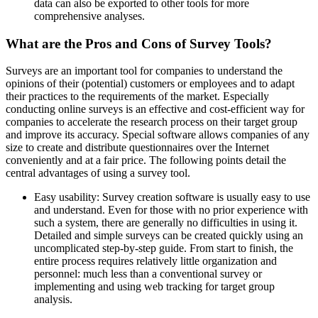
data can also be exported to other tools for more
comprehensive analyses.
What are the Pros and Cons of Survey Tools?
Surveys are an important tool for companies to understand the
opinions of their (potential) customers or employees and to adapt
their practices to the requirements of the market. Especially
conducting online surveys is an effective and cost-efficient way for
companies to accelerate the research process on their target group
and improve its accuracy. Special software allows companies of any
size to create and distribute questionnaires over the Internet
conveniently and at a fair price. The following points detail the
central advantages of using a survey tool.
Easy usability: Survey creation software is usually easy to use
and understand. Even for those with no prior experience with
such a system, there are generally no difficulties in using it.
Detailed and simple surveys can be created quickly using an
uncomplicated step-by-step guide. From start to finish, the
entire process requires relatively little organization and
personnel: much less than a conventional survey or
implementing and using web tracking for target group
analysis.