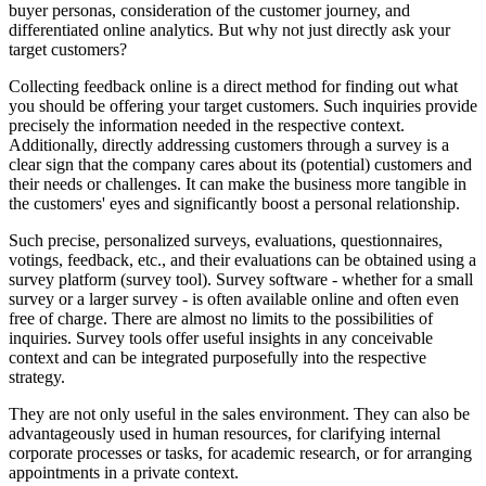
buyer personas, consideration of the customer journey, and
differentiated online analytics. But why not just directly ask your
target customers?
Collecting feedback online is a direct method for finding out what
you should be offering your target customers. Such inquiries provide
precisely the information needed in the respective context.
Additionally, directly addressing customers through a survey is a
clear sign that the company cares about its (potential) customers and
their needs or challenges. It can make the business more tangible in
the customers' eyes and significantly boost a personal relationship.
Such precise, personalized surveys, evaluations, questionnaires,
votings, feedback, etc., and their evaluations can be obtained using a
survey platform (survey tool). Survey software - whether for a small
survey or a larger survey - is often available online and often even
free of charge. There are almost no limits to the possibilities of
inquiries. Survey tools offer useful insights in any conceivable
context and can be integrated purposefully into the respective
strategy.
They are not only useful in the sales environment. They can also be
advantageously used in human resources, for clarifying internal
corporate processes or tasks, for academic research, or for arranging
appointments in a private context.