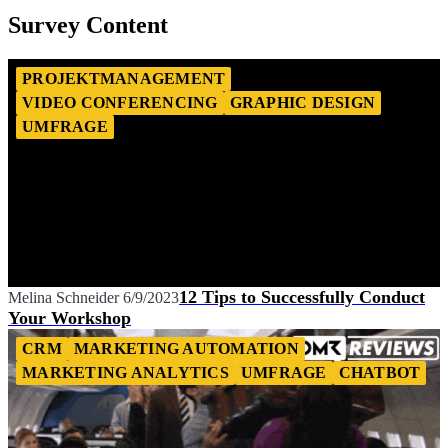
Survey Content
PROJEKTMANAGEMENT
VIDEO CONFERENCING
GRAPHIC DESIGN
UMFRAGE
12 Tips to Successfully Conduct
Melina Schneider
6/9/2023
Your Workshop
CRM
MARKETING AUTOMATION
MARKETING ANALYTICS
UMFRAGE
CHATBOT