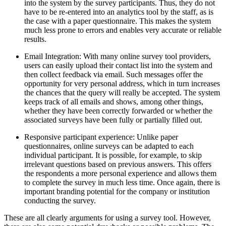
into the system by the survey participants. Thus, they do not
have to be re-entered into an analytics tool by the staff, as is
the case with a paper questionnaire. This makes the system
much less prone to errors and enables very accurate or reliable
results.
Email Integration: With many online survey tool providers,
users can easily upload their contact list into the system and
then collect feedback via email. Such messages offer the
opportunity for very personal address, which in turn increases
the chances that the query will really be accepted. The system
keeps track of all emails and shows, among other things,
whether they have been correctly forwarded or whether the
associated surveys have been fully or partially filled out.
Responsive participant experience: Unlike paper
questionnaires, online surveys can be adapted to each
individual participant. It is possible, for example, to skip
irrelevant questions based on previous answers. This offers
the respondents a more personal experience and allows them
to complete the survey in much less time. Once again, there is
important branding potential for the company or institution
conducting the survey.
These are all clearly arguments for using a survey tool. However,