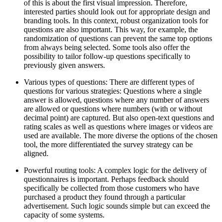
of this is about the first visual impression. Therefore,
interested parties should look out for appropriate design and
branding tools. In this context, robust organization tools for
questions are also important. This way, for example, the
randomization of questions can prevent the same top options
from always being selected. Some tools also offer the
possibility to tailor follow-up questions specifically to
previously given answers.
Various types of questions: There are different types of
questions for various strategies: Questions where a single
answer is allowed, questions where any number of answers
are allowed or questions where numbers (with or without
decimal point) are captured. But also open-text questions and
rating scales as well as questions where images or videos are
used are available. The more diverse the options of the chosen
tool, the more differentiated the survey strategy can be
aligned.
Powerful routing tools: A complex logic for the delivery of
questionnaires is important. Perhaps feedback should
specifically be collected from those customers who have
purchased a product they found through a particular
advertisement. Such logic sounds simple but can exceed the
capacity of some systems.