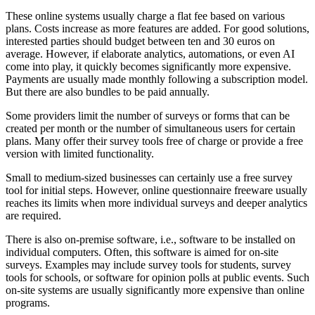
These online systems usually charge a flat fee based on various
plans. Costs increase as more features are added. For good solutions,
interested parties should budget between ten and 30 euros on
average. However, if elaborate analytics, automations, or even AI
come into play, it quickly becomes significantly more expensive.
Payments are usually made monthly following a subscription model.
But there are also bundles to be paid annually.
Some providers limit the number of surveys or forms that can be
created per month or the number of simultaneous users for certain
plans. Many offer their survey tools free of charge or provide a free
version with limited functionality.
Small to medium-sized businesses can certainly use a free survey
tool for initial steps. However, online questionnaire freeware usually
reaches its limits when more individual surveys and deeper analytics
are required.
There is also on-premise software, i.e., software to be installed on
individual computers. Often, this software is aimed for on-site
surveys. Examples may include survey tools for students, survey
tools for schools, or software for opinion polls at public events. Such
on-site systems are usually significantly more expensive than online
programs.