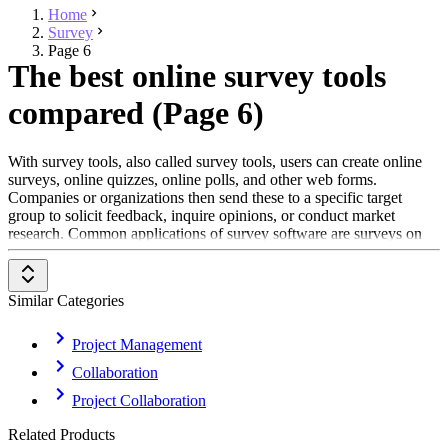
Home
Survey
Page 6
The best online survey tools
compared (Page 6)
With survey tools, also called survey tools, users can create online
surveys, online quizzes, online polls, and other web forms.
Companies or organizations then send these to a specific target
group to solicit feedback, inquire opinions, or conduct market
research. Common applications of survey software are surveys on
events, projects, customer service or other aspects of the company.
Surveys that are conducted with survey software often aim to query
customer satisfaction. These tools can also be used by users for
Similar Categories
personal use or in science for conducting questionnaire-based
studies.
Project Management
Survey tools are suitable for creating and customizing questions,
Collaboration
often offer different types of questions as well as functions for
capturing, evaluating, and archiving response data. In addition,
Project Collaboration
questionnaires and response data can be shared with others.
Related Products