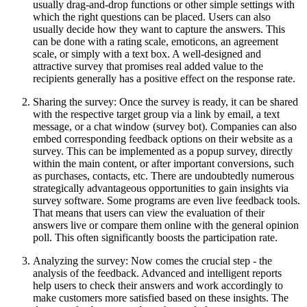
usually drag-and-drop functions or other simple settings with
which the right questions can be placed. Users can also
usually decide how they want to capture the answers. This
can be done with a rating scale, emoticons, an agreement
scale, or simply with a text box. A well-designed and
attractive survey that promises real added value to the
recipients generally has a positive effect on the response rate.
Sharing the survey: Once the survey is ready, it can be shared
with the respective target group via a link by email, a text
message, or a chat window (survey bot). Companies can also
embed corresponding feedback options on their website as a
survey. This can be implemented as a popup survey, directly
within the main content, or after important conversions, such
as purchases, contacts, etc. There are undoubtedly numerous
strategically advantageous opportunities to gain insights via
survey software. Some programs are even live feedback tools.
That means that users can view the evaluation of their
answers live or compare them online with the general opinion
poll. This often significantly boosts the participation rate.
Analyzing the survey: Now comes the crucial step - the
analysis of the feedback. Advanced and intelligent reports
help users to check their answers and work accordingly to
make customers more satisfied based on these insights. The