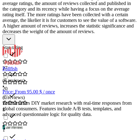
average ratings, the amount of reviews collected and published in
the category and its recency while having a focus on the average
rating itself. The more ratings have been collected with a certain
average, the likelier it is for customers to see the value of a software.
A higher amount of reviews, increases the statistic significance and
decreases the weight of the amount of reviews.
Star rating
27
Pollfish
(0 reviews)
•
20
Price: From 95.00 $ / once
(0 reviews)
Pollfish offers DIY market research with real-time responses from
global consumers. Features include A/B tests, templates, and
1
advanced questionnaire logic for quality data.
1