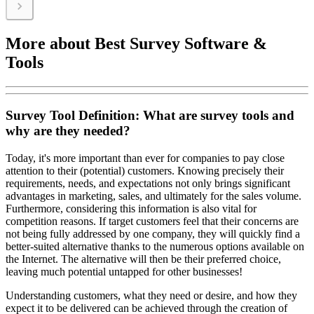
More about Best Survey Software &
Tools
Survey Tool Definition: What are survey tools and
why are they needed?
Today, it's more important than ever for companies to pay close
attention to their (potential) customers. Knowing precisely their
requirements, needs, and expectations not only brings significant
advantages in marketing, sales, and ultimately for the sales volume.
Furthermore, considering this information is also vital for
competition reasons. If target customers feel that their concerns are
not being fully addressed by one company, they will quickly find a
better-suited alternative thanks to the numerous options available on
the Internet. The alternative will then be their preferred choice,
leaving much potential untapped for other businesses!
Understanding customers, what they need or desire, and how they
expect it to be delivered can be achieved through the creation of