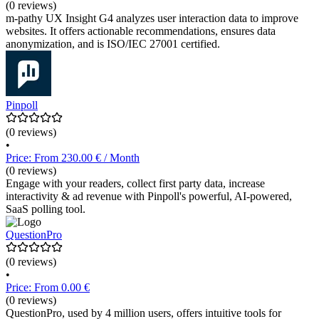
(0 reviews)
m-pathy UX Insight G4 analyzes user interaction data to improve
websites. It offers actionable recommendations, ensures data
anonymization, and is ISO/IEC 27001 certified.
Pinpoll
(0 reviews)
•
Price: From 230.00 € / Month
(0 reviews)
Engage with your readers, collect first party data, increase
interactivity & ad revenue with Pinpoll's powerful, AI-powered,
SaaS polling tool.
QuestionPro
(0 reviews)
•
Price: From 0.00 €
(0 reviews)
QuestionPro, used by 4 million users, offers intuitive tools for