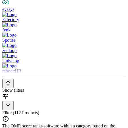
evasys
Effectory
fynk
Spotler
zenloop
Univelop
reboot:HR
Show filters
Filter (112 Products)
The OMR score ranks software within a category based on the