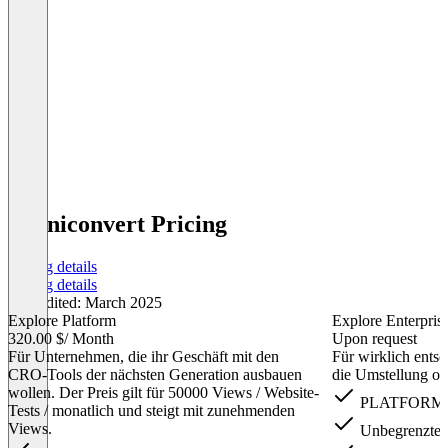
Omniconvert Pricing
Pricing details
Pricing details
Last edited: March 2025
Explore Platform
Explore Enterpris
320.00 $
/ Month
Upon request
Für Unternehmen, die ihr Geschäft mit den
Für wirklich ents
CRO-Tools der nächsten Generation ausbauen
die Umstellung obe
wollen. Der Preis gilt für 50000 Views / Website-
PLATFORM P
Tests / monatlich und steigt mit zunehmenden
Views.
Unbegrenzte 