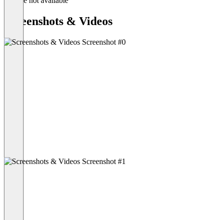
Feature not available
Screenshots & Videos