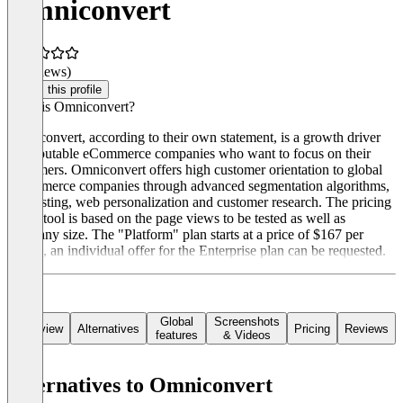
Omniconvert
(0 reviews)
Claim this profile
What is Omniconvert?
Omniconvert, according to their own statement, is a growth driver
for reputable eCommerce companies who want to focus on their
customers. Omniconvert offers high customer orientation to global
eCommerce companies through advanced segmentation algorithms,
AB testing, web personalization and customer research. The pricing
of the tool is based on the page views to be tested as well as
company size. The "Platform" plan starts at a price of $167 per
month, an individual offer for the Enterprise plan can be requested.
Global
Screenshots
Overview
Alternatives
Pricing
Reviews
features
& Videos
Alternatives to Omniconvert