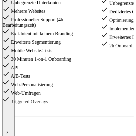
Unbegrenzte Unterkonten
Unbegrenzte g
Mehrere Websites
Dediziertes O
Professioneller Support (4h
Optimierungss
Bearbeitungszeit)
Implementier
Exit-Intent mit keinem Branding
Erweitertes R
Erweiterte Segmentierung
2h Onboarding
Mobile Website-Tests
30 Minuten 1-on-1 Onboarding
API
A/B-Tests
Web-Personalisierung
Web-Umfragen
Triggered Overlays
Item
1
of