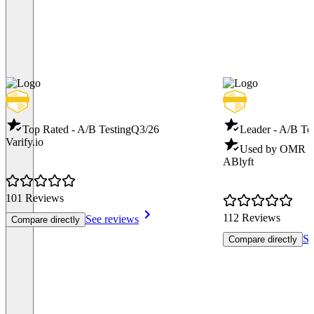
Top Rated - A/B Testing
Q3/26
Leader - A/B Te
Varify.io
Used by OMR - 
ABlyft
101 Reviews
112 Reviews
See reviews
Compare directly
Se
Compare directly