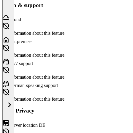
Setup & support
Cloud
No information about this feature
On-premise
No information about this feature
24/7 support
No information about this feature
German-speaking support
No information about this feature
Data Privacy
Server location DE