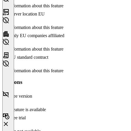
No information about this feature
Server location EU
No information about this feature
Only EU companies affiliated
No information about this feature
EU standard contract
No information about this feature
Versions
Free version
This feature is available
Free trial