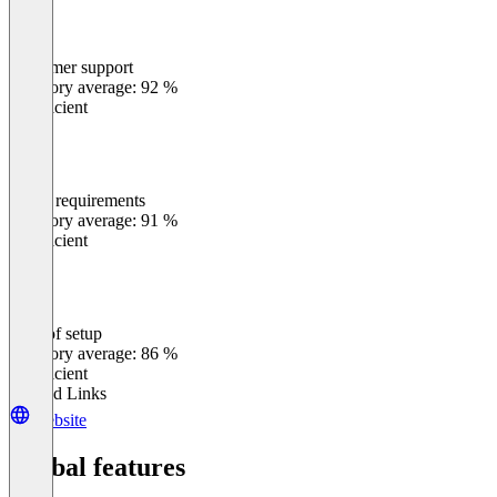
Customer support
0
%
Category average: 92 %
Insufficient
Meets requirements
0
%
Category average: 91 %
Insufficient
Ease of setup
0
%
Category average: 86 %
Insufficient
Related Links
Website
Global features