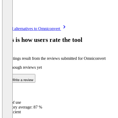
Item
See all alternatives to Omniconvert
1
of
This is how users rate the tool
8
The ratings result from the reviews submitted for Omniconvert
Not enough reviews yet
Write a review
Ease of use
0
%
Category average: 87 %
Insufficient