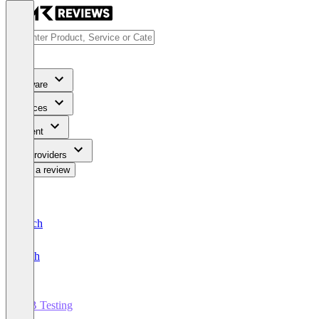
Software
Services
Content
For Providers
Write a review
Deutsch
English
A/B Testing