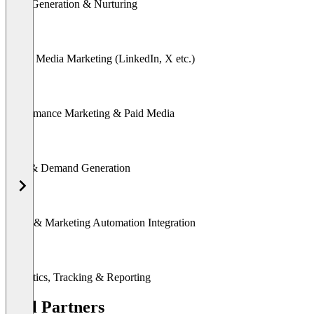
Lead Generation & Nurturing
Social Media Marketing (LinkedIn, X etc.)
Performance Marketing & Paid Media
SEA & Demand Generation
CRM & Marketing Automation Integration
Analytics, Tracking & Reporting
Tool Partners