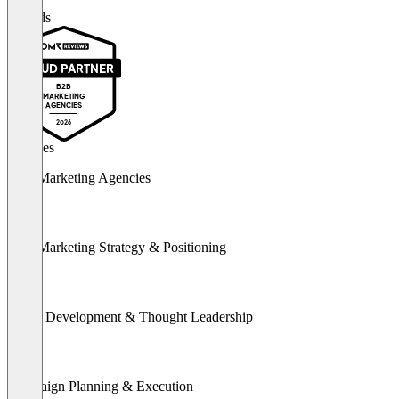
Awards
PROUD PARTNER
B2B
MARKETING
AGENCIES
2026
Services
B2B Marketing Agencies
B2B Marketing Strategy & Positioning
Brand Development & Thought Leadership
Campaign Planning & Execution