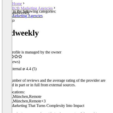
Home
B2B Marketing Agencies
Listed in the following categories:
andweekly
B2B Marketing Agencies
andweekly
This profile is managed by the owner
(0 reviews)
External
⌀ 4.4
(5)
The number of reviews and the average rating of the provider are
derived in part or in full from external sources.
Locations:
Berlin
,
München
,
Remote
Berlin
,
München
,
Remote
+3
B2B Marketing That Turns Complexity Into Impact