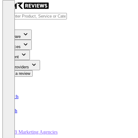
Software
Services
Content
For Providers
Write a review
Deutsch
English
B2B Marketing Agencies