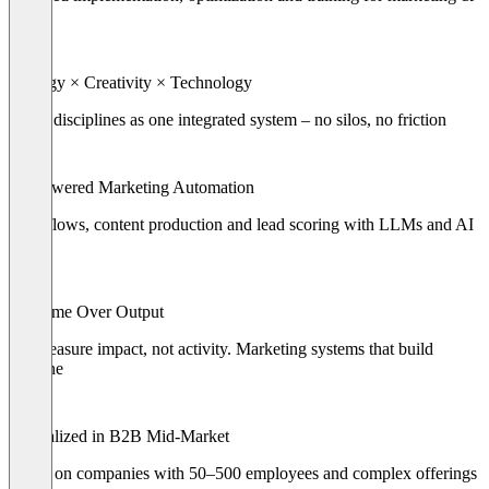
sales
Strategy × Creativity × Technology
Three disciplines as one integrated system – no silos, no friction
AI-Powered Marketing Automation
Workflows, content production and lead scoring with LLMs and AI
agents
Outcome Over Output
We measure impact, not activity. Marketing systems that build
pipeline
Specialized in B2B Mid-Market
Focus on companies with 50–500 employees and complex offerings