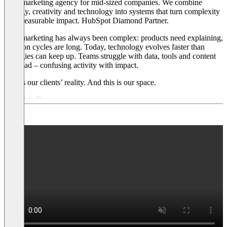
B2B marketing agency for mid-sized companies. We combine
strategy, creativity and technology into systems that turn complexity
into measurable impact. HubSpot Diamond Partner.
B2B marketing has always been complex: products need explaining,
decision cycles are long. Today, technology evolves faster than
strategies can keep up. Teams struggle with data, tools and content
overload – confusing activity with impact.
This is our clients’ reality. And this is our space.
What We Do
→ Strategy:
We dig deep into business models, sharpen positioning
and develop go-to-market strategies that deliver.
→ Creativity:
We build brand identities, develop content and
campaigns that stick.
→ Technology:
We implement CRM, marketing automation and AI
workflows – as HubSpot Diamond and Clay Partner.
Our Customers
Mid-sized B2B companies with complex offerings – across
technology, industrial, financial services, healthcare, professional