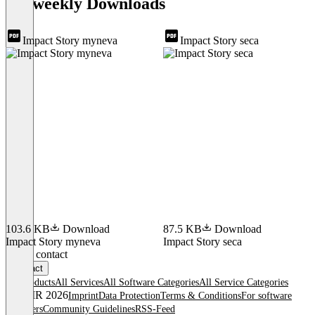
andweekly Downloads
Impact Story myneva
Impact Story seca
103.6 KB
Download
87.5 KB
Download
Impact Story myneva
Impact Story seca
Item
Get in contact
1
Contact
of
All products
All Services
All Software Categories
All Service Categories
3
© OMR 2026
Imprint
Data Protection
Terms & Conditions
For software
providers
Community Guidelines
RSS-Feed