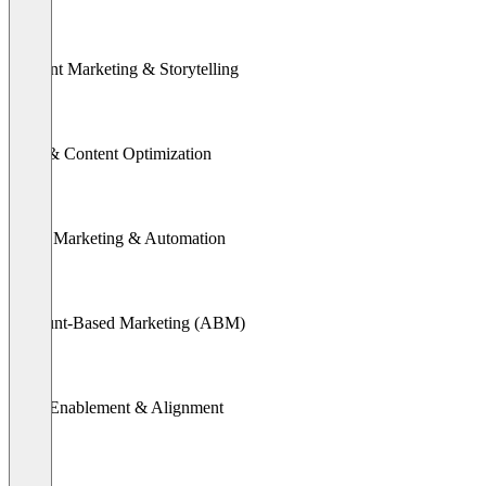
Content Marketing & Storytelling
SEO & Content Optimization
Email Marketing & Automation
Account-Based Marketing (ABM)
Sales Enablement & Alignment