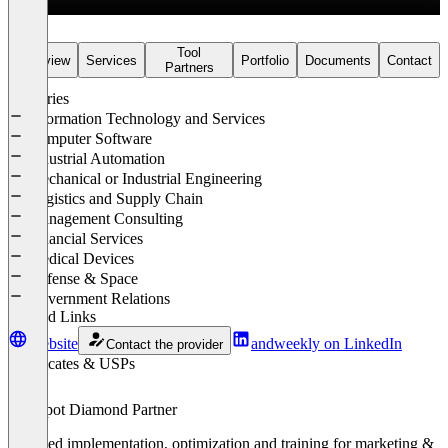
services and other B2B sectors.
Our Conviction
Tool
Overview
Services
Portfolio
Documents
Contact
Partners
B2B marketing works when disciplines interlock – not stand side by
side. The result: clarity, differentiation and pipeline that grows.
Industries
Information Technology and Services
→ See our results:
andweekly.com/en/work
Computer Software
Industrial Automation
Mechanical or Industrial Engineering
Logistics and Supply Chain
Management Consulting
Financial Services
Medical Devices
Defense & Space
Government Relations
Related Links
Website
andweekly on LinkedIn
Contact the provider
Certificates & USPs
HubSpot Diamond Partner
Certified implementation, optimization and training for marketing &