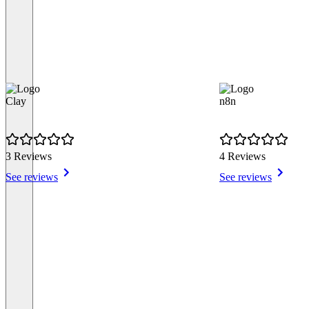
Clay
n8n
3 Reviews
4 Reviews
See reviews
See reviews