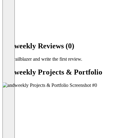
Item
1
andweekly Reviews (0)
of
14
Be a trailblazer and write the first review.
andweekly Projects & Portfolio