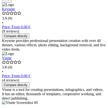
Keynote
3.9
(9)
•
Price: From 0.00 €
(9 reviews)
Compare directly
Keynote provides professional presentation creation with over 40
themes, various effects, photo editing, background removal, and live
video feeds.
Visme
3.8
(4)
•
Price: From 0.00 €
(4 reviews)
Compare directly
Visme is a tool for creating presentations, infographics, and videos.
It has an editor, thousands of templates, cooperative working, and
direct publishing.