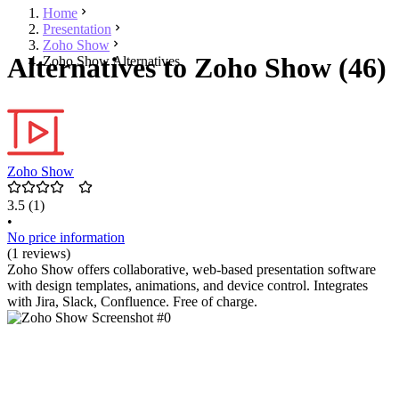
Home
Presentation
Zoho Show
Alternatives to Zoho Show (46)
Zoho Show Alternatives
Zoho Show
3.5
(1)
•
No price information
(1 reviews)
Zoho Show offers collaborative, web-based presentation software
with design templates, animations, and device control. Integrates
with Jira, Slack, Confluence. Free of charge.