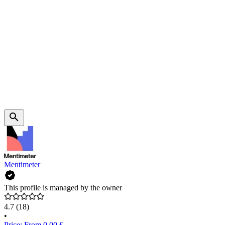
Mentimeter
This profile is managed by the owner
4.7
(18)
•
Price: From 0.00 €