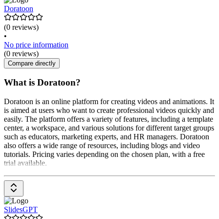
Doratoon
(0 reviews)
•
No price information
(0 reviews)
Compare directly
What is Doratoon?
Doratoon is an online platform for creating videos and animations. It
is aimed at users who want to create professional videos quickly and
easily. The platform offers a variety of features, including a template
center, a workspace, and various solutions for different target groups
such as educators, marketing experts, and HR managers. Doratoon
also offers a wide range of resources, including blogs and video
tutorials. Pricing varies depending on the chosen plan, with a free
trial available.
SlidesGPT