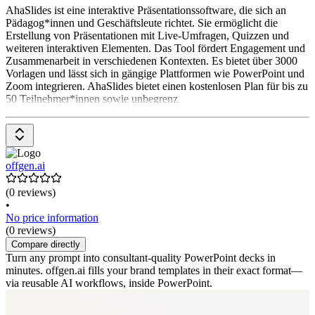
AhaSlides ist eine interaktive Präsentationssoftware, die sich an
Pädagog*innen und Geschäftsleute richtet. Sie ermöglicht die
Erstellung von Präsentationen mit Live-Umfragen, Quizzen und
weiteren interaktiven Elementen. Das Tool fördert Engagement und
Zusammenarbeit in verschiedenen Kontexten. Es bietet über 3000
Vorlagen und lässt sich in gängige Plattformen wie PowerPoint und
Zoom integrieren. AhaSlides bietet einen kostenlosen Plan für bis zu
50 Teilnehmer*innen sowie unbegrenz
offgen.ai
(0 reviews)
•
No price information
(0 reviews)
Compare directly
Turn any prompt into consultant-quality PowerPoint decks in
minutes. offgen.ai fills your brand templates in their exact format—
via reusable AI workflows, inside PowerPoint.