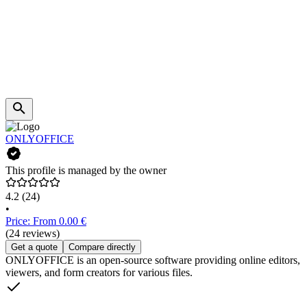
ONLYOFFICE
This profile is managed by the owner
4.2
(24)
•
Price: From 0.00 €
(24 reviews)
Get a quote
Compare directly
ONLYOFFICE is an open-source software providing online editors,
viewers, and form creators for various files.