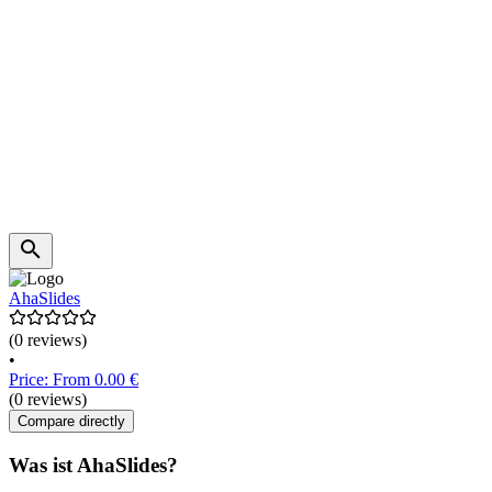
AhaSlides
(0 reviews)
•
Price: From 0.00 €
(0 reviews)
Compare directly
Was ist AhaSlides?