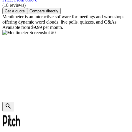
(18 reviews)
Get a quote
Compare directly
Mentimeter is an interactive software for meetings and workshops
offering dynamic word clouds, live polls, quizzes, and Q&As.
Available from $9.99 per month.