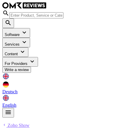
Software
Services
Content
For Providers
Write a review
Deutsch
English
Zoho Show