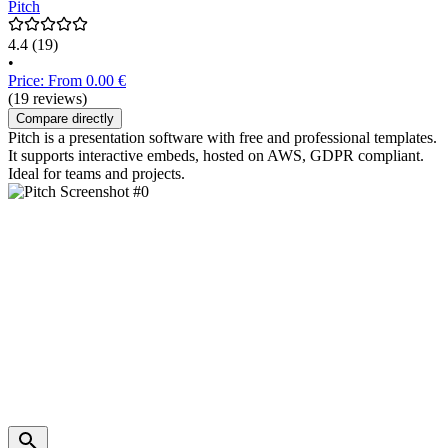
Pitch
4.4
(19)
•
Price: From 0.00 €
(19 reviews)
Compare directly
Pitch is a presentation software with free and professional templates.
It supports interactive embeds, hosted on AWS, GDPR compliant.
Ideal for teams and projects.