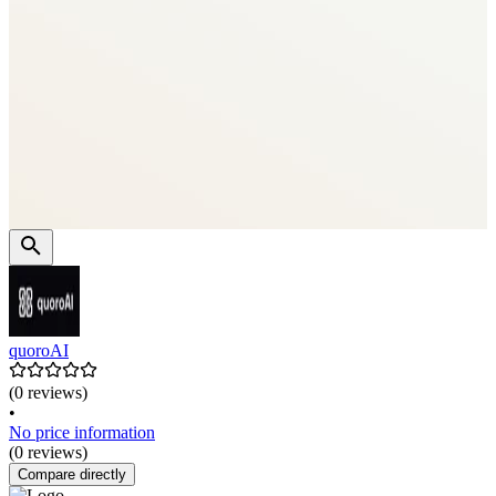
quoroAI
(0 reviews)
•
No price information
(0 reviews)
Compare directly