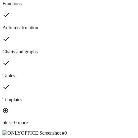
Functions
Auto recalculation
Charts and graphs
Tables
Templates
plus 10 more