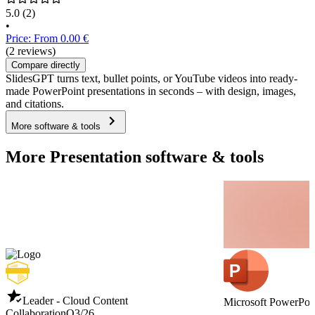
5.0
(2)
•
Price: From 0.00 €
(2 reviews)
Compare directly
SlidesGPT turns text, bullet points, or YouTube videos into ready-
made PowerPoint presentations in seconds – with design, images,
and citations.
More software & tools
More Presentation software & tools
Leader - Cloud Content
Microsoft PowerPoi
Collaboration
Q3/26